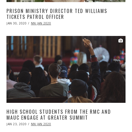
PRISON MINISTRY DIRECTOR TED WILLIAMS
TICKETS PATROL OFFICER
POSTED
JAN 30, 2020
APR
NN JAN 2020
ON
20,
2020
HIGH SCHOOL STUDENTS FROM THE RMC AND
MAUC ENGAGE AT GREATER SUMMIT
POSTED
JAN 23, 2020
APR
NN JAN 2020
ON
20,
2020