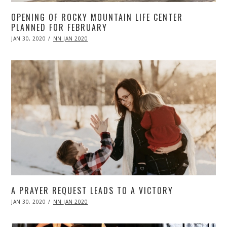
OPENING OF ROCKY MOUNTAIN LIFE CENTER
PLANNED FOR FEBRUARY
POSTED
JAN 30, 2020
APR
NN JAN 2020
ON
20,
2020
A PRAYER REQUEST LEADS TO A VICTORY
POSTED
JAN 30, 2020
APR
NN JAN 2020
ON
20,
2020