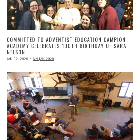
COMMITTED TO ADVENTIST EDUCATION CAMPION
ACADEMY CELEBRATES 100TH BIRTHDAY OF SARA
NELSON
POSTED
JAN 02, 2020
APR
NN JAN 2020
ON
20,
2020