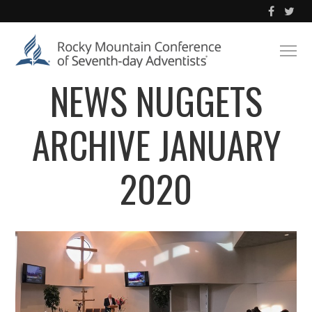
NEWS NUGGETS
ARCHIVE JANUARY
2020