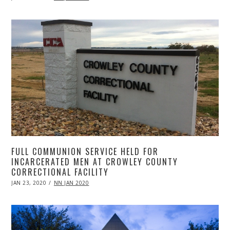
ON
20,
2020
FULL COMMUNION SERVICE HELD FOR
INCARCERATED MEN AT CROWLEY COUNTY
CORRECTIONAL FACILITY
POSTED
JAN 23, 2020
APR
NN JAN 2020
ON
20,
2020