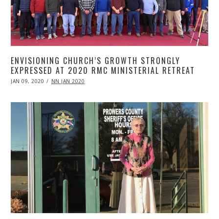
ENVISIONING CHURCH’S GROWTH STRONGLY
EXPRESSED AT 2020 RMC MINISTERIAL RETREAT
POSTED
JAN 09, 2020
APR
NN JAN 2020
ON
20,
2020