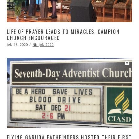
LIFE OF PRAYER LEADS TO MIRACLES, CAMPION
CHURCH ENCOURAGED
POSTED
JAN 16, 2020
APR
NN JAN 2020
ON
20,
2020
FLYING GARUDA PATHFINDERS HOSTED THEIR FIRST