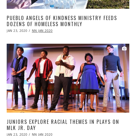
PUEBLO ANGELS OF KINDNESS MINISTRY FEEDS
DOZENS OF HOMELESS MONTHLY
POSTED
JAN 23, 2020
APR
NN JAN 2020
ON
20,
2020
JUNIORS EXPLORE RACIAL THEMES IN PLAYS ON
MLK JR. DAY
POSTED
JAN 23, 2020
APR
NN JAN 2020