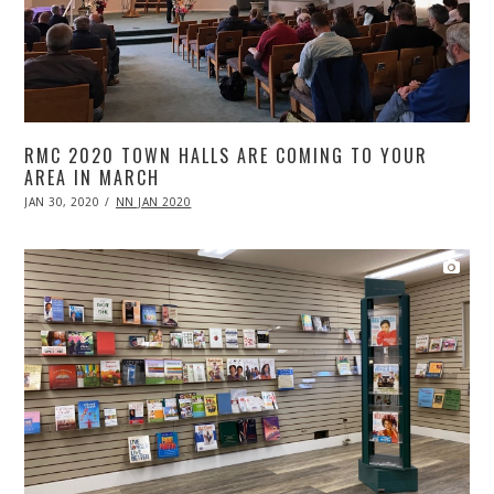
RMC 2020 TOWN HALLS ARE COMING TO YOUR
AREA IN MARCH
POSTED
JAN 30, 2020
APR
NN JAN 2020
ON
20,
2020