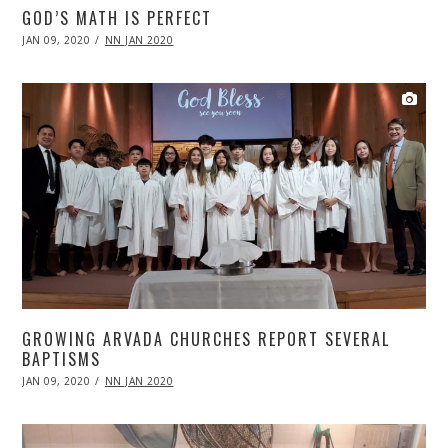
GOD’S MATH IS PERFECT
POSTED
JAN 09, 2020
APR
NN JAN 2020
ON
20,
2020
GROWING ARVADA CHURCHES REPORT SEVERAL
BAPTISMS
POSTED
JAN 09, 2020
APR
NN JAN 2020
ON
20,
2020