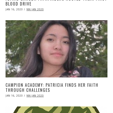
BLOOD DRIVE
POSTED
JAN 16, 2020
APR
NN JAN 2020
ON
20,
2020
CAMPION ACADEMY: PATRICIA FINDS HER FAITH
THROUGH CHALLENGES
POSTED
JAN 16, 2020
APR
NN JAN 2020
ON
20,
2020