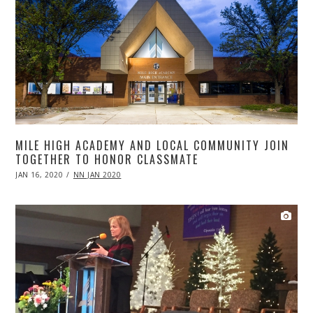
MILE HIGH ACADEMY AND LOCAL COMMUNITY JOIN
TOGETHER TO HONOR CLASSMATE
POSTED
JAN 16, 2020
APR
NN JAN 2020
ON
20,
2020