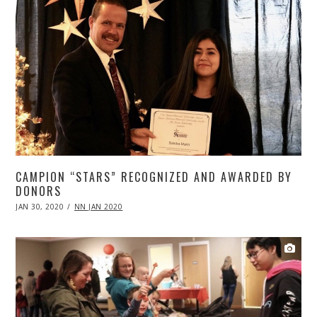
CAMPION “STARS” RECOGNIZED AND AWARDED BY
DONORS
POSTED
JAN 30, 2020
APR
NN JAN 2020
ON
20,
2020