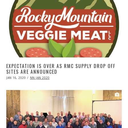
EXPECTATION IS OVER AS RMC SUPPLY DROP OFF
SITES ARE ANNOUNCED
POSTED
JAN 16, 2020
APR
NN JAN 2020
ON
20,
2020