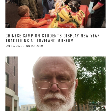
CHINESE CAMPION STUDENTS DISPLAY NEW YEAR
TRADITIONS AT LOVELAND MUSEUM
POSTED
JAN 30, 2020
APR
NN JAN 2020
ON
20,
2020