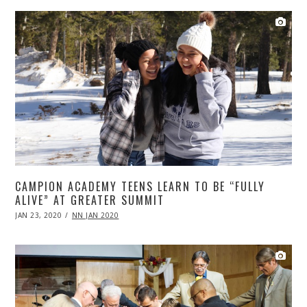
CAMPION ACADEMY TEENS LEARN TO BE “FULLY
ALIVE” AT GREATER SUMMIT
POSTED
JAN 23, 2020
APR
NN JAN 2020
ON
20,
2020