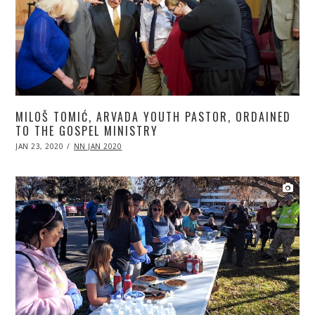
MILOŠ TOMIĆ, ARVADA YOUTH PASTOR, ORDAINED
TO THE GOSPEL MINISTRY
POSTED
JAN 23, 2020
APR
NN JAN 2020
ON
20,
2020