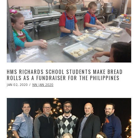
HMS RICHARDS SCHOOL STUDENTS MAKE BREAD
ROLLS AS A FUNDRAISER FOR THE PHILIPPINES
POSTED
JAN 02, 2020
APR
NN JAN 2020
ON
20,
2020