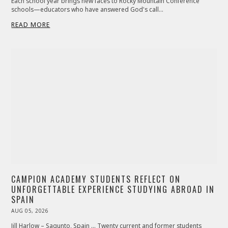
Each school year brings new faces to Rocky Mountain Conference
schools—educators who have answered God's call…
READ MORE
CAMPION ACADEMY STUDENTS REFLECT ON
UNFORGETTABLE EXPERIENCE STUDYING ABROAD IN
SPAIN
POSTED
AUG 05, 2026
ON
Jill Harlow – Sagunto, Spain … Twenty current and former students