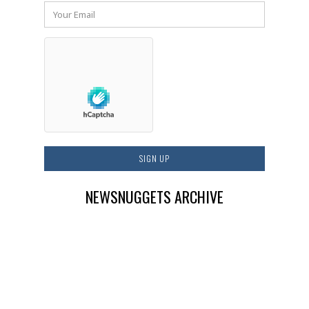
NEWSNUGGETS ARCHIVE