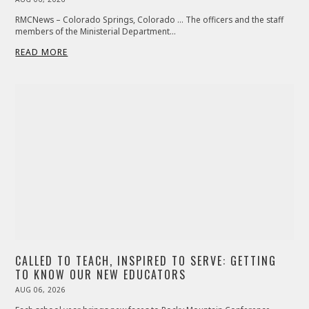
ON
RMCNews – Colorado Springs, Colorado … The officers and the staff
members of the Ministerial Department…
READ MORE
CALLED TO TEACH, INSPIRED TO SERVE: GETTING
TO KNOW OUR NEW EDUCATORS
POSTED
AUG 06, 2026
ON