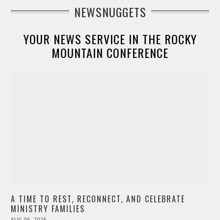
NEWSNUGGETS
YOUR NEWS SERVICE IN THE ROCKY
MOUNTAIN CONFERENCE
A TIME TO REST, RECONNECT, AND CELEBRATE
MINISTRY FAMILIES
POSTED
AUG 06, 2026