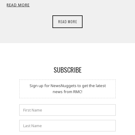
READ MORE
READ MORE
SUBSCRIBE
Sign up for NewsNuggets to get the latest
news from RMC!