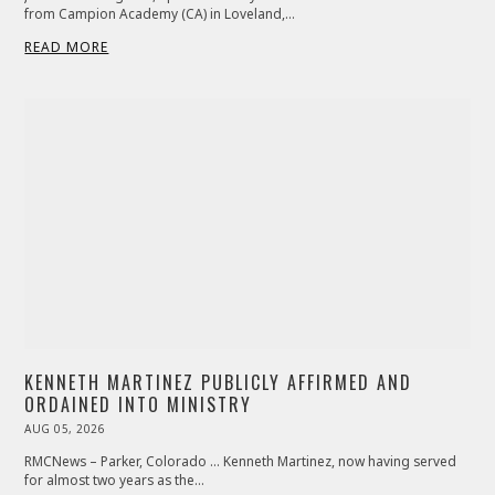
from Campion Academy (CA) in Loveland,…
READ MORE
KENNETH MARTINEZ PUBLICLY AFFIRMED AND
ORDAINED INTO MINISTRY
POSTED
AUG 05, 2026
AUG
ON
06,
2026
RMCNews – Parker, Colorado … Kenneth Martinez, now having served
for almost two years as the…