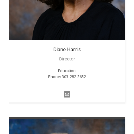
Diane
Harris
Director
Education
Phone: 303-282-3652