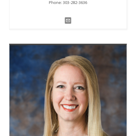
Phone: 303-282-3636