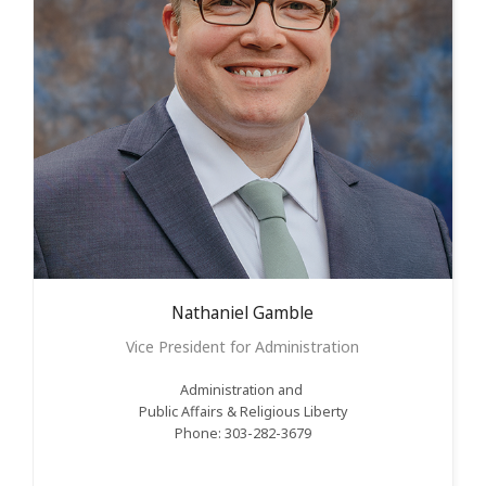
Nathaniel
Gamble
Vice President for Administration
Administration and
Public Affairs &
Religious
Liberty
Phone: 303-282-3679