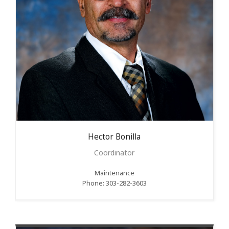
Hector
Bonilla
Coordinator
Maintenance
Phone: 303-282-3603