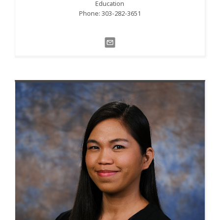
Education
Phone: 303-282-3651