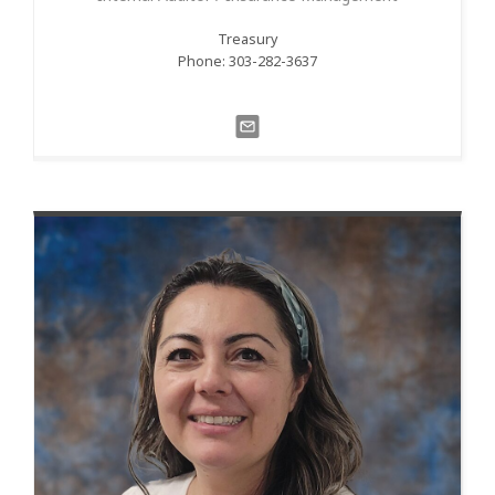
Treasury
Phone: 303-282-3637