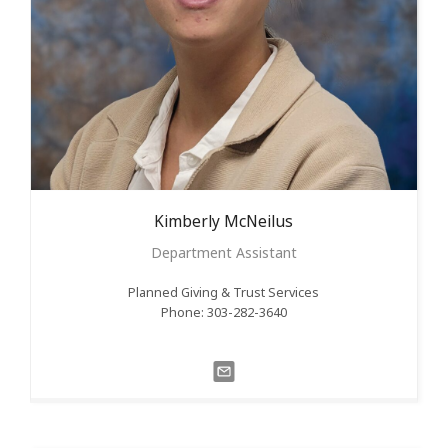
Kimberly
McNeilus
Department Assistant
Planned Giving & Trust Services
Phone: 303-282-3640