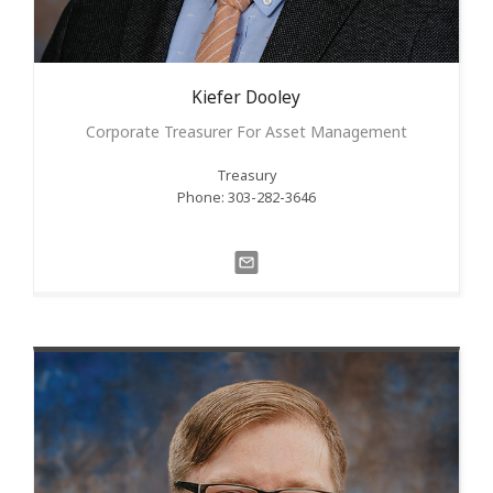
Kiefer
Dooley
Corporate Treasurer For Asset Management
Treasury
Phone: 303-282-3646