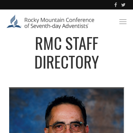
RMC STAFF
DIRECTORY