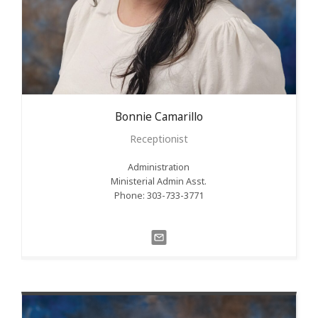
Bonnie
Camarillo
Receptionist
Administration
Ministerial Admin Asst.
Phone: 303-733-3771