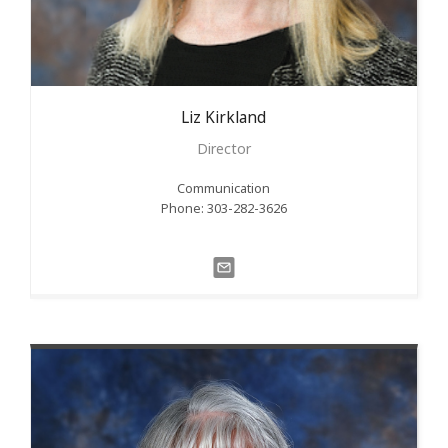
Liz
Kirkland
Director
Communication
Phone: 303-282-3626