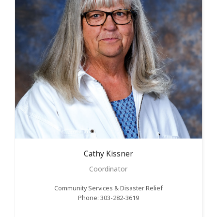
Cathy
Kissner
Coordinator
Community Services & Disaster Relief
Phone: 303-282-3619