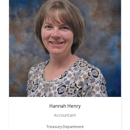
Hannah
Henry
Accountant
Treasury Department