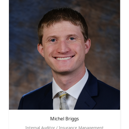
Michel
Briggs
Internal Auditor / Insurance Management