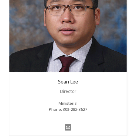
Sean
Lee
Director
Ministerial
Phone: 303-282-3627