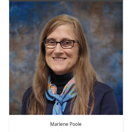
Marlene
Poole