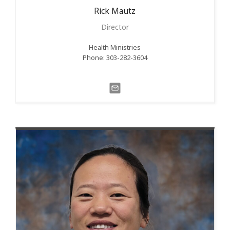
Rick
Mautz
Director
Health Ministries
Phone: 303-282-3604