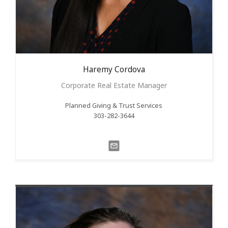
Haremy
Cordova
Corporate Real Estate Manager
Planned Giving & Trust Services
303-282-3644