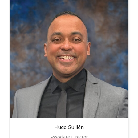
Hugo
Guillén
Associate Director