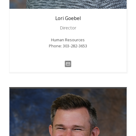
Lori
Goebel
Director
Human Resources
Phone: 303-282-3653