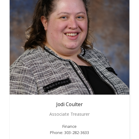
Jodi
Coulter
Associate Treasurer
Finance
Phone: 303-282-3633