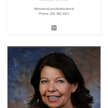
Ministerial and Multicultural
Phone: 303-282-3621