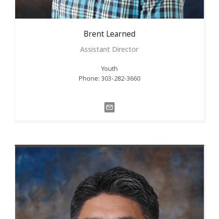
Brent
Learned
Assistant Director
Youth
Phone: 303-282-3660