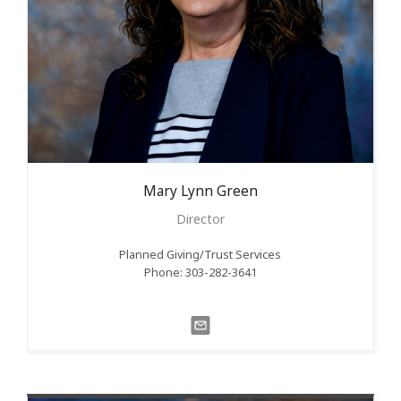
Mary Lynn
Green
Director
Planned Giving/Trust Services
Phone: 303-282-3641