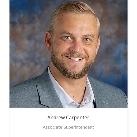
Andrew
Carpenter
Associate Superintendent