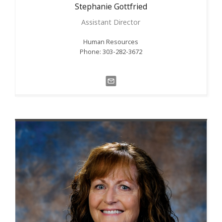
Stephanie
Gottfried
Assistant Director
Human Resources
Phone: 303-282-3672