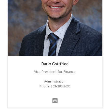
Darin
Gottfried
Vice President for Finance
Administration
Phone: 303-282-3635