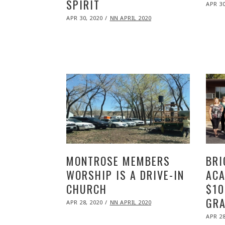
SPIRIT
POST
APR 30
ON
POSTED
APR 30, 2020
NOV
NN APRIL 2020
ON
09,
2020
MONTROSE MEMBERS
BRI
WORSHIP IS A DRIVE-IN
ACA
CHURCH
$10
GRA
POSTED
APR 28, 2020
NOV
NN APRIL 2020
ON
09,
POST
2020
APR 28
ON