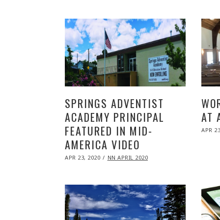
SPRINGS ADVENTIST
WOR
ACADEMY PRINCIPAL
AT 
FEATURED IN MID-
POST
APR 23
ON
AMERICA VIDEO
POSTED
APR 23, 2020
NOV
NN APRIL 2020
ON
09,
2020