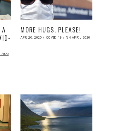
 A
MORE HUGS, PLEASE!
VID-
POSTED
APR 20, 2020
NOV
COVID-19
NN APRIL 2020
ON
09,
2020
 2020