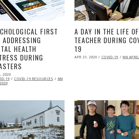
CHOLOGICAL FIRST
A DAY IN THE LIFE OF
: ADDRESSING
TEACHER DURING CO
TAL HEALTH
19
TRESS DURING
POSTED
APR 21, 2020
NOV
COVID-19
NN APRIL
ON
09,
ASTERS
2020
ED
, 2020
NOV
ID-19
09,
COVID-19 RESOURCES
NN
2020
2020