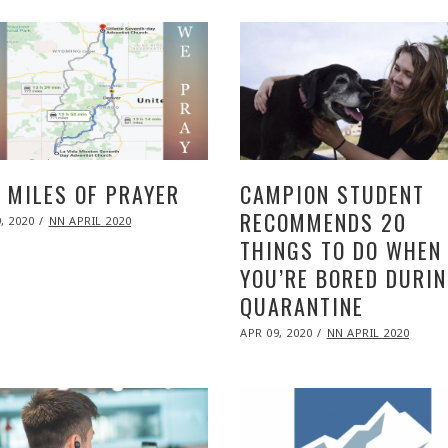
 MILES OF PRAYER
CAMPION STUDENT
RECOMMENDS 20
ED
, 2020
NOV
NN APRIL 2020
09,
THINGS TO DO WHEN
2020
YOU’RE BORED DURI
QUARANTINE
POSTED
APR 09, 2020
NOV
NN APRIL 2020
ON
09,
2020