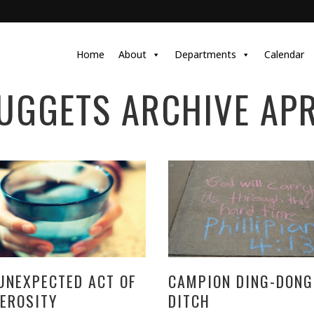
Home
About
Departments
Calendar
UGGETS ARCHIVE APR
UNEXPECTED ACT OF
CAMPION DING-DONG
EROSITY
DITCH