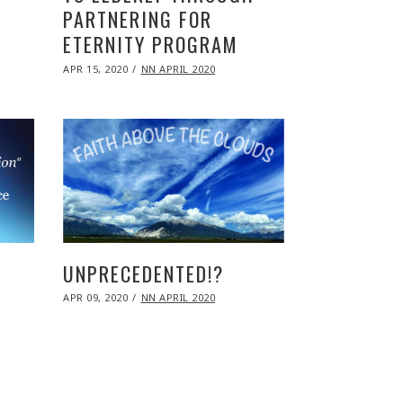
PARTNERING FOR
ETERNITY PROGRAM
POSTED
APR 15, 2020
NOV
NN APRIL 2020
ON
09,
2020
UNPRECEDENTED!?
POSTED
APR 09, 2020
NOV
NN APRIL 2020
ON
09,
2020