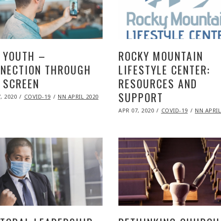
 YOUTH –
ROCKY MOUNTAIN
NECTION THROUGH
LIFESTYLE CENTER:
 SCREEN
RESOURCES AND
SUPPORT
ED
, 2020
NOV
COVID-19
NN APRIL 2020
09,
POSTED
2020
APR 07, 2020
NOV
COVID-19
NN APRIL
ON
09,
2020