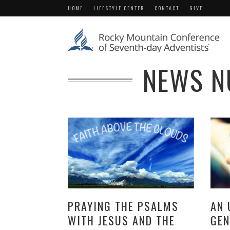
HOME
LIFESTYLE CENTER
CONTACT
GIVE
NEWS N
PRAYING THE PSALMS
AN 
WITH JESUS AND THE
GEN