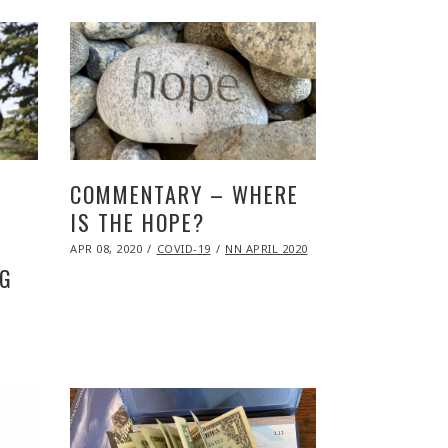
COMMENTARY – WHERE
IS THE HOPE?
POSTED
APR 08, 2020
NOV
COVID-19
NN APRIL 2020
ON
09,
NG
2020