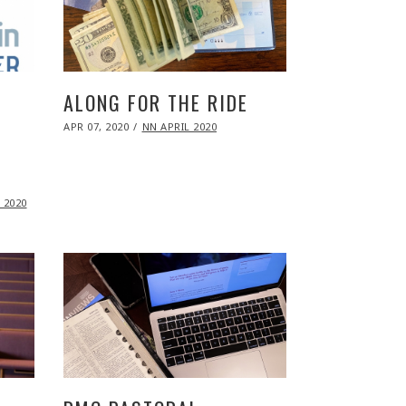
ALONG FOR THE RIDE
POSTED
APR 07, 2020
NOV
NN APRIL 2020
ON
09,
2020
 2020