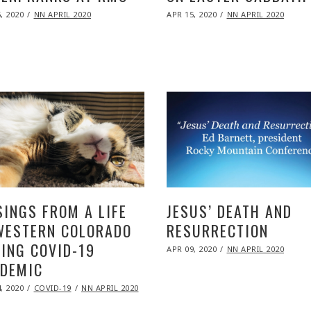
ED
POSTED
, 2020
NOV
NN APRIL 2020
APR 15, 2020
NOV
NN APRIL 2020
ON
09,
09,
2020
2020
INGS FROM A LIFE
JESUS’ DEATH AND
WESTERN COLORADO
RESURRECTION
ING COVID-19
POSTED
APR 09, 2020
NOV
NN APRIL 2020
ON
09,
DEMIC
2020
ED
, 2020
NOV
COVID-19
NN APRIL 2020
09,
2020