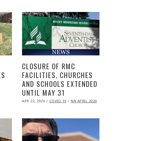
2020
CLOSURE OF RMC
ES
FACILITIES, CHURCHES
AND SCHOOLS EXTENDED
UNTIL MAY 31
POSTED
APR 22, 2020
NOV
COVID-19
NN APRIL 2020
ON
09,
2020