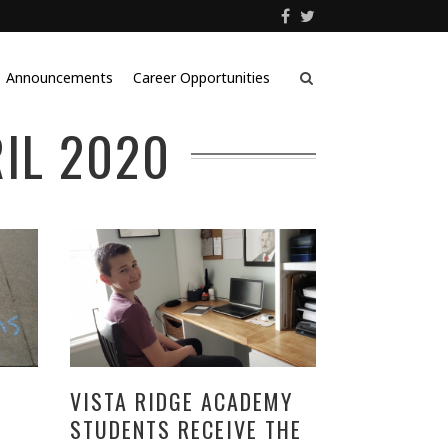
Announcements
Career Opportunities
IL 2020
VISTA RIDGE ACADEMY
STUDENTS RECEIVE THE