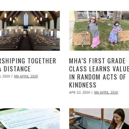
2020
SHIPING TOGETHER
MHA’S FIRST GRADE
A DISTANCE
CLASS LEARNS VALU
IN RANDOM ACTS OF
ED
, 2020
NOV
NN APRIL 2020
09,
KINDNESS
2020
POSTED
APR 22, 2020
NOV
NN APRIL 2020
ON
09,
2020