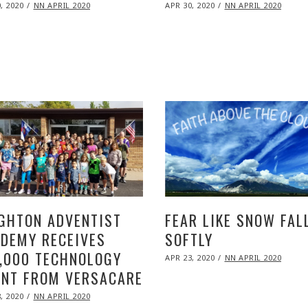
ED
POSTED
, 2020
NOV
NN APRIL 2020
APR 30, 2020
NOV
NN APRIL 2020
ON
09,
09,
2020
2020
GHTON ADVENTIST
FEAR LIKE SNOW FAL
DEMY RECEIVES
SOFTLY
,000 TECHNOLOGY
POSTED
APR 23, 2020
NOV
NN APRIL 2020
ON
09,
NT FROM VERSACARE
2020
ED
, 2020
NOV
NN APRIL 2020
09,