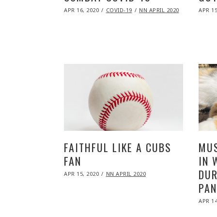
POSTED
POST
APR 16, 2020
NOV
COVID-19
NN APRIL 2020
APR 15
ON
ON
09,
2020
FAITHFUL LIKE A CUBS
MUS
FAN
IN 
DUR
POSTED
APR 15, 2020
NOV
NN APRIL 2020
ON
09,
PAN
2020
POST
APR 14
ON