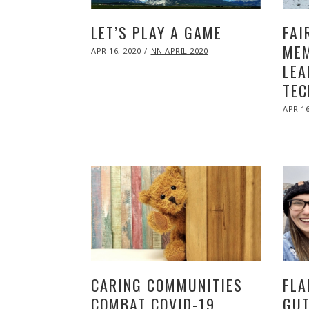
LET’S PLAY A GAME
FAI
MEM
POSTED
APR 16, 2020
NOV
NN APRIL 2020
ON
09,
LEA
2020
TEC
POST
APR 16
ON
CARING COMMUNITIES
FLA
COMBAT COVID-19
GUT