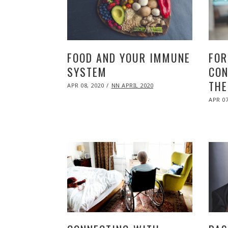
FOOD AND YOUR IMMUNE
FOR
SYSTEM
CON
THE
POSTED
APR 08, 2020
NOV
NN APRIL 2020
ON
09,
POST
2020
APR 07
ON