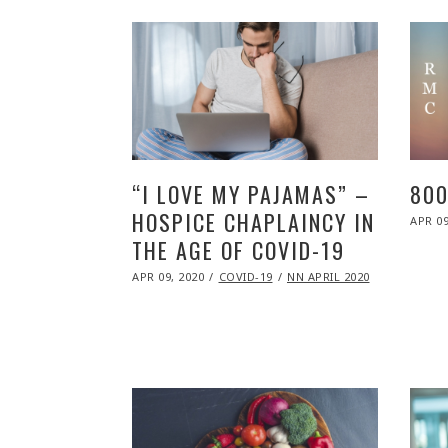
“I LOVE MY PAJAMAS” –
800
HOSPICE CHAPLAINCY IN
POST
APR 09
ON
THE AGE OF COVID-19
POSTED
APR 09, 2020
NOV
COVID-19
NN APRIL 2020
ON
09,
2020