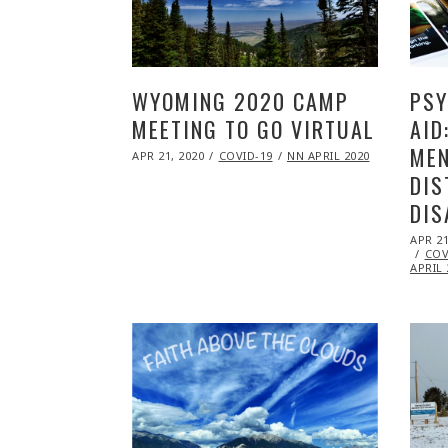
WYOMING 2020 CAMP
PSY
MEETING TO GO VIRTUAL
AID
MEN
POSTED
APR 21, 2020
NOV
COVID-19
NN APRIL 2020
ON
09,
DIS
2020
DIS
POST
APR 21
ON
COV
APRIL 