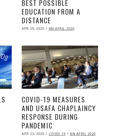
BEST POSSIBLE
EDUCATION FROM A
DISTANCE
POSTED
APR 29, 2020
NOV
NN APRIL 2020
ON
09,
2020
LS
COVID-19 MEASURES
AND USAFA CHAPLAINCY
RESPONSE DURING
PANDEMIC
POSTED
APR 23, 2020
NOV
COVID-19
NN APRIL 2020
ON
09,