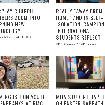
RPLAY CHURCH
REALLY “AWAY FROM
BERS ZOOM INTO
HOME” AND IN SELF-
RNING NEW
ISOLATION; CAMPION
HNOLOGY
INTERNATIONAL
STUDENTS REFLECT
ED
, 2020
NOV
NN APRIL 2020
09,
POSTED
2020
APR 16, 2020
NOV
NN APRIL 2020
ON
09,
2020
MINGOS JOIN YOUTH
MHA STUDENT BAPTI
ENPRANKS AT RMC
ON EASTER SABBATH