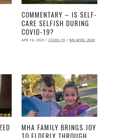
COMMENTARY – IS SELF-
CARE SELFISH DURING
COVID-19?
POSTED
APR 16, 2020
NOV
COVID-19
NN APRIL 2020
ON
09,
2020
ZED
MHA FAMILY BRINGS JOY
TO ELDERLY THROUGH