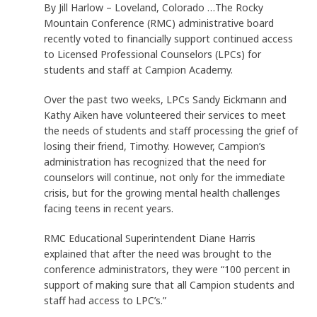
By Jill Harlow – Loveland, Colorado …The Rocky
Mountain Conference (RMC) administrative board
recently voted to financially support continued access
to Licensed Professional Counselors (LPCs) for
students and staff at Campion Academy.
Over the past two weeks, LPCs Sandy Eickmann and
Kathy Aiken have volunteered their services to meet
the needs of students and staff processing the grief of
losing their friend, Timothy. However, Campion’s
administration has recognized that the need for
counselors will continue, not only for the immediate
crisis, but for the growing mental health challenges
facing teens in recent years.
RMC Educational Superintendent Diane Harris
explained that after the need was brought to the
conference administrators, they were “100 percent in
support of making sure that all Campion students and
staff had access to LPC’s.”