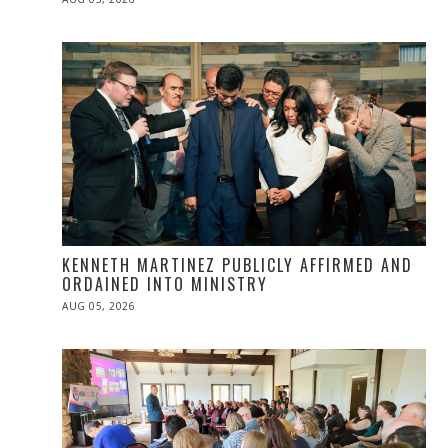
ON
KENNETH MARTINEZ PUBLICLY AFFIRMED AND
ORDAINED INTO MINISTRY
POSTED
AUG 05, 2026
ON