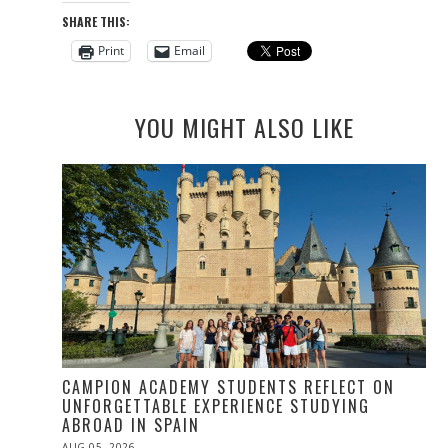
SHARE THIS:
Print
Email
YOU MIGHT ALSO LIKE
CAMPION ACADEMY STUDENTS REFLECT ON
UNFORGETTABLE EXPERIENCE STUDYING
ABROAD IN SPAIN
POSTED
AUG 05, 2026