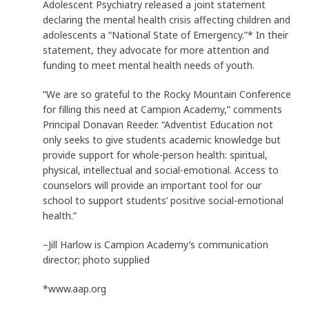
Adolescent Psychiatry released a joint statement
declaring the mental health crisis affecting children and
adolescents a “National State of Emergency.”* In their
statement, they advocate for more attention and
funding to meet mental health needs of youth.
“We are so grateful to the Rocky Mountain Conference
for filling this need at Campion Academy,” comments
Principal Donavan Reeder. “Adventist Education not
only seeks to give students academic knowledge but
provide support for whole-person health: spiritual,
physical, intellectual and social-emotional. Access to
counselors will provide an important tool for our
school to support students’ positive social-emotional
health.”
–Jill Harlow is Campion Academy’s communication
director; photo supplied
*www.aap.org