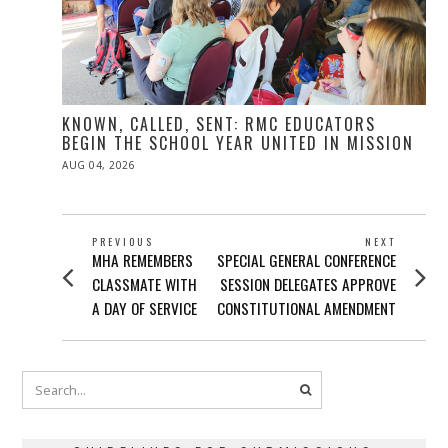
KNOWN, CALLED, SENT: RMC EDUCATORS
BEGIN THE SCHOOL YEAR UNITED IN MISSION
POSTED
AUG 04, 2026
ON
POST
PREVIOUS
NEXT
Previous
Next
MHA REMEMBERS
SPECIAL GENERAL CONFERENCE
NAVIGATION
post:
post:
CLASSMATE WITH
SESSION DELEGATES APPROVE
A DAY OF SERVICE
CONSTITUTIONAL AMENDMENT