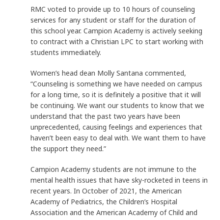
RMC voted to provide up to 10 hours of counseling
services for any student or staff for the duration of
this school year. Campion Academy is actively seeking
to contract with a Christian LPC to start working with
students immediately.
Women’s head dean Molly Santana commented,
“Counseling is something we have needed on campus
for a long time, so it is definitely a positive that it will
be continuing. We want our students to know that we
understand that the past two years have been
unprecedented, causing feelings and experiences that
haven’t been easy to deal with. We want them to have
the support they need.”
Campion Academy students are not immune to the
mental health issues that have sky-rocketed in teens in
recent years. In October of 2021, the American
Academy of Pediatrics, the Children’s Hospital
Association and the American Academy of Child and