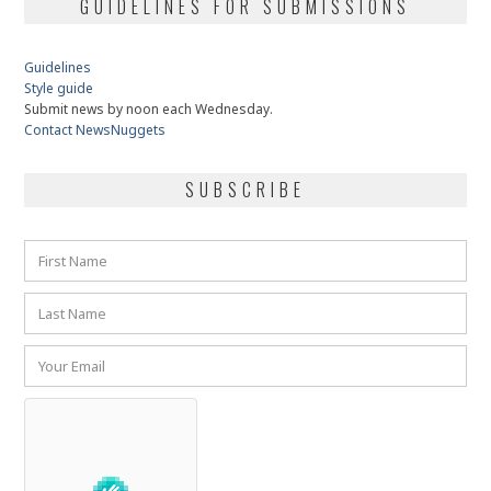
GUIDELINES FOR SUBMISSIONS
Guidelines
Style guide
Submit news by noon each Wednesday.
Contact NewsNuggets
SUBSCRIBE