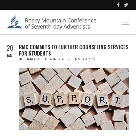
20
RMC COMMITS TO FURTHER COUNSELING SERVICES
FOR STUDENTS
JAN
IN
JILL HARLOW
NEWSNUGGETS
NN JAN 2022