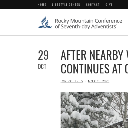
HOME
LIFESTYLE CENTER
CONTACT
GIVE
29
AFTER NEARBY 
CONTINUES AT 
OCT
IN
JON ROBERTS
NN OCT 2020