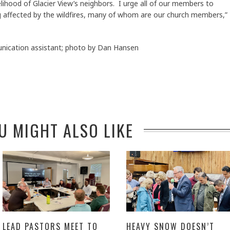
lihood of Glacier View’s neighbors. I urge all of our members to
ing affected by the wildfires, many of whom are our church members,”
ication assistant; photo by Dan Hansen
U MIGHT ALSO LIKE
LEAD PASTORS MEET TO
HEAVY SNOW DOESN’T