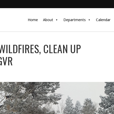
Home
About
Departments
Calendar
WILDFIRES, CLEAN UP
GVR