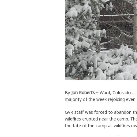
By
Jon Roberts –
Ward, Colorado … A
majority of the week rejoicing even 
GVR staff was forced to abandon th
wildfires erupted near the camp. Th
the fate of the camp as wildfires r