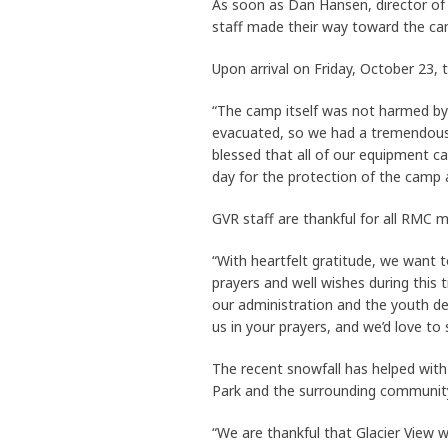
As soon as Dan Hansen, director of 
staff made their way toward the ca
Upon arrival on Friday, October 23, 
“The camp itself was not harmed by
evacuated, so we had a tremendous 
blessed that all of our equipment c
day for the protection of the camp 
GVR staff are thankful for all RM
“With heartfelt gratitude, we want 
prayers and well wishes during this t
our administration and the youth dep
us in your prayers, and we’d love to
The recent snowfall has helped with 
Park and the surrounding communit
“We are thankful that Glacier View 