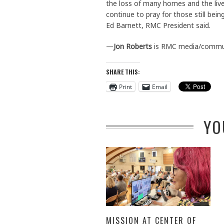
the loss of many homes and the live
continue to pray for those still be
Ed Barnett, RMC President said.
—
Jon Roberts
is RMC media/commun
SHARE THIS:
Print
Email
YO
MISSION AT CENTER OF