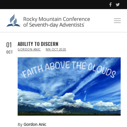
01
ABILITY TO DISCERN
IN
GORDON ANIC
NN OCT 2020
OCT
By
Gordon Anic