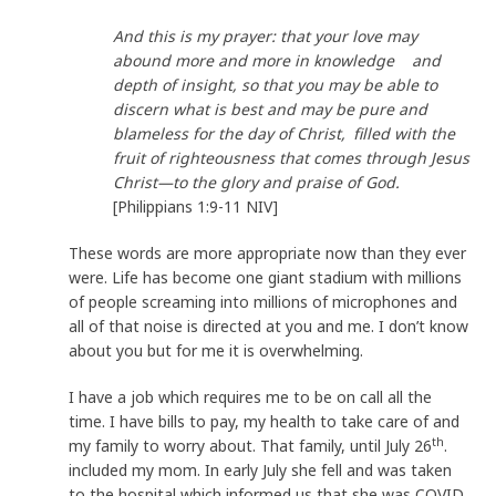
And this is my prayer: that your love may
abound more and more in knowledge and
depth of insight, so that you may be able to
discern what is best and may be pure and
blameless for the day of Christ,
filled with the
fruit of righteousness that comes through Jesus
Christ—to the glory and praise of God.
[Philippians 1:9-11 NIV]
These words are more appropriate now than they ever
were. Life has become one giant stadium with millions
of people screaming into millions of microphones and
all of that noise is directed at you and me. I don’t know
about you but for me it is overwhelming.
I have a job which requires me to be on call all the
time. I have bills to pay, my health to take care of and
th
my family to worry about. That family, until July 26
.
included my mom. In early July she fell and was taken
to the hospital which informed us that she was COVID