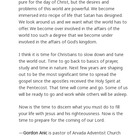
pure for the day of Christ, but the desires and
problems of this world are powerful. We become
immersed into recipe of life that Satan has designed.
We look around us and we want what the world has to
offer. We become over involved in the affairs of the
world too such a degree that we become under
involved in the affairs of God’s kingdom.
I think it is time for Christians to slow down and tune
the world out. Time to go back to basics of prayer,
study and time in nature. Next few years are shaping
out to be the most significant time to spread the
gospel since the apostles received the Holy Spirit at
the Pentecost. That time will come and go. Some of us
will be ready to go and work while others will be asleep.
Now is the time to discern what you must do to fill
your life with Jesus and his righteousness. Now is the
time to prepare for the coming of our Lord.
—
Gordon Anic
is pastor of Arvada Adventist Church