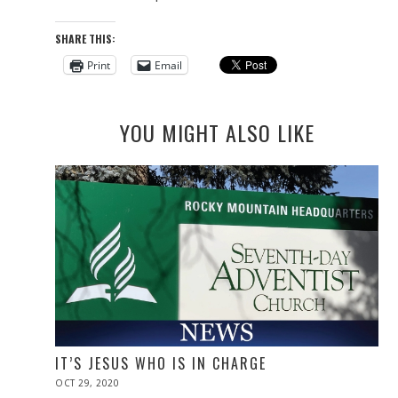
SHARE THIS:
Print
Email
YOU MIGHT ALSO LIKE
IT’S JESUS WHO IS IN CHARGE
POSTED
OCT 29, 2020
NOV
ON
10,