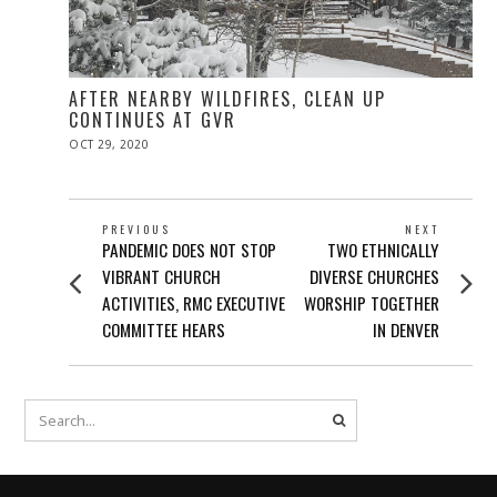
AFTER NEARBY WILDFIRES, CLEAN UP
CONTINUES AT GVR
POSTED
OCT 29, 2020
NOV
ON
10,
2020
POST
PREVIOUS
NEXT
Previous
Next
PANDEMIC DOES NOT STOP
TWO ETHNICALLY
NAVIGATION
post:
post:
VIBRANT CHURCH
DIVERSE CHURCHES
ACTIVITIES, RMC EXECUTIVE
WORSHIP TOGETHER
COMMITTEE HEARS
IN DENVER