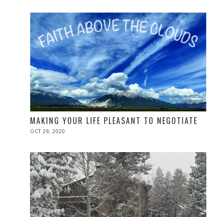
2020
MAKING YOUR LIFE PLEASANT TO NEGOTIATE
POSTED
OCT 29, 2020
NOV
ON
10,
2020