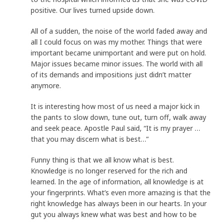
positive. Our lives turned upside down.
All of a sudden, the noise of the world faded away and
all I could focus on was my mother. Things that were
important became unimportant and were put on hold.
Major issues became minor issues. The world with all
of its demands and impositions just didn’t matter
anymore.
It is interesting how most of us need a major kick in
the pants to slow down, tune out, turn off, walk away
and seek peace. Apostle Paul said, “It is my prayer …
that you may discern what is best…”
Funny thing is that we all know what is best.
Knowledge is no longer reserved for the rich and
learned. In the age of information, all knowledge is at
your fingerprints. What’s even more amazing is that the
right knowledge has always been in our hearts. In your
gut you always knew what was best and how to be