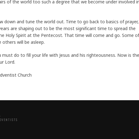
irs of the world too such a degree that we become under involved i
 slow down and tune the world out. Time to go back to basics of prayer,
years are shaping out to be the most significant time to spread the
the Holy Spirit at the Pentecost. That time will come and go. Some o
 others will be asleep.
must do to fill your life with Jesus and his righteousness. Now is th
ur Lord.
Adventist Church
.
DVENTISTS