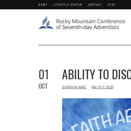
HOME
LIFESTYLE CENTER
CONTACT
GIVE
01
ABILITY TO DIS
OCT
IN
GORDON ANIC
NN OCT 2020