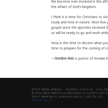
We become over involved in the affa
the affairs of God’s kingdom.
I think it is time for Christians to
study and time in nature. Next few 
gospel since the apostles received 
us will be ready to go and work while
Now is the time to discern what you 
time to prepare for the coming of o
—
Gordon Anic
is pastor of Arvada 
OFFICE HOURS: MONDAY - THURSDAY 9:00 A..M. - 4:00 P.M
© 2026 ROCKY MOUNTAIN CONFERENCE OF SEVENTH-DAY A
2520 S DOWNING ST, DENVER CO, 80210 | 303-733-3771
PRIVACY POLICY