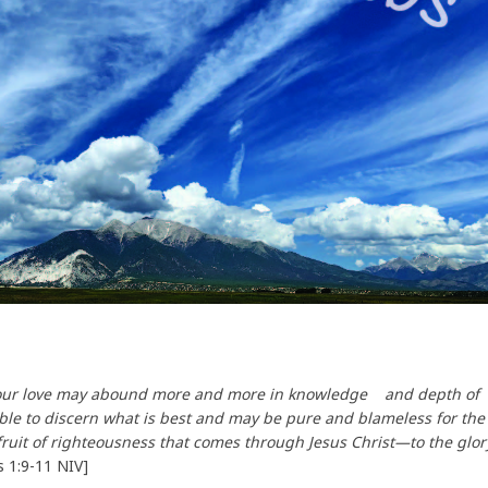
 your love may abound more and more in knowledge and depth of
able to discern what is best and may be pure and blameless for the
 fruit of righteousness that comes through Jesus Christ—to the glor
ns 1:9-11 NIV]