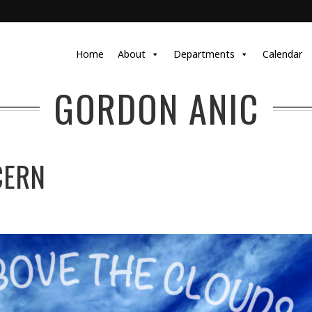
Home
About
Departments
Calendar
GORDON ANIC
CERN