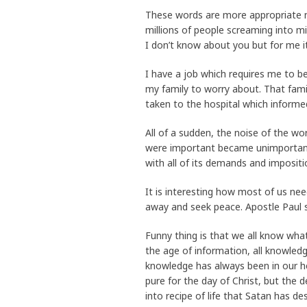
These words are more appropriate n
millions of people screaming into mi
I don’t know about you but for me i
I have a job which requires me to be 
my family to worry about. That family
taken to the hospital which informe
All of a sudden, the noise of the w
were important became unimportant
with all of its demands and impositi
It is interesting how most of us nee
away and seek peace. Apostle Paul s
Funny thing is that we all know what
the age of information, all knowledg
knowledge has always been in our h
pure for the day of Christ, but the
into recipe of life that Satan has 