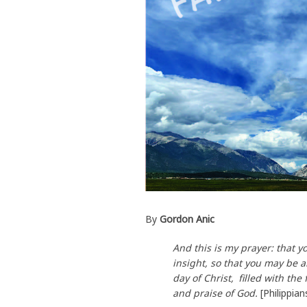
By
Gordon Anic
And this is my prayer: that
insight, so that you may be 
day of Christ,
filled with the
and praise of God.
[Philippia