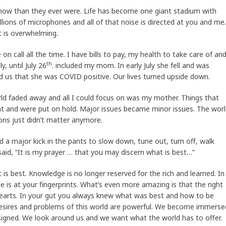
ow than they ever were. Life has become one giant stadium with
llions of microphones and all of that noise is directed at you and me.
t is overwhelming.
on call all the time. I have bills to pay, my health to take care of an
th
, until July 26
. included my mom. In early July she fell and was
d us that she was COVID positive. Our lives turned upside down.
orld faded away and all I could focus on was my mother. Things that
 and were put on hold. Major issues became minor issues. The wor
ons just didn’t matter anymore.
d a major kick in the pants to slow down, tune out, turn off, walk
aid, “It is my prayer … that you may discern what is best…”
 is best. Knowledge is no longer reserved for the rich and learned. In
e is at your fingerprints. What’s even more amazing is that the right
earts. In your gut you always knew what was best and how to be
 desires and problems of this world are powerful. We become immerse
designed. We look around us and we want what the world has to offer.