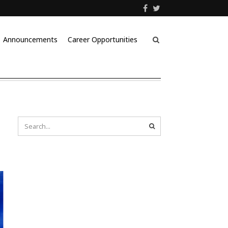
Announcements
Career Opportunities