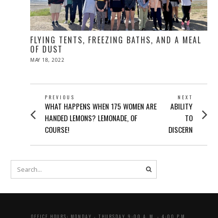
FLYING TENTS, FREEZING BATHS, AND A MEAL
OF DUST
POSTED
MAY 18, 2022
ON
POST
PREVIOUS
NEXT
Previous
Next
WHAT HAPPENS WHEN 175 WOMEN ARE
ABILITY
NAVIGATION
post:
post:
HANDED LEMONS? LEMONADE, OF
TO
COURSE!
DISCERN
OFFICE HOURS: MONDAY - THURSDAY 9:00 A..M. - 4:00 P.M.