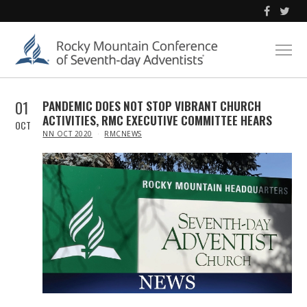
01
PANDEMIC DOES NOT STOP VIBRANT CHURCH
ACTIVITIES, RMC EXECUTIVE COMMITTEE HEARS
OCT
IN
NN OCT 2020
RMCNEWS