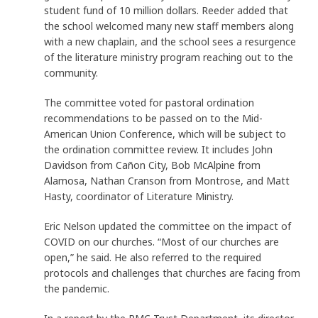
student fund of 10 million dollars. Reeder added that
the school welcomed many new staff members along
with a new chaplain, and the school sees a resurgence
of the literature ministry program reaching out to the
community.
The committee voted for pastoral ordination
recommendations to be passed on to the Mid-
American Union Conference, which will be subject to
the ordination committee review. It includes John
Davidson from Cañon City, Bob McAlpine from
Alamosa, Nathan Cranson from Montrose, and Matt
Hasty, coordinator of Literature Ministry.
Eric Nelson updated the committee on the impact of
COVID on our churches. “Most of our churches are
open,” he said. He also referred to the required
protocols and challenges that churches are facing from
the pandemic.