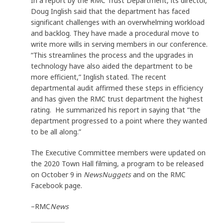
In a report by the RMC Trust Department, its director,
Doug Inglish said that the department has faced
significant challenges with an overwhelming workload
and backlog. They have made a procedural move to
write more wills in serving members in our conference.
“This streamlines the process and the upgrades in
technology have also aided the department to be
more efficient,” Inglish stated. The recent
departmental audit affirmed these steps in efficiency
and has given the RMC trust department the highest
rating. He summarized his report in saying that “the
department progressed to a point where they wanted
to be all along.”
The Executive Committee members were updated on
the 2020 Town Hall filming, a program to be released
on October 9 in
NewsNuggets
and on the RMC
Facebook page.
–RMC
News