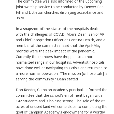
The committee was also informed of the upcoming
joint worship service to be conducted by Denver Park
Hill and Littleton churches displaying acceptance and
unity.
In a snapshot of the status of the hospitals dealing
with the challenges of COVID, Morre Dean, Senior VP
and Chief Integration Officer at Centura Health, and a
member of the committee, said that the April-May
months were the peak impact of the pandemic.
Currently the numbers have dropped to a more
normalized range in our hospitals. Adventist hospitals
have done well at navigating this crisis and returning to
a more normal operation. “The mission [of hospitals] is
serving the community,” Dean stated.
Don Reeder, Campion Academy principal, informed the
committee that the school’s enrollment began with
142 students and is holding strong. The sale of the 65
acres of unused land will come close to completing the
goal of Campion Academy’s endowment for a worthy