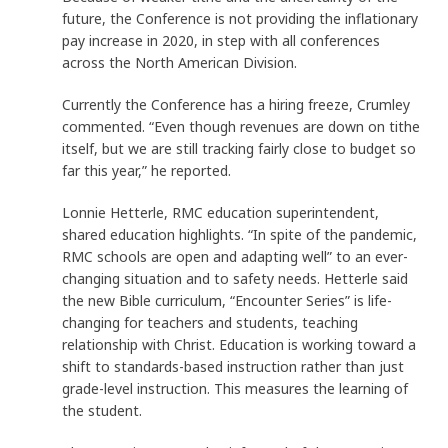
future, the Conference is not providing the inflationary
pay increase in 2020, in step with all conferences
across the North American Division.
Currently the Conference has a hiring freeze, Crumley
commented. “Even though revenues are down on tithe
itself, but we are still tracking fairly close to budget so
far this year,” he reported.
Lonnie Hetterle, RMC education superintendent,
shared education highlights. “In spite of the pandemic,
RMC schools are open and adapting well” to an ever-
changing situation and to safety needs. Hetterle said
the new Bible curriculum, “Encounter Series” is life-
changing for teachers and students, teaching
relationship with Christ. Education is working toward a
shift to standards-based instruction rather than just
grade-level instruction. This measures the learning of
the student.