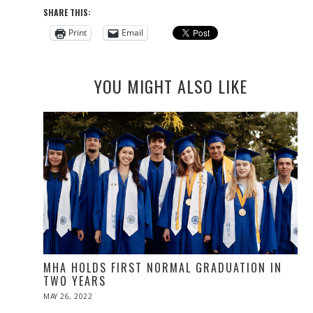
SHARE THIS:
Print
Email
YOU MIGHT ALSO LIKE
MHA HOLDS FIRST NORMAL GRADUATION IN
TWO YEARS
POSTED
MAY 26, 2022
MAY
ON
26,