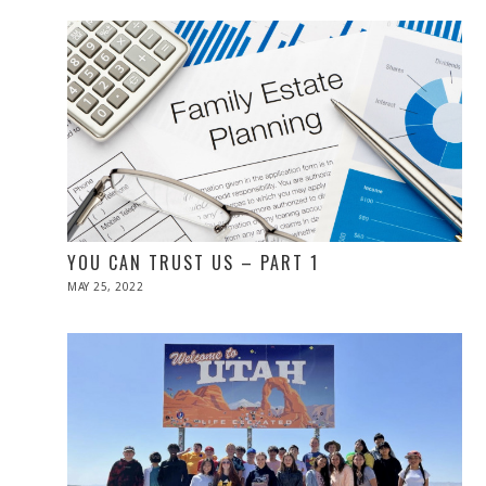
2022
YOU CAN TRUST US – PART 1
POSTED
MAY 25, 2022
MAY
ON
26,
2022