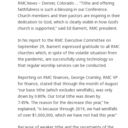
RMC
News
– Denver, Colorado … “Tithe and offering
faithfulness is such a blessing in our Conference.
Church members and their pastors are inspiring in their
dedication to God, which is clearly visible in how God’s
church is supported,” said Ed Barnett, RMC president.
In his report to the RMC Executive Committee on
September 29, Barnett expressed gratitude to all RMC
churches which, in spite of the volatile situation from
the pandemic, are successfully using technology so
that regular worship services can be conducted.
Reporting on RMC finances, George Crumley, RMC VP
for finance, stated that through the month of August
“our base tithe (which excludes windfalls), was only
down by 0.80%. Our total tithe was down by
7.45%. The reason for the decrease this year,” he
explained, “is because through 2019, we had windfalls
of over $1,000,000, which we have not had this year.”
Because of weaker tithe and the uncertainty of the