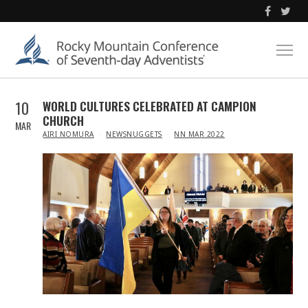
10
WORLD CULTURES CELEBRATED AT CAMPION
CHURCH
MAR
IN
AIRI NOMURA
NEWSNUGGETS
NN MAR 2022