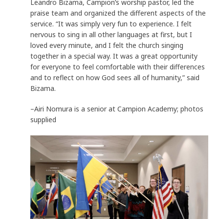
Leandro Bizama, Campion’s worship pastor, led the
praise team and organized the different aspects of the
service. “It was simply very fun to experience. I felt
nervous to sing in all other languages at first, but I
loved every minute, and I felt the church singing
together in a special way. It was a great opportunity
for everyone to feel comfortable with their differences
and to reflect on how God sees all of humanity,” said
Bizama.
–Airi Nomura is a senior at Campion Academy; photos
supplied