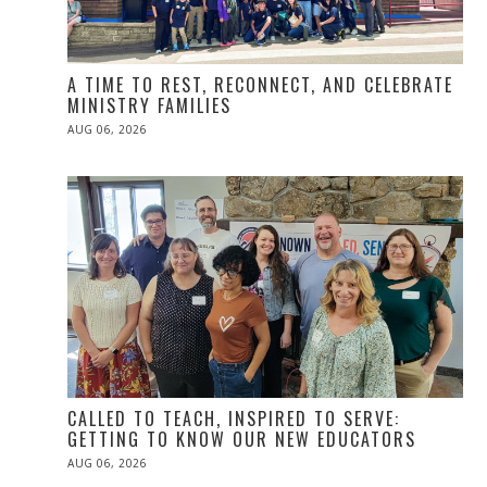
A TIME TO REST, RECONNECT, AND CELEBRATE
MINISTRY FAMILIES
POSTED
AUG 06, 2026
ON
CALLED TO TEACH, INSPIRED TO SERVE:
GETTING TO KNOW OUR NEW EDUCATORS
POSTED
AUG 06, 2026
ON