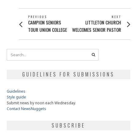
POST
PREVIOUS
NEXT
Previous
Next
CAMPION SENIORS
LITTLETON CHURCH
NAVIGATION
post:
post:
TOUR UNION COLLEGE
WELCOMES SENIOR PASTOR
GUIDELINES FOR SUBMISSIONS
Guidelines
Style guide
Submit news by noon each Wednesday.
Contact NewsNuggets
SUBSCRIBE