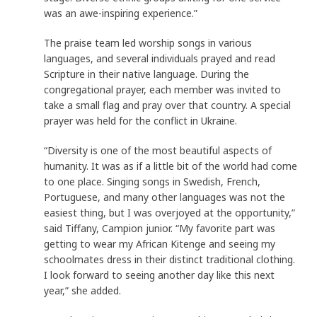
was an awe-inspiring experience.”
The praise team led worship songs in various
languages, and several individuals prayed and read
Scripture in their native language. During the
congregational prayer, each member was invited to
take a small flag and pray over that country. A special
prayer was held for the conflict in Ukraine.
“Diversity is one of the most beautiful aspects of
humanity. It was as if a little bit of the world had come
to one place. Singing songs in Swedish, French,
Portuguese, and many other languages was not the
easiest thing, but I was overjoyed at the opportunity,”
said Tiffany, Campion junior. “My favorite part was
getting to wear my African Kitenge and seeing my
schoolmates dress in their distinct traditional clothing.
I look forward to seeing another day like this next
year,” she added.