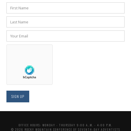
OFFICE HOURS: MONDAY - THURSDAY 9:00 A..M. - 4:00 P.M.
© 2026 ROCKY MOUNTAIN CONFERENCE OF SEVENTH-DAY ADVENTISTS