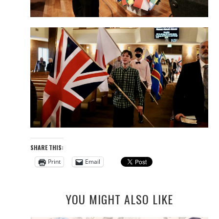
SHARE THIS:
Print
Email
YOU MIGHT ALSO LIKE