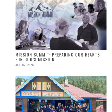
MISSION SUMMIT: PREPARING OUR HEARTS
FOR GOD’S MISSION
POSTED
AUG 07, 2026
ON