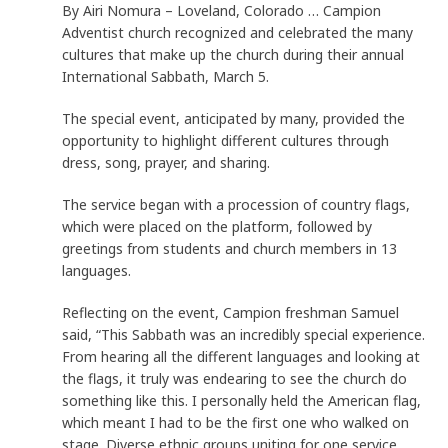
By Airi Nomura – Loveland, Colorado … Campion
Adventist church recognized and celebrated the many
cultures that make up the church during their annual
International Sabbath, March 5.
The special event, anticipated by many, provided the
opportunity to highlight different cultures through
dress, song, prayer, and sharing.
The service began with a procession of country flags,
which were placed on the platform, followed by
greetings from students and church members in 13
languages.
Reflecting on the event, Campion freshman Samuel
said, “This Sabbath was an incredibly special experience.
From hearing all the different languages and looking at
the flags, it truly was endearing to see the church do
something like this. I personally held the American flag,
which meant I had to be the first one who walked on
stage. Diverse ethnic groups uniting for one service