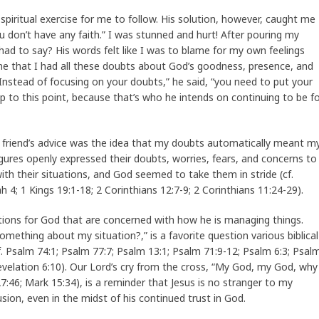
spiritual exercise for me to follow. His solution, however, caught me
ou don’t have any faith.” I was stunned and hurt! After pouring my
e had to say? His words felt like I was to blame for my own feelings
me that I had all these doubts about God’s goodness, presence, and
“Instead of focusing on your doubts,” he said, “you need to put your
p to this point, because that’s who he intends on continuing to be f
riend’s advice was the idea that my doubts automatically meant m
figures openly expressed their doubts, worries, fears, and concerns to
th their situations, and God seemed to take them in stride (cf.
 4; 1 Kings 19:1-18; 2 Corinthians 12:7-9; 2 Corinthians 11:24-29).
uestions for God that are concerned with how he is managing things.
omething about my situation?,” is a favorite question various biblical
. Psalm 74:1; Psalm 77:7; Psalm 13:1; Psalm 71:9-12; Psalm 6:3; Psal
Revelation 6:10). Our Lord’s cry from the cross, “My God, my God, why
46; Mark 15:34), is a reminder that Jesus is no stranger to my
sion, even in the midst of his continued trust in God.