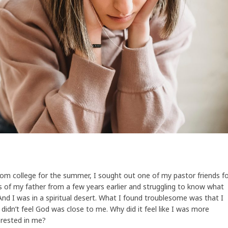
om college for the summer, I sought out one of my pastor friends f
ss of my father from a few years earlier and struggling to know what
nd I was in a spiritual desert. What I found troublesome was that I
 didn’t feel God was close to me. Why did it feel like I was more
erested in me?