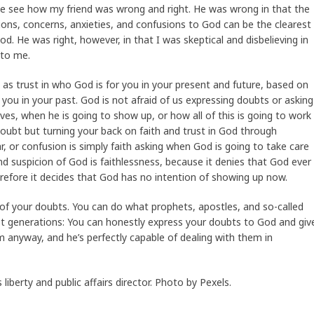
me see how my friend was wrong and right. He was wrong in that the
ions, concerns, anxieties, and confusions to God can be the clearest
d. He was right, however, in that I was skeptical and disbelieving in
 to me.
 as trust in who God is for you in your present and future, based on
you in your past. God is not afraid of us expressing doubts or asking
ives, when he is going to show up, or how all of this is going to work
doubt but turning your back on faith and trust in God through
r, or confusion is simply faith asking when God is going to take care
d suspicion of God is faithlessness, because it denies that God ever
herefore it decides that God has no intention of showing up now.
d of your doubts. You can do what prophets, apostles, and so-called
st generations: You can honestly express your doubts to God and giv
anyway, and he’s perfectly capable of dealing with them in
iberty and public affairs director. Photo by Pexels.