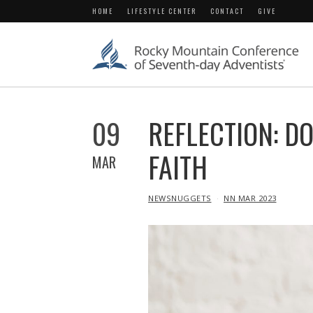
HOME
LIFESTYLE CENTER
CONTACT
GIVE
09
REFLECTION: D
FAITH
MAR
IN
NEWSNUGGETS
NN MAR 2023