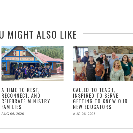
U MIGHT ALSO LIKE
A TIME TO REST,
CALLED TO TEACH,
RECONNECT, AND
INSPIRED TO SERVE:
CELEBRATE MINISTRY
GETTING TO KNOW OUR
FAMILIES
NEW EDUCATORS
POSTED
POSTED
AUG 06, 2026
AUG 06, 2026
ON
ON