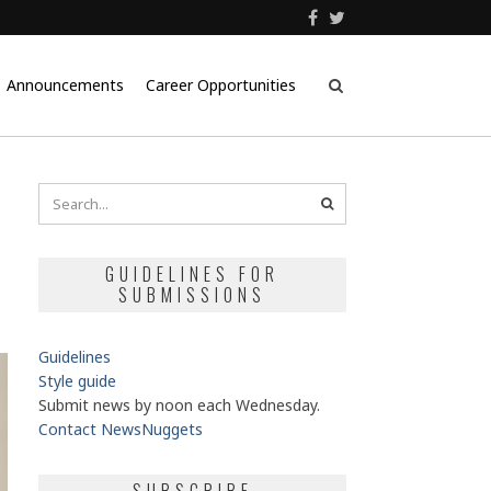
Announcements
Career Opportunities
GUIDELINES FOR
SUBMISSIONS
Guidelines
Style guide
Submit news by noon each Wednesday.
Contact NewsNuggets