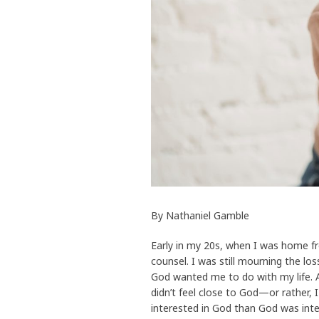
By Nathaniel Gamble
Early in my 20s, when I was home fr
counsel. I was still mourning the lo
God wanted me to do with my life. A
didn’t feel close to God—or rather, I
interested in God than God was int