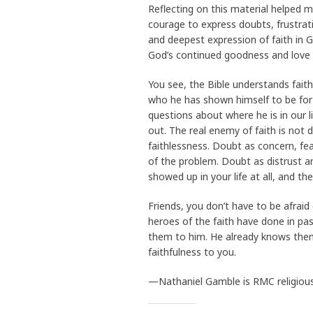
Reflecting on this material helped 
courage to express doubts, frustrat
and deepest expression of faith in Go
God’s continued goodness and love
You see, the Bible understands faith
who he has shown himself to be for 
questions about where he is in our l
out. The real enemy of faith is not 
faithlessness. Doubt as concern, fea
of the problem. Doubt as distrust an
showed up in your life at all, and t
Friends, you don’t have to be afrai
heroes of the faith have done in pa
them to him. He already knows them 
faithfulness to you.
—Nathaniel Gamble is RMC religious l