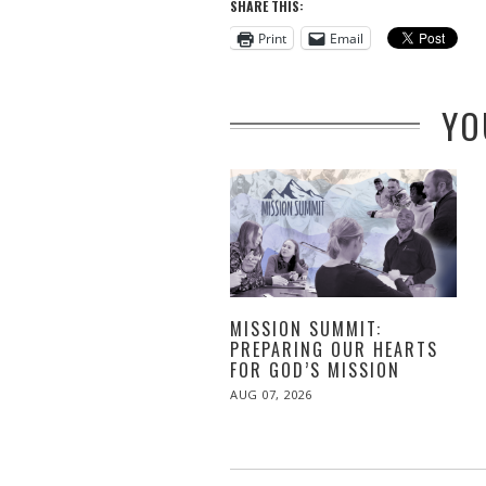
SHARE THIS:
Print
Email
YO
MISSION SUMMIT:
PREPARING OUR HEARTS
FOR GOD’S MISSION
POSTED
AUG 07, 2026
ON