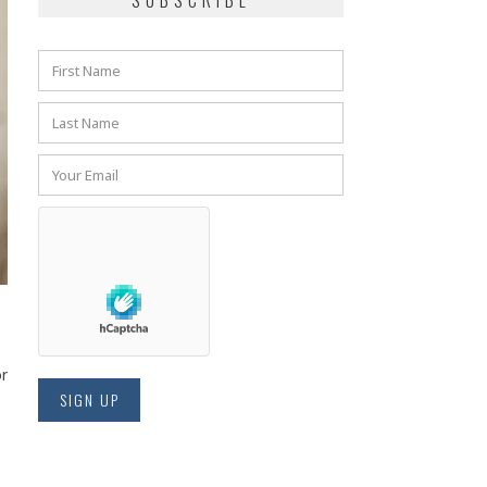
SUBSCRIBE
or