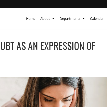
Home
About
Departments
Calendar
OUBT AS AN EXPRESSION OF