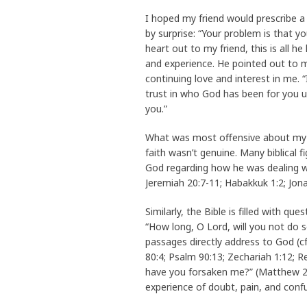
I hoped my friend would prescribe a 
by surprise: “Your problem is that y
heart out to my friend, this is all h
and experience. He pointed out to 
continuing love and interest in me. 
trust in who God has been for you u
you.”
What was most offensive about my f
faith wasn’t genuine. Many biblical 
God regarding how he was dealing wi
Jeremiah 20:7-11; Habakkuk 1:2; Jonah
Similarly, the Bible is filled with q
“How long, O Lord, will you not do s
passages directly address to God (cf
80:4; Psalm 90:13; Zechariah 1:12; 
have you forsaken me?” (Matthew 27:
experience of doubt, pain, and confu