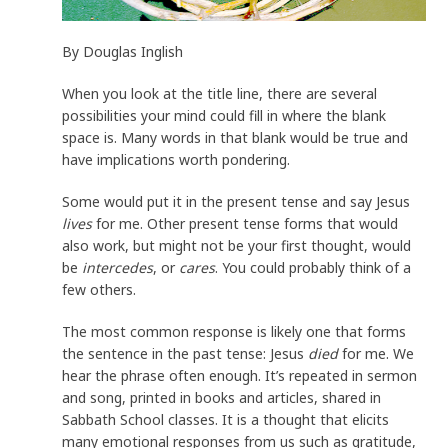
By Douglas Inglish
When you look at the title line, there are several
possibilities your mind could fill in where the blank
space is. Many words in that blank would be true and
have implications worth pondering.
Some would put it in the present tense and say Jesus
lives
for me. Other present tense forms that would
also work, but might not be your first thought, would
be
intercedes
, or
cares
. You could probably think of a
few others.
The most common response is likely one that forms
the sentence in the past tense: Jesus
died
for me. We
hear the phrase often enough. It’s repeated in sermon
and song, printed in books and articles, shared in
Sabbath School classes. It is a thought that elicits
many emotional responses from us such as gratitude,