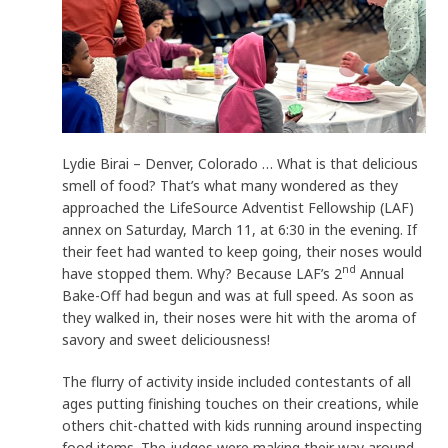
Lydie Birai – Denver, Colorado … What is that delicious
smell of food? That’s what many wondered as they
approached the LifeSource Adventist Fellowship (LAF)
annex on Saturday, March 11, at 6:30 in the evening. If
their feet had wanted to keep going, their noses would
nd
have stopped them. Why? Because LAF’s 2
Annual
Bake-Off had begun and was at full speed. As soon as
they walked in, their noses were hit with the aroma of
savory and sweet deliciousness!
The flurry of activity inside included contestants of all
ages putting finishing touches on their creations, while
others chit-chatted with kids running around inspecting
food items. The judges were making their way around