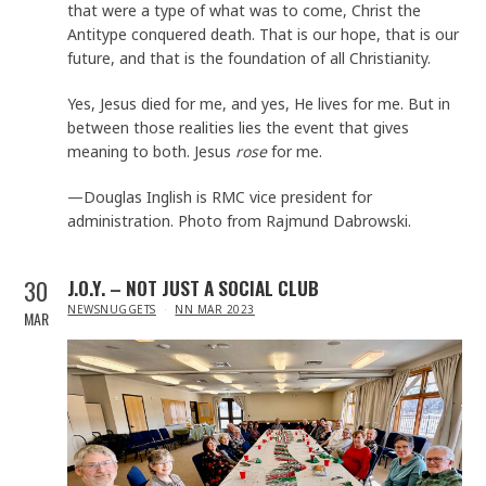
that were a type of what was to come, Christ the
Antitype conquered death. That is our hope, that is our
future, and that is the foundation of all Christianity.
Yes, Jesus died for me, and yes, He lives for me. But in
between those realities lies the event that gives
meaning to both. Jesus
rose
for me.
—Douglas Inglish is RMC vice president for
administration. Photo from Rajmund Dabrowski.
30
J.O.Y. – NOT JUST A SOCIAL CLUB
IN
NEWSNUGGETS
NN MAR 2023
MAR