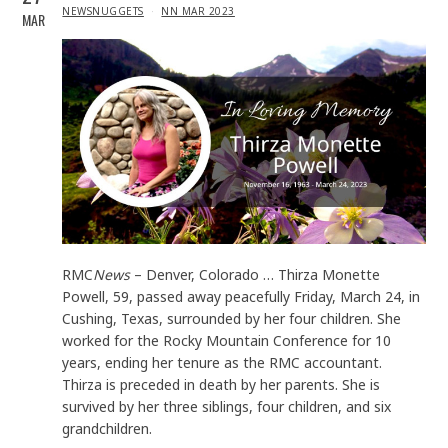
IN
NEWSNUGGETS
NN MAR 2023
MAR
RMC
News
– Denver, Colorado … Thirza Monette
Powell, 59, passed away peacefully Friday, March 24, in
Cushing, Texas, surrounded by her four children. She
worked for the Rocky Mountain Conference for 10
years, ending her tenure as the RMC accountant.
Thirza is preceded in death by her parents. She is
survived by her three siblings, four children, and six
grandchildren.