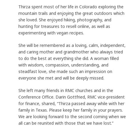
Thirza spent most of her life in Colorado exploring the
mountain trails and enjoying the great outdoors which
she loved. She enjoyed hiking, photography, and
hunting for treasures to resell online, as well as
experimenting with vegan recipes.
She will be remembered as a loving, calm, independent,
and caring mother and grandmother who always tried
to do the best at everything she did. A woman filled
with wisdom, compassion, understanding, and
steadfast love, she made such an impression on
everyone she met and will be deeply missed.
She left many friends in RMC churches and in the
Conference Office. Darin Gottfried, RMC vice-president
for finance, shared, “Thirza passed away while with her
family in Texas. Please keep her family in your prayers.
We are looking forward to the second coming when we
all can be reunited with those that we have lost.”