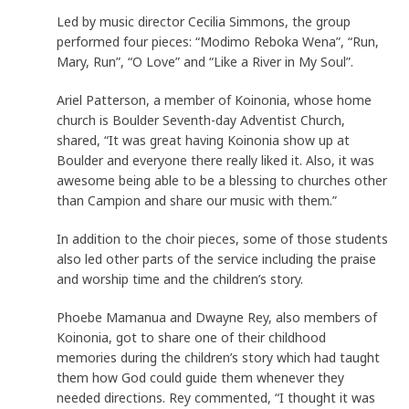
Led by music director Cecilia Simmons, the group
performed four pieces: “Modimo Reboka Wena”, “Run,
Mary, Run”, “O Love” and “Like a River in My Soul”.
Ariel Patterson, a member of Koinonia, whose home
church is Boulder Seventh-day Adventist Church,
shared, “It was great having Koinonia show up at
Boulder and everyone there really liked it. Also, it was
awesome being able to be a blessing to churches other
than Campion and share our music with them.”
In addition to the choir pieces, some of those students
also led other parts of the service including the praise
and worship time and the children’s story.
Phoebe Mamanua and Dwayne Rey, also members of
Koinonia, got to share one of their childhood
memories during the children’s story which had taught
them how God could guide them whenever they
needed directions. Rey commented, “I thought it was