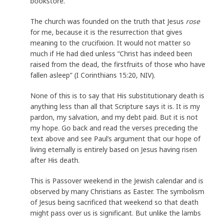
bookstore.
The church was founded on the truth that Jesus
rose
for me, because it is the resurrection that gives
meaning to the crucifixion. It would not matter so
much if He had died unless “Christ has indeed been
raised from the dead, the firstfruits of those who have
fallen asleep” (I Corinthians 15:20, NIV).
None of this is to say that His substitutionary death is
anything less than all that Scripture says it is. It is my
pardon, my salvation, and my debt paid. But it is not
my hope. Go back and read the verses preceding the
text above and see Paul’s argument that our hope of
living eternally is entirely based on Jesus having risen
after His death.
This is Passover weekend in the Jewish calendar and is
observed by many Christians as Easter. The symbolism
of Jesus being sacrificed that weekend so that death
might pass over us is significant. But unlike the lambs