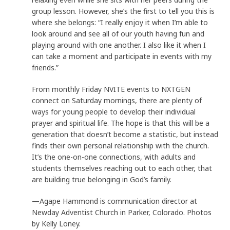
group lesson. However, she’s the first to tell you this is
where she belongs: “I really enjoy it when I’m able to
look around and see all of our youth having fun and
playing around with one another. I also like it when I
can take a moment and participate in events with my
friends.”
From monthly Friday NVITE events to NXTGEN
connect on Saturday mornings, there are plenty of
ways for young people to develop their individual
prayer and spiritual life. The hope is that this will be a
generation that doesn’t become a statistic, but instead
finds their own personal relationship with the church.
It’s the one-on-one connections, with adults and
students themselves reaching out to each other, that
are building true belonging in God’s family.
—Agape Hammond is communication director at
Newday Adventist Church in Parker, Colorado. Photos
by Kelly Loney.