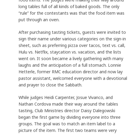
long tables full of all kinds of baked goods. The only
“rule” for the contestants was that the food item was
put through an oven.
After purchasing tasting tickets, guests were invited to
sign their name under various categories on the sign-in
sheet, such as preferring pizza over tacos, text vs. call,
Hulu vs. Netflix, staycation vs. vacation, and the lists
went on. It soon became a lively gathering with many
laughs and the anticipation of a full stomach. Lonnie
Hetterle, former RMC education director and now lay
pastor assistant, welcomed everyone with a devotional
and prayer to close the Sabbath.
While judges Heidi Carpenter, Josue Vivanco, and
Nathan Cordova made their way around the tables
tasting, Club Ministries director Daisy Dalegowski
began the first game by dividing everyone into three
groups. The goal was to match an item label to a
picture of the item. The first two teams were very