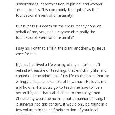
unworthiness, determination, rejoicing, and wonder,
among others. It is commonly thought of as the
foundational event of Christianity.
But is it? Is His death on the cross, clearly done on
behalf of me, you, and everyone else, really the
foundational event of Christianity?
I say no. For that, I fill in the blank another way. Jesus
rose
for me.
If Jesus had lived a life worthy of my imitation, left
behind a treasure of teachings that enrich my life, and
carried out the principles of His life to the point that He
willingly died as an example of how much He loves me
and how far He would go to teach me how to live a
better life, and that’s all there is to the story, then
Christianity would be nothing but a manner of living. If
it survived into this century, it would only be found in a
few volumes in the self-help section of your local