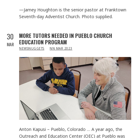
—Jamey Houghton is the senior pastor at Franktown
Seventh-day Adventist Church. Photo supplied.
30
MORE TUTORS NEEDED IN PUEBLO CHURCH
EDUCATION PROGRAM
MAR
IN
NEWSNUGGETS
NN MAR 2023
Anton Kapusi – Pueblo, Colorado … A year ago, the
Outreach and Education Center (OEC) at Pueblo was