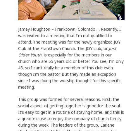
Jamey Houghton – Franktown, Colorado … Recently, I
was invited to a meeting that I’m not qualified to
attend. The meeting was for the newly-organized JOY
Club at the Franktown Church. The JOY club, or
Just
Older Youth
, is especially for the members in our
church who are 55 years old or better. You see, I’m only
43, so I can’t really be a member of this club even
though I’m the pastor. But they made an exception
since I was doing the worship thought for this specific
meeting.
This group was formed for several reasons. First, the
social aspect of getting together is good for the soul.
It’s easy to get in a routine of staying home, and this is
a great excuse to enjoy the company of church family
during the week. The leaders of the group, Earlene