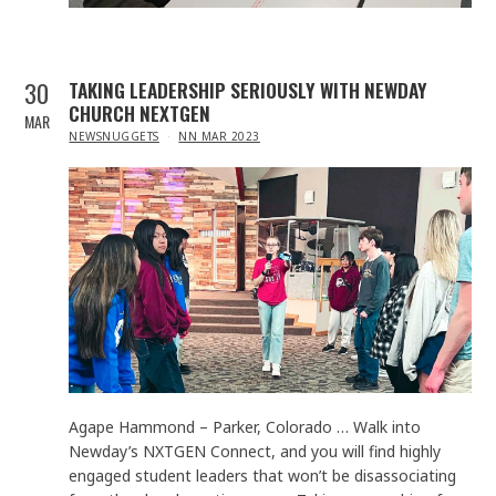
30
TAKING LEADERSHIP SERIOUSLY WITH NEWDAY
CHURCH NEXTGEN
MAR
IN
NEWSNUGGETS
NN MAR 2023
Agape Hammond – Parker, Colorado … Walk into
Newday’s NXTGEN Connect, and you will find highly
engaged student leaders that won’t be disassociating