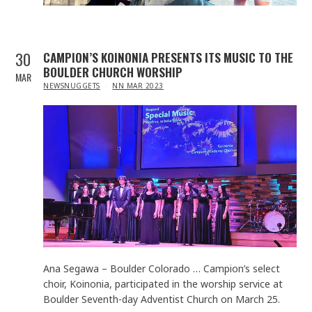
30
CAMPION’S KOINONIA PRESENTS ITS MUSIC TO THE
BOULDER CHURCH WORSHIP
MAR
IN
NEWSNUGGETS
NN MAR 2023
Ana Segawa – Boulder Colorado … Campion’s select
choir, Koinonia, participated in the worship service at
Boulder Seventh-day Adventist Church on March 25.