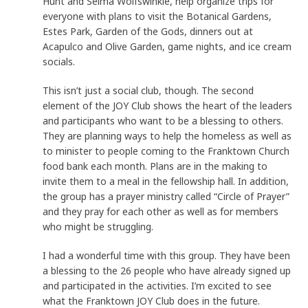
Hunt and Selma Wolfswinkle, help organize trips for
everyone with plans to visit the Botanical Gardens,
Estes Park, Garden of the Gods, dinners out at
Acapulco and Olive Garden, game nights, and ice cream
socials.
This isn’t just a social club, though. The second
element of the JOY Club shows the heart of the leaders
and participants who want to be a blessing to others.
They are planning ways to help the homeless as well as
to minister to people coming to the Franktown Church
food bank each month. Plans are in the making to
invite them to a meal in the fellowship hall. In addition,
the group has a prayer ministry called “Circle of Prayer”
and they pray for each other as well as for members
who might be struggling.
I had a wonderful time with this group. They have been
a blessing to the 26 people who have already signed up
and participated in the activities. I’m excited to see
what the Franktown JOY Club does in the future.