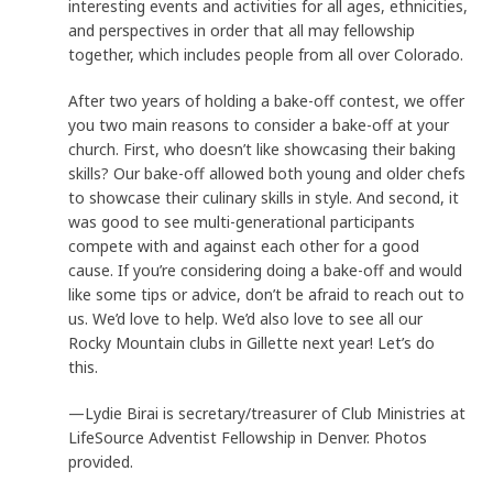
interesting events and activities for all ages, ethnicities,
and perspectives in order that all may fellowship
together, which includes people from all over Colorado.
After two years of holding a bake-off contest, we offer
you two main reasons to consider a bake-off at your
church. First, who doesn’t like showcasing their baking
skills? Our bake-off allowed both young and older chefs
to showcase their culinary skills in style. And second, it
was good to see multi-generational participants
compete with and against each other for a good
cause. If you’re considering doing a bake-off and would
like some tips or advice, don’t be afraid to reach out to
us. We’d love to help. We’d also love to see all our
Rocky Mountain clubs in Gillette next year! Let’s do
this.
—Lydie Birai is secretary/treasurer of Club Ministries at
LifeSource Adventist Fellowship in Denver. Photos
provided.