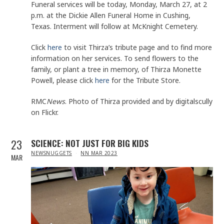
Funeral services will be today, Monday, March 27, at 2
p.m. at the Dickie Allen Funeral Home in Cushing,
Texas. Interment will follow at McKnight Cemetery.
Click
here
to visit Thirza’s tribute page and to find more
information on her services. To send flowers to the
family, or plant a tree in memory, of Thirza Monette
Powell, please click
here
for the Tribute Store.
RMC
News
. Photo of Thirza provided and by digitalscully
on Flickr.
23
SCIENCE: NOT JUST FOR BIG KIDS
IN
NEWSNUGGETS
NN MAR 2023
MAR