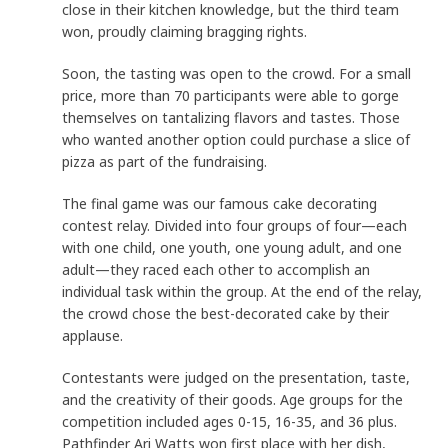
close in their kitchen knowledge, but the third team
won, proudly claiming bragging rights.
Soon, the tasting was open to the crowd. For a small
price, more than 70 participants were able to gorge
themselves on tantalizing flavors and tastes. Those
who wanted another option could purchase a slice of
pizza as part of the fundraising.
The final game was our famous cake decorating
contest relay. Divided into four groups of four—each
with one child, one youth, one young adult, and one
adult—they raced each other to accomplish an
individual task within the group. At the end of the relay,
the crowd chose the best-decorated cake by their
applause.
Contestants were judged on the presentation, taste,
and the creativity of their goods. Age groups for the
competition included ages 0-15, 16-35, and 36 plus.
Pathfinder Ari Watts won first place with her dish,