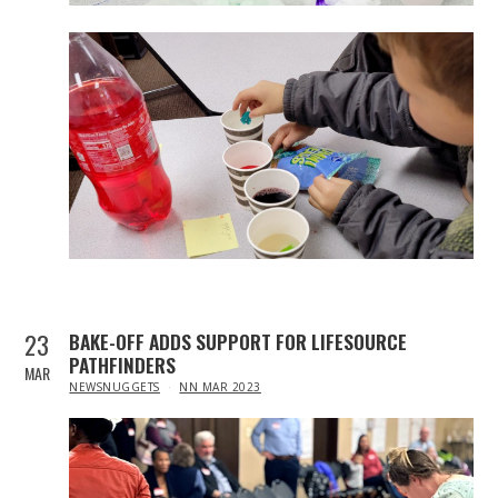
23
BAKE-OFF ADDS SUPPORT FOR LIFESOURCE
PATHFINDERS
MAR
IN
NEWSNUGGETS
NN MAR 2023