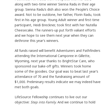
along with two-time winner Sienna Radu in their age
group. Sienna Radu’s dish also won the People’s Choice
award. Not to be outdone, her father, Florin Radu, took
first in his age group. Young Adult winner and first-time
participant, Heidi Breckner, took first with her Nutella
Cheesecake. The runners-up put forth valiant efforts
and we hope to see them next year when they can
dethrone this year’s winners.
All funds raised will benefit Adventurers and Pathfinders
attending the International Camporee in Gillette,
Wyoming, next year thanks to BrightStar Care, who
sponsored our bake-off gifts. Winners took home
some of the goodies. Our goal was to beat last year’s
attendance of 70 and the fundraising amount of
$1,000. Preliminary results indicate we may indeed have
met both goals.
LifeSource Fellowship continues to live out our
objective:
Step into Family
. And we continue to hold