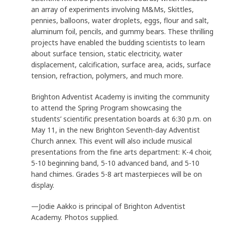
an array of experiments involving M&Ms, Skittles,
pennies, balloons, water droplets, eggs, flour and salt,
aluminum foil, pencils, and gummy bears. These thrilling
projects have enabled the budding scientists to learn
about surface tension, static electricity, water
displacement, calcification, surface area, acids, surface
tension, refraction, polymers, and much more.
Brighton Adventist Academy is inviting the community
to attend the Spring Program showcasing the
students’ scientific presentation boards at 6:30 p.m. on
May 11, in the new Brighton Seventh-day Adventist
Church annex. This event will also include musical
presentations from the fine arts department: K-4 choir,
5-10 beginning band, 5-10 advanced band, and 5-10
hand chimes. Grades 5-8 art masterpieces will be on
display
.
—Jodie Aakko is principal of Brighton Adventist
Academy. Photos supplied.