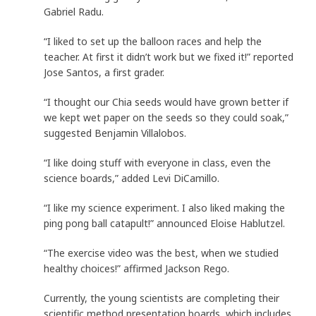
Gabriel Radu.
“I liked to set up the balloon races and help the
teacher. At first it didn’t work but we fixed it!” reported
Jose Santos, a first grader.
“I thought our Chia seeds would have grown better if
we kept wet paper on the seeds so they could soak,”
suggested Benjamin Villalobos.
“I like doing stuff with everyone in class, even the
science boards,” added Levi DiCamillo.
“I like my science experiment. I also liked making the
ping pong ball catapult!” announced Eloise Hablutzel.
“The exercise video was the best, when we studied
healthy choices!” affirmed Jackson Rego.
Currently, the young scientists are completing their
scientific method presentation boards, which includes