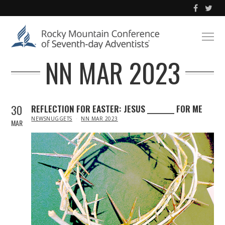
NN MAR 2023
30
REFLECTION FOR EASTER: JESUS _________ FOR ME
IN
NEWSNUGGETS
NN MAR 2023
MAR