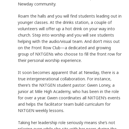
Newday community.
Roam the halls and you will find students leading out in
younger classes. At the drinks station, a couple of
volunteers will offer up a hot drink on your way into
church. Step into worship and you will see students
helping with the audio/visual team. And don’t miss out
on the Front Row Club—a dedicated and growing
group of NXTGENs who choose to fill the front row for
their personal worship experience.
It soon becomes apparent that at Newday, there is a
true intergenerational collaboration. For instance,
there’s the NXTGEN student pastor: Gwen Loney, a
junior at Mile High Academy, who has been in the role
for over a year. Gwen coordinates all NXTGEN’s events
and helps the facilitator team build curriculum for
NXTGEN weekly lessons.
Taking her leadership role seriously means she’s not
relaxing even while she sits with her peers during the