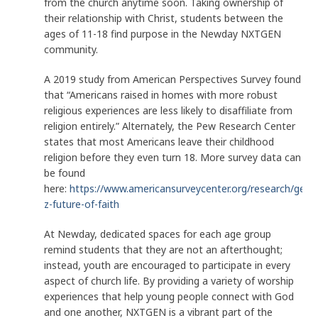
from the church anytime soon. Taking ownership of
their relationship with Christ, students between the
ages of 11-18 find purpose in the Newday NXTGEN
community.
A 2019 study from American Perspectives Survey found
that “Americans raised in homes with more robust
religious experiences are less likely to disaffiliate from
religion entirely.” Alternately, the Pew Research Center
states that most Americans leave their childhood
religion before they even turn 18. More survey data can
be found
here:
https://www.americansurveycenter.org/research/gene
z-future-of-faith
At Newday, dedicated spaces for each age group
remind students that they are not an afterthought;
instead, youth are encouraged to participate in every
aspect of church life. By providing a variety of worship
experiences that help young people connect with God
and one another, NXTGEN is a vibrant part of the