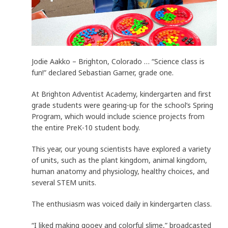
Jodie Aakko – Brighton, Colorado … “Science class is
fun!” declared Sebastian Garner, grade one.
At Brighton Adventist Academy, kindergarten and first
grade students were gearing-up for the school’s Spring
Program, which would include science projects from
the entire PreK-10 student body.
This year, our young scientists have explored a variety
of units, such as the plant kingdom, animal kingdom,
human anatomy and physiology, healthy choices, and
several STEM units.
The enthusiasm was voiced daily in kindergarten class.
“I liked making gooey and colorful slime,” broadcasted