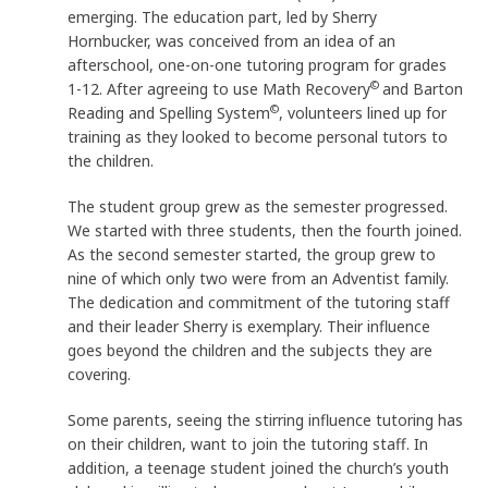
emerging. The education part, led by Sherry
Hornbucker, was conceived from an idea of an
afterschool, one-on-one tutoring program for grades
©
1-12. After agreeing to use Math Recovery
and Barton
©
Reading and Spelling System
, volunteers lined up for
training as they looked to become personal tutors to
the children.
The student group grew as the semester progressed.
We started with three students, then the fourth joined.
As the second semester started, the group grew to
nine of which only two were from an Adventist family.
The dedication and commitment of the tutoring staff
and their leader Sherry is exemplary. Their influence
goes beyond the children and the subjects they are
covering.
Some parents, seeing the stirring influence tutoring has
on their children, want to join the tutoring staff. In
addition, a teenage student joined the church’s youth