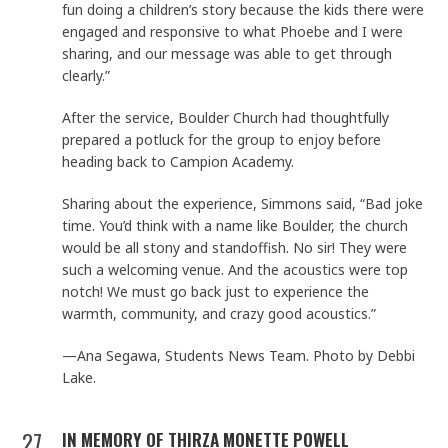
fun doing a children’s story because the kids there were
engaged and responsive to what Phoebe and I were
sharing, and our message was able to get through
clearly.”
After the service, Boulder Church had thoughtfully
prepared a potluck for the group to enjoy before
heading back to Campion Academy.
Sharing about the experience, Simmons said, “Bad joke
time. You’d think with a name like Boulder, the church
would be all stony and standoffish. No sir! They were
such a welcoming venue. And the acoustics were top
notch! We must go back just to experience the
warmth, community, and crazy good acoustics.”
—Ana Segawa, Students News Team. Photo by Debbi
Lake.
27
IN MEMORY OF THIRZA MONETTE POWELL