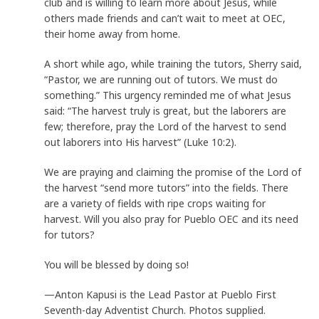
club and is willing to learn more about Jesus, while
others made friends and can’t wait to meet at OEC,
their home away from home.
A short while ago, while training the tutors, Sherry said,
“Pastor, we are running out of tutors. We must do
something.” This urgency reminded me of what Jesus
said: “The harvest truly is great, but the laborers are
few; therefore, pray the Lord of the harvest to send
out laborers into His harvest” (Luke 10:2).
We are praying and claiming the promise of the Lord of
the harvest “send more tutors” into the fields. There
are a variety of fields with ripe crops waiting for
harvest. Will you also pray for Pueblo OEC and its need
for tutors?
You will be blessed by doing so!
—Anton Kapusi is the Lead Pastor at Pueblo First
Seventh-day Adventist Church. Photos supplied.