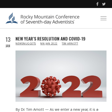
13
NEW YEAR’S RESOLUTION AND COVID-19
IN
NEWSNUGGETS
NN JAN 2022
TIM ARNOTT
JAN
By Dr. Tim Arnott — As we enter a new year, it is
a