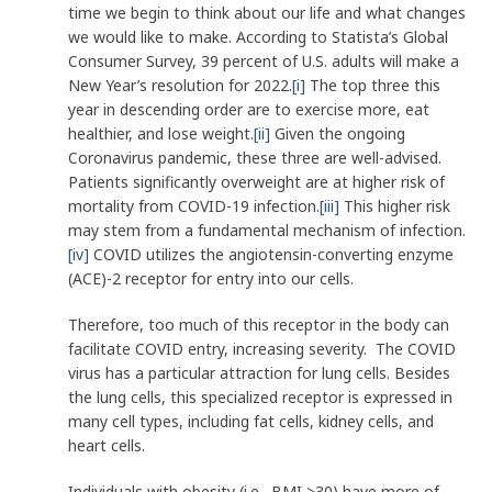
time we begin to think about our life and what changes
we would like to make. According to Statista’s Global
Consumer Survey, 39 percent of U.S. adults will make a
New Year’s resolution for 2022.
[i]
The top three this
year in descending order are to exercise more, eat
healthier, and lose weight.
[ii]
Given the ongoing
Coronavirus pandemic, these three are well-advised.
Patients significantly overweight are at higher risk of
mortality from COVID-19 infection.
[iii]
This higher risk
may stem from a fundamental mechanism of infection.
[iv]
COVID utilizes the angiotensin-converting enzyme
(ACE)-2 receptor for entry into our cells.
Therefore, too much of this receptor in the body can
facilitate COVID entry, increasing severity. The COVID
virus has a particular attraction for lung cells. Besides
the lung cells, this specialized receptor is expressed in
many cell types, including fat cells, kidney cells, and
heart cells.
Individuals with obesity (i.e., BMI >30) have more of