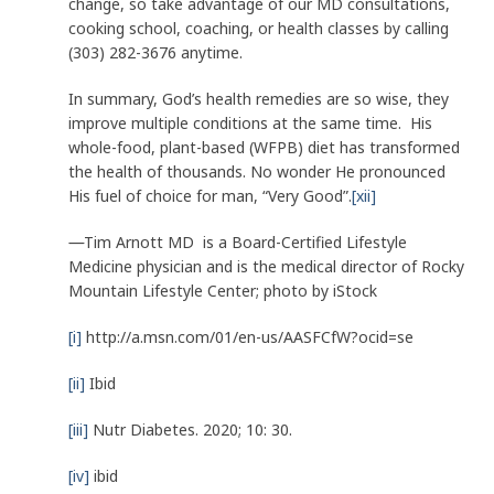
change, so take advantage of our MD consultations,
cooking school, coaching, or health classes by calling
(303) 282-3676 anytime.
In summary, God’s health remedies are so wise, they
improve multiple conditions at the same time. His
whole-food, plant-based (WFPB) diet has transformed
the health of thousands. No wonder He pronounced
His fuel of choice for man, “Very Good”.
[xii]
—
Tim Arnott MD is a Board-Certified Lifestyle
Medicine physician and is the medical director of Rocky
Mountain Lifestyle Center; photo by iStock
[i]
http://a.msn.com/01/en-us/AASFCfW?ocid=se
[ii]
Ibid
[iii]
Nutr Diabetes. 2020; 10: 30.
[iv]
ibid