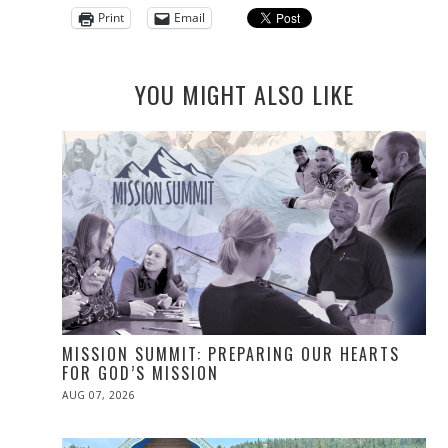
Print
Email
YOU MIGHT ALSO LIKE
MISSION SUMMIT: PREPARING OUR HEARTS
FOR GOD’S MISSION
POSTED
AUG 07, 2026
ON