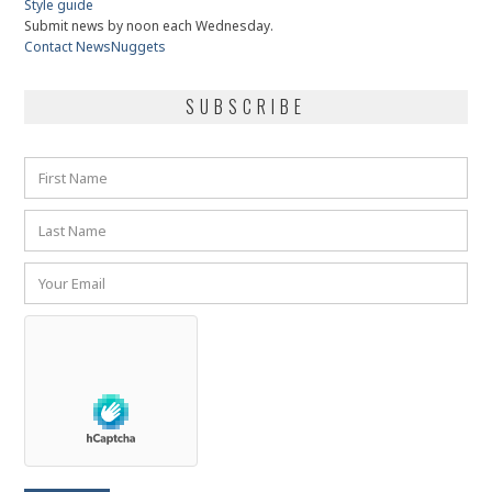
Style guide
Submit news by noon each Wednesday.
Contact NewsNuggets
SUBSCRIBE