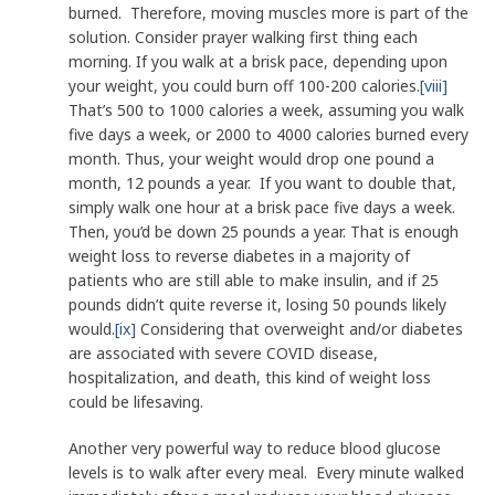
burned. Therefore, moving muscles more is part of the
solution. Consider prayer walking first thing each
morning. If you walk at a brisk pace, depending upon
your weight, you could burn off 100-200 calories.
[viii]
That’s 500 to 1000 calories a week, assuming you walk
five days a week, or 2000 to 4000 calories burned every
month. Thus, your weight would drop one pound a
month, 12 pounds a year. If you want to double that,
simply walk one hour at a brisk pace five days a week.
Then, you’d be down 25 pounds a year. That is enough
weight loss to reverse diabetes in a majority of
patients who are still able to make insulin, and if 25
pounds didn’t quite reverse it, losing 50 pounds likely
would.
[ix]
Considering that overweight and/or diabetes
are associated with severe COVID disease,
hospitalization, and death, this kind of weight loss
could be lifesaving.
Another very powerful way to reduce blood glucose
levels is to walk after every meal. Every minute walked