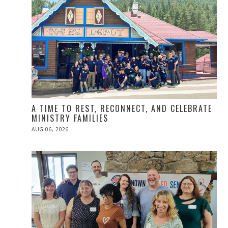
A TIME TO REST, RECONNECT, AND CELEBRATE
MINISTRY FAMILIES
POSTED
AUG 06, 2026
ON