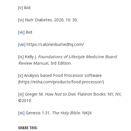
[v]
ibid
[vi]
Nutr Diabetes. 2020; 10: 30.
[vii]
ibid
[viii]
https://caloriesburnedhq.com/
[ix]
Kelly J.
Foundations of Lifestyle Medicine Board
Review Manual
, 3rd Edition.
[x]
Analysis based Food Processor software
(https://esha.com/products/food-processor/)
[xi]
Greger M.
How Not to Diet
. Flatiron Books: NY, NY,
©2019.
[xii]
Genesis 1:31.
The Holy Bible.
NKJV.
SHARE THIS: