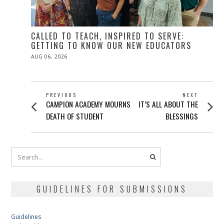
CALLED TO TEACH, INSPIRED TO SERVE:
GETTING TO KNOW OUR NEW EDUCATORS
POSTED
AUG 06, 2026
ON
POST
PREVIOUS
NEXT
Previous
Next
CAMPION ACADEMY MOURNS
IT’S ALL ABOUT THE
NAVIGATION
post:
post:
DEATH OF STUDENT
BLESSINGS
GUIDELINES FOR SUBMISSIONS
Guidelines