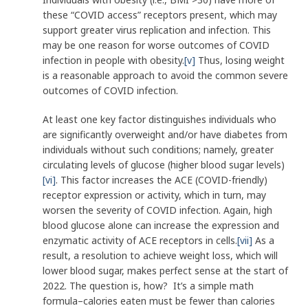
these “COVID access” receptors present, which may
support greater virus replication and infection. This
may be one reason for worse outcomes of COVID
infection in people with obesity.
[v]
Thus, losing weight
is a reasonable approach to avoid the common severe
outcomes of COVID infection.
At least one key factor distinguishes individuals who
are significantly overweight and/or have diabetes from
individuals without such conditions; namely, greater
circulating levels of glucose (higher blood sugar levels)
[vi]
. This factor increases the ACE (COVID-friendly)
receptor expression or activity, which in turn, may
worsen the severity of COVID infection. Again, high
blood glucose alone can increase the expression and
enzymatic activity of ACE receptors in cells.
[vii]
As a
result, a resolution to achieve weight loss, which will
lower blood sugar, makes perfect sense at the start of
2022. The question is, how? It’s a simple math
formula–calories eaten must be fewer than calories