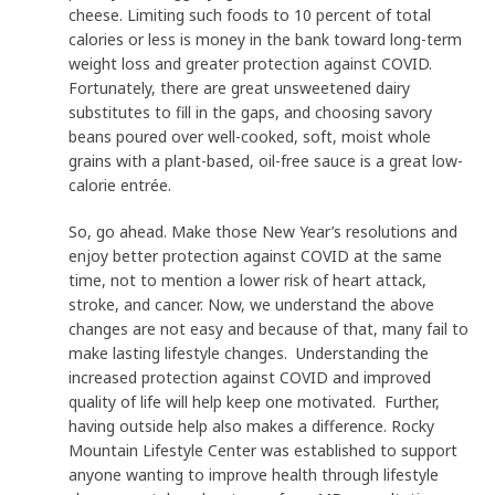
cheese. Limiting such foods to 10 percent of total
calories or less is money in the bank toward long-term
weight loss and greater protection against COVID.
Fortunately, there are great unsweetened dairy
substitutes to fill in the gaps, and choosing savory
beans poured over well-cooked, soft, moist whole
grains with a plant-based, oil-free sauce is a great low-
calorie entrée.
So, go ahead. Make those New Year’s resolutions and
enjoy better protection against COVID at the same
time, not to mention a lower risk of heart attack,
stroke, and cancer. Now, we understand the above
changes are not easy and because of that, many fail to
make lasting lifestyle changes. Understanding the
increased protection against COVID and improved
quality of life will help keep one motivated. Further,
having outside help also makes a difference. Rocky
Mountain Lifestyle Center was established to support
anyone wanting to improve health through lifestyle