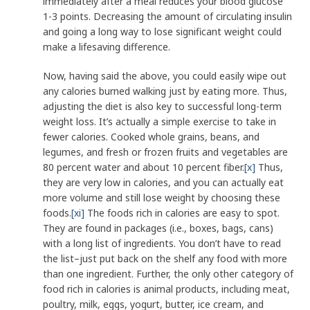
immediately after a meal reduces your blood glucose
1-3 points. Decreasing the amount of circulating insulin
and going a long way to lose significant weight could
make a lifesaving difference.
Now, having said the above, you could easily wipe out
any calories burned walking just by eating more. Thus,
adjusting the diet is also key to successful long-term
weight loss. It’s actually a simple exercise to take in
fewer calories. Cooked whole grains, beans, and
legumes, and fresh or frozen fruits and vegetables are
80 percent water and about 10 percent fiber.
[x]
Thus,
they are very low in calories, and you can actually eat
more volume and still lose weight by choosing these
foods.
[xi]
The foods rich in calories are easy to spot.
They are found in packages (i.e., boxes, bags, cans)
with a long list of ingredients. You don’t have to read
the list–just put back on the shelf any food with more
than one ingredient. Further, the only other category of
food rich in calories is animal products, including meat,
poultry, milk, eggs, yogurt, butter, ice cream, and