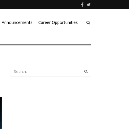
Announcements
Career Opportunities