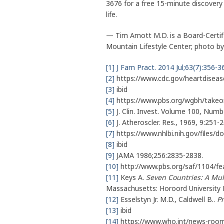
3676 for a free 15-minute discovery 
life.
— Tim Arnott M.D. is a Board-Certifi
Mountain Lifestyle Center; photo 
[1]
J Fam Pract. 2014 Jul;63(7):356-3
[2]
https://www.cdc.gov/heartdiseas
[3]
ibid
[4]
https://www.pbs.org/wgbh/takeon
[5]
J. Clin. Invest. Volume 100, Nu
[6]
J. Atheroscler. Res., 1969, 9:251-2
[7]
https://www.nhlbi.nih.gov/files/d
[8]
ibid
[9]
JAMA 1986;256:2835-2838.
[10]
http://www.pbs.org/saf/1104/fea
[11]
Keys A.
Seven Countries: A Mul
Massachusetts: Horoord University 
[12]
Esselstyn Jr. M.D., Caldwell B..
P
[13]
ibid
[14]
https://www.who.int/news-room/