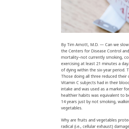
By Tim Arnott, M.D. — Can we slow th
the Centers for Disease Control an
mortality–not currently smoking, co
exercising at least 21 minutes a day
of dying within the six-year period. 
Those doing all three reduced thei
Vitamin C subjects had in their bloo
intake and was used as a marker for
healthier habits was equivalent to b
14 years just by not smoking, walkin
vegetables.
Why are fruits and vegetables prote
radical (i.e., cellular exhaust) damag