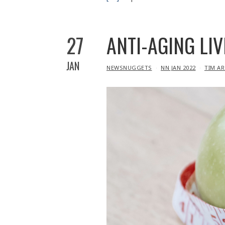
27
ANTI-AGING LIV
JAN
IN
NEWSNUGGETS
NN JAN 2022
TIM A