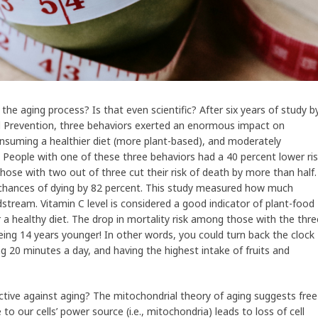
e aging process? Is that even scientific? After six years of study b
d Prevention, three behaviors exerted an enormous impact on
nsuming a healthier diet (more plant-based), and moderately
. People with one of these three behaviors had a 40 percent lower ri
Those with two out of three cut their risk of death by more than half.
r chances of dying by 82 percent. This study measured how much
dstream. Vitamin C level is considered a good indicator of plant-food
 a healthy diet. The drop in mortality risk among those with the thre
eing 14 years younger! In other words, you could turn back the clock
g 20 minutes a day, and having the highest intake of fruits and
ctive against aging? The mitochondrial theory of aging suggests free
e to our cells’ power source (i.e., mitochondria) leads to loss of cell