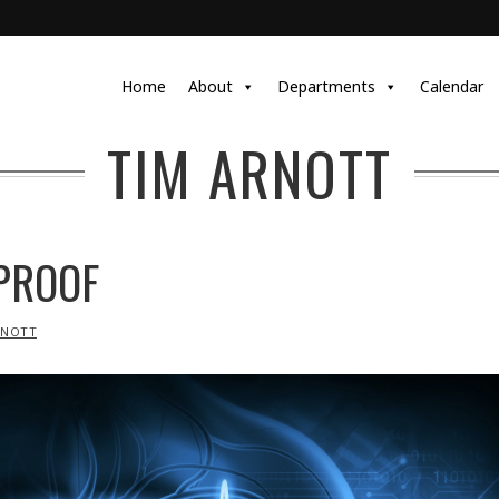
Home
About
Departments
Calendar
TIM ARNOTT
PROOF
RNOTT