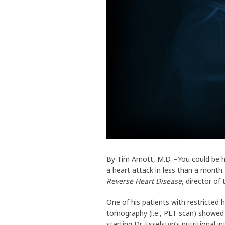
By Tim Arnott, M.D. –You could be h
a heart attack in less than a month
Reverse Heart Disease
, director of
One of his patients with restricted
tomography (i.e., PET scan) showed 
starting Dr. Esselstyn’s nutritional i