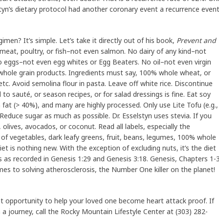
tyn’s dietary protocol had another coronary event a recurrence even
gimen? It’s simple. Let’s take it directly out of his book,
Prevent and
meat, poultry, or fish–not even salmon. No dairy of any kind–not
o eggs–not even egg whites or Egg Beaters. No oil–not even virgin
% whole grain products. Ingredients must say, 100% whole wheat, or
c. Avoid semolina flour in pasta. Leave off white rice. Discontinue
sed to sauté, or season recipes, or for salad dressings is fine. Eat soy
 fat (> 40%), and many are highly processed. Only use Lite Tofu (e.g.,
Reduce sugar as much as possible. Dr. Esselstyn uses stevia. If you
olives, avocados, or coconut. Read all labels, especially the
ld of vegetables, dark leafy greens, fruit, beans, legumes, 100% whole
iet is nothing new. With the exception of excluding nuts, it’s the diet
s as recorded in Genesis 1:29 and Genesis 3:18. Genesis, Chapters 1-
mes to solving atherosclerosis, the Number One killer on the planet!
at opportunity to help your loved one become heart attack proof. If
a journey, call the Rocky Mountain Lifestyle Center at (303) 282-