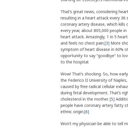
That’s great news, considering hear
resulting in a heart attack every 36
coronary artery disease, which kills 
every year, about 805,000 people in 
heart attack. Amazingly, 1 in 5 hea
and feels no chest pain.
[3]
More shock
symptom of heart disease in 60% 
opportunity to say “goodbye” to lov
to the hospital.
Wow! That’s shocking. So, how early 
the Federico II University of Naples
caused by free radical cellular exhau
during fetal development. That’s ri
cholesterol in the mother.
[5]
Additio
people have coronary artery fatty st
ethnic origin.
[6]
Won’t my physician be able to tell 