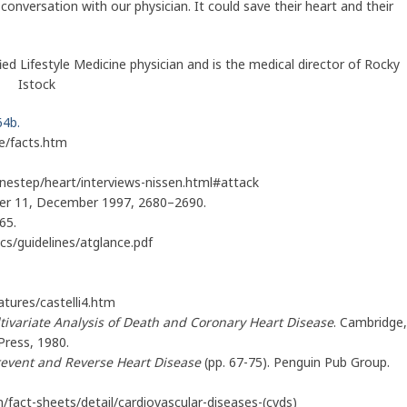
conversation with our physician. It could save their heart and their
ed Lifestyle Medicine physician and is the medical director of Rocky
by Istock
64b.
e/facts.htm
estep/heart/interviews-nissen.html#attack
mber 11, December 1997, 2680–2690.
65.
ocs/guidelines/atglance.pdf
tures/castelli4.htm
tivariate Analysis of Death and Coronary Heart Disease
. Cambridge,
Press, 1980.
revent and Reverse Heart Disease
(pp. 67-75). Penguin Pub Group.
fact-sheets/detail/cardiovascular-diseases-(cvds)