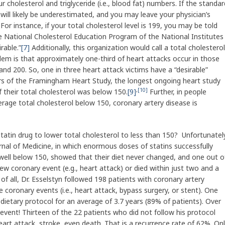
ur cholesterol and triglyceride (i.e., blood fat) numbers. If the standar
 will likely be underestimated, and you may leave your physician’s
 For instance, if your total cholesterol level is 199, you may be told
he National Cholesterol Education Program of the National Institutes
irable.”
[7]
Additionally, this organization would call a total cholesterol
em is that approximately one-third of heart attacks occur in those
nd 200. So, one in three heart attack victims have a “desirable”
ears of the Framingham Heart Study, the longest ongoing heart study
,
[10]
f their total cholesterol was below 150.
[9]
Further, in people
rage total cholesterol below 150, coronary artery disease is
a statin drug to lower total cholesterol to less than 150? Unfortunatel
rnal of Medicine, in which enormous doses of statins successfully
 well below 150, showed that their diet never changed, and one out o
ew coronary event (e.g., heart attack) or died within just two and a
of all, Dr. Esselstyn followed 198 patients with coronary artery
 coronary events (i.e., heart attack, bypass surgery, or stent). One
dietary protocol for an average of 3.7 years (89% of patients). Over
vent! Thirteen of the 22 patients who did not follow his protocol
art attack, stroke, even death. That is a recurrence rate of 62%. On