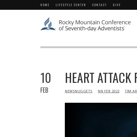
HOME
LIFESTYLE CENTER
CONTACT
GIVE
10
HEART ATTACK 
FEB
IN
NEWSNUGGETS
NN FEB 2022
TIM A