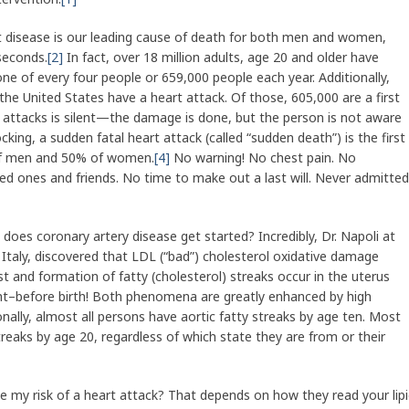
t disease is our leading cause of death for both men and women,
 seconds.
[2]
In fact, over 18 million adults, age 20 and older have
one of every four people or 659,000 people each year. Additionally,
the United States have a heart attack. Of those, 605,000 are a first
rt attacks is silent—the damage is done, but the person is not aware
ing, a sudden fatal heart attack (called “sudden death”) is the first
of men and 50% of women.
[4]
No warning! No chest pain. No
ed ones and friends. No time to make out a last will. Never admitted
does coronary artery disease get started? Incredibly, Dr. Napoli at
, Italy, discovered that LDL (“bad”) cholesterol oxidative damage
st and formation of fatty (cholesterol) streaks occur in the uterus
ght–before birth! Both phenomena are greatly enhanced by high
nally, almost all persons have aortic fatty streaks by age ten. Most
reaks by age 20, regardless of which state they are from or their
me my risk of a heart attack? That depends on how they read your lip