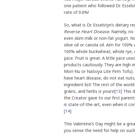
one patient who followed Dr. Essels
rate of 0.6%!
So, what is Dr. Esselstyn’s dietary re
Reverse Heart Disease
. Namely, no 
even skim milk or non-fat yogurt. N
olive oil or canola oil. Aim for 100
100% whole buckwheat, whole rye, et
juice. Fruit is great. A little juice u
products cautiously. They are high in
Mori-Nu or NaSoya Lite Firm Tofu). 
have heart disease, do not eat nuts, 
ingredient list! The rest of the wor
grains, and herbs is yours!
[13]
This d
the Creator gave to our first parent
is state-of-the-art, even when it co
[14]
This Valentine’s Day might be a gre
you sense the need for help on such 