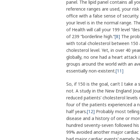
panel. The lipid panel contains all yo
reference ranges are used, your risk
office with a false sense of security.
your level is in the normal range. T
of Health will call your 199 level “des
of 239 “borderline high.”
[8]
The probl
with total cholesterol between 150 a
cholesterol level. Yet, in over 40 y
globally, no one had a heart attack i
groups around the world with an ave
essentially non-existent.
[11]
So, if 150 is the goal, can’t I take 
not. A study in the New England Jou
reduced patients’ cholesterol levels
four of the patients experienced a n
half years.
[12]
Probably most telling 
disease and a history of one or more
hundred seventy-seven followed his 
99% avoided another major cardiac e
had major cardiac events’ namely, he