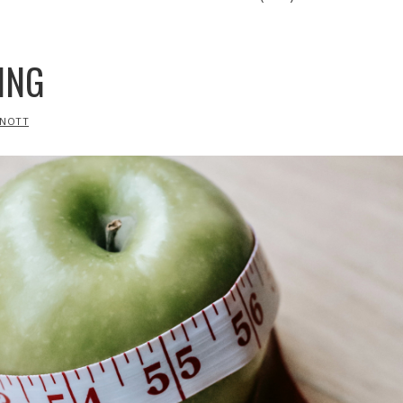
ING
RNOTT