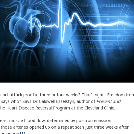
eart attack proof in three or four weeks? That’s right. Freedom fro
. Says who? Says Dr. Caldwell Esselstyn, author of
Prevent and
 the Heart Disease Reversal Program at the Cleveland Clinic.
 heart muscle blood flow, determined by positron emission
those arteries opened up on a repeat scan just three weeks after
ntervention.
[1]