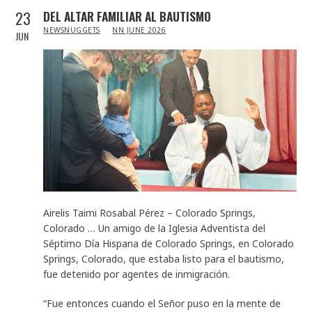
23
DEL ALTAR FAMILIAR AL BAUTISMO
IN
NEWSNUGGETS
NN JUNE 2026
JUN
Airelis Taimi Rosabal Pérez – Colorado Springs,
Colorado … Un amigo de la Iglesia Adventista del
Séptimo Día Hispana de Colorado Springs, en Colorado
Springs, Colorado, que estaba listo para el bautismo,
fue detenido por agentes de inmigración.
“Fue entonces cuando el Señor puso en la mente de