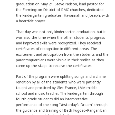
graduation on May 21. Steve Nelson, lead pastor for
the Farmington District of RMC churches, dedicated
the kindergarten graduates, Havannah and Joseph, with
a heartfelt prayer.
That day was not only kindergarten graduation, but it
was also the time when the other students’ progress
and improved skills were recognized. They received
certificates of recognition in different areas. The
excitement and anticipation from the students and the
parents/guardians were visible in their smiles as they
came up the stage to receive the certificates.
Part of the program were uplifting songs and a chime
rendition by all of the students who were patiently
taught and practiced by Glet France, LVM middle
school and music teacher. The kindergarten through
fourth grade students did an interpretative
performance of the song “Yesterday’s Dream” through
the guidance and training of Beth Fugoso-Panganiban,