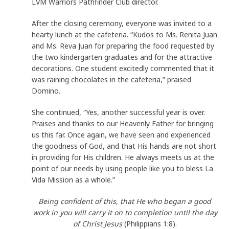
LVM Warriors Pathfinder Club director.
After the closing ceremony, everyone was invited to a
hearty lunch at the cafeteria. “Kudos to Ms. Renita Juan
and Ms. Reva Juan for preparing the food requested by
the two kindergarten graduates and for the attractive
decorations. One student excitedly commented that it
was raining chocolates in the cafeteria,” praised
Domino.
She continued, “Yes, another successful year is over.
Praises and thanks to our Heavenly Father for bringing
us this far. Once again, we have seen and experienced
the goodness of God, and that His hands are not short
in providing for His children. He always meets us at the
point of our needs by using people like you to bless La
Vida Mission as a whole.”
Being confident of this, that He who began a good
work in you will carry it on to completion until the day
of Christ Jesus
(Philippians 1:8).