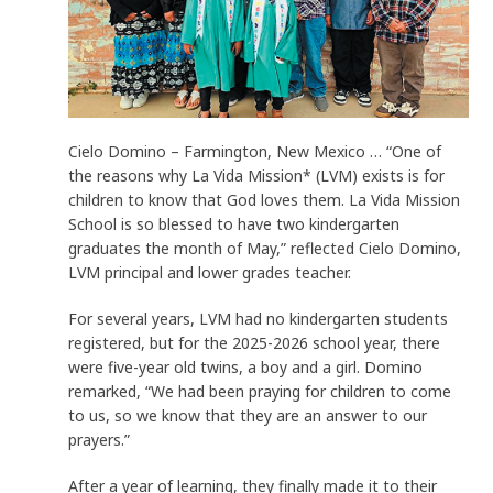
Cielo Domino – Farmington, New Mexico … “One of
the reasons why La Vida Mission* (LVM) exists is for
children to know that God loves them. La Vida Mission
School is so blessed to have two kindergarten
graduates the month of May,” reflected Cielo Domino,
LVM principal and lower grades teacher.
For several years, LVM had no kindergarten students
registered, but for the 2025-2026 school year, there
were five-year old twins, a boy and a girl. Domino
remarked, “We had been praying for children to come
to us, so we know that they are an answer to our
prayers.”
After a year of learning, they finally made it to their