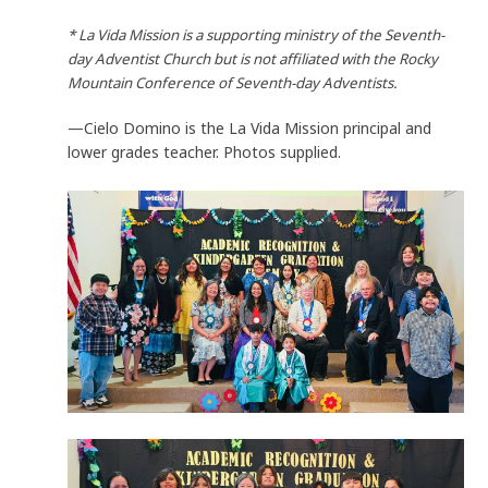
* La Vida Mission is a supporting ministry of the Seventh-
day Adventist Church but is not affiliated with the Rocky
Mountain Conference of Seventh-day Adventists.
—Cielo Domino is the La Vida Mission principal and
lower grades teacher. Photos supplied.