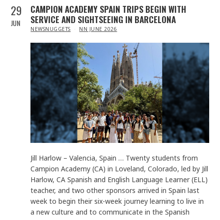
29
CAMPION ACADEMY SPAIN TRIPS BEGIN WITH
SERVICE AND SIGHTSEEING IN BARCELONA
JUN
IN
NEWSNUGGETS
NN JUNE 2026
Jill Harlow – Valencia, Spain … Twenty students from
Campion Academy (CA) in Loveland, Colorado, led by Jill
Harlow, CA Spanish and English Language Learner (ELL)
teacher, and two other sponsors arrived in Spain last
week to begin their six-week journey learning to live in
a new culture and to communicate in the Spanish