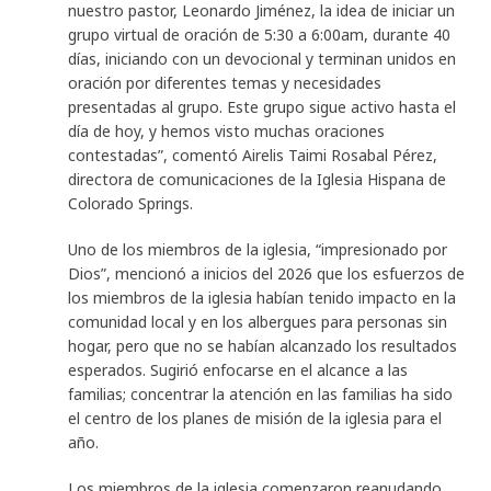
nuestro pastor, Leonardo Jiménez, la idea de iniciar un
grupo virtual de oración de 5:30 a 6:00am, durante 40
días, iniciando con un devocional y terminan unidos en
oración por diferentes temas y necesidades
presentadas al grupo. Este grupo sigue activo hasta el
día de hoy, y hemos visto muchas oraciones
contestadas”, comentó Airelis Taimi Rosabal Pérez,
directora de comunicaciones de la Iglesia Hispana de
Colorado Springs.
Uno de los miembros de la iglesia, “impresionado por
Dios”, mencionó a inicios del 2026 que los esfuerzos de
los miembros de la iglesia habían tenido impacto en la
comunidad local y en los albergues para personas sin
hogar, pero que no se habían alcanzado los resultados
esperados. Sugirió enfocarse en el alcance a las
familias; concentrar la atención en las familias ha sido
el centro de los planes de misión de la iglesia para el
año.
Los miembros de la iglesia comenzaron reanudando