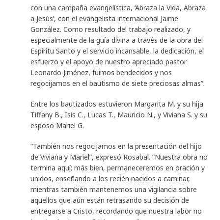
con una campaña evangelística, ‘Abraza la Vida, Abraza
a Jesús’, con el evangelista internacional Jaime
González. Como resultado del trabajo realizado, y
especialmente de la guía divina a través de la obra del
Espíritu Santo y el servicio incansable, la dedicación, el
esfuerzo y el apoyo de nuestro apreciado pastor
Leonardo Jiménez, fuimos bendecidos y nos
regocijamos en el bautismo de siete preciosas almas”.
Entre los bautizados estuvieron Margarita M. y su hija
Tiffany B., Isis C., Lucas T., Mauricio N., y Viviana S. y su
esposo Mariel G.
“También nos regocijamos en la presentación del hijo
de Viviana y Mariel”, expresó Rosabal. “Nuestra obra no
termina aquí; más bien, permaneceremos en oración y
unidos, enseñando a los recién nacidos a caminar,
mientras también mantenemos una vigilancia sobre
aquellos que aún están retrasando su decisión de
entregarse a Cristo, recordando que nuestra labor no