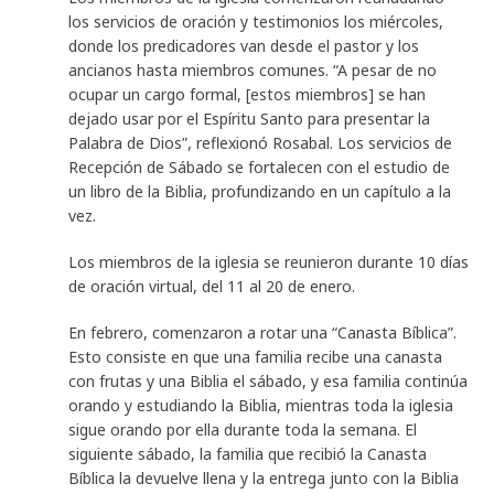
los servicios de oración y testimonios los miércoles,
donde los predicadores van desde el pastor y los
ancianos hasta miembros comunes. “A pesar de no
ocupar un cargo formal, [estos miembros] se han
dejado usar por el Espíritu Santo para presentar la
Palabra de Dios”, reflexionó Rosabal. Los servicios de
Recepción de Sábado se fortalecen con el estudio de
un libro de la Biblia, profundizando en un capítulo a la
vez.
Los miembros de la iglesia se reunieron durante 10 días
de oración virtual, del 11 al 20 de enero.
En febrero, comenzaron a rotar una “Canasta Bíblica”.
Esto consiste en que una familia recibe una canasta
con frutas y una Biblia el sábado, y esa familia continúa
orando y estudiando la Biblia, mientras toda la iglesia
sigue orando por ella durante toda la semana. El
siguiente sábado, la familia que recibió la Canasta
Bíblica la devuelve llena y la entrega junto con la Biblia