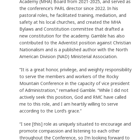
Academy (MHA) Board from 2021-2025, and served as
the conference’s PARL director since 2022. In his
pastoral roles, he facilitated training, mediation, and
safety at his local churches, and created the MHA
Bylaws and Constitution committee that drafted a
new constitution for the academy. Gamble has also
contributed to the Adventist position against Christian
Nationalism and is a published author with the North
American Division (NAD) Ministerial Association.
“It is a great honor, privilege, and weighty responsibility
to serve the members and workers of the Rocky
Mountain Conference in the capacity of vice president
of Administration,” remarked Gamble. “While I did not
actively seek this position, God and RMC have called
me to this role, and I am heartily willing to serve
according to the Lord’s grace.”
“I see [this] role as uniquely situated to encourage and
promote compassion and listening to each other
throughout the Conference, so I’m looking forward to