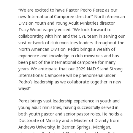
“We are excited to have Pastor Pedro Perez as our
new International Camporee director!” North American
Division Youth and Young Adult Ministries director
Tracy Wood eagerly voiced. “We look forward to
collaborating with him and the CYE team in serving our
vast network of club ministries leaders throughout the
North American Division. Pedro brings a wealth of
experience and knowledge in club ministries and has
been part of the international camporee for many
years. We anticipate that our 2029 NAD Stand Strong
International Camporee will be phenomenal under
Pedro’s leadership as we collaborate together in new
ways!”
Perez brings vast leadership experience in youth and
young adult ministries, having successfully served in
both youth pastor and senior pastor roles. He holds a
Doctorate of Ministry and a Master of Divinity from
Andrews University, in Berrien Springs, Michigan,