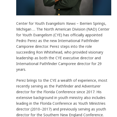
Center for Youth Evangelism
News
– Berrien Springs,
Michigan … The North American Division (NAD) Center
for Youth Evangelism (CYE) has officially appointed
Pedro Perez as the new International Pathfinder
Camporee director. Perez steps into the role
succeeding Ron Whitehead, who provided visionary
leadership as both the CYE executive director and
International Pathfinder Camporee director for 29
years.
Perez brings to the CYE a wealth of experience, most
recently serving as the Pathfinder and Adventurer
director for the Florida Conference since 2017. His
extensive background in youth ministry also includes
leading in the Florida Conference as Youth Ministries
director (2010–2017) and previously serving as youth
director for the Southern New England Conference.