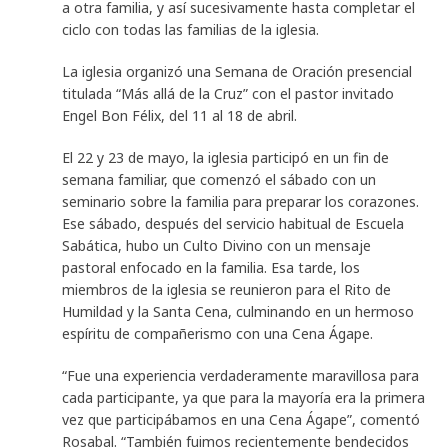
a otra familia, y así sucesivamente hasta completar el
ciclo con todas las familias de la iglesia.
La iglesia organizó una Semana de Oración presencial
titulada “Más allá de la Cruz” con el pastor invitado
Engel Bon Félix, del 11 al 18 de abril.
El 22 y 23 de mayo, la iglesia participó en un fin de
semana familiar, que comenzó el sábado con un
seminario sobre la familia para preparar los corazones.
Ese sábado, después del servicio habitual de Escuela
Sabática, hubo un Culto Divino con un mensaje
pastoral enfocado en la familia. Esa tarde, los
miembros de la iglesia se reunieron para el Rito de
Humildad y la Santa Cena, culminando en un hermoso
espíritu de compañerismo con una Cena Ágape.
“Fue una experiencia verdaderamente maravillosa para
cada participante, ya que para la mayoría era la primera
vez que participábamos en una Cena Ágape”, comentó
Rosabal. “También fuimos recientemente bendecidos