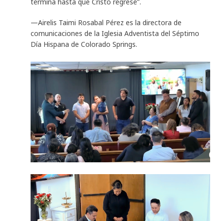
termina hasta que Cristo regrese”.
—Airelis Taimi Rosabal Pérez es la directora de
comunicaciones de la Iglesia Adventista del Séptimo
Día Hispana de Colorado Springs.