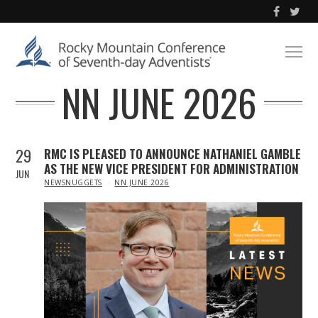
NN JUNE 2026
29
RMC IS PLEASED TO ANNOUNCE NATHANIEL GAMBLE
AS THE NEW VICE PRESIDENT FOR ADMINISTRATION
JUN
IN
NEWSNUGGETS
NN JUNE 2026