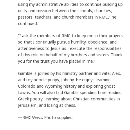
using my administrative abilities to continue building up
unity and mission between the schools, churches,
pastors, teachers, and church members in RMC,” he
continued.
“I ask the members of RMC to keep me in their prayers
so that I continually pursue humility, obedience, and
attentiveness to Jesus as I execute the responsibilities
of this role on behalf of my brothers and sisters. Thank
you for the trust you have placed in me.”
Gamble is joined by his ministry partner and wife, Alex,
and toy poodle puppy, Johnny. He enjoys learning
Colorado and Wyoming history and exploring ghost
towns. You will also find Gamble spending time reading
Greek poetry, learning about Christian communities in
Jerusalem, and losing at chess.
—RMC
News
. Photo supplied.