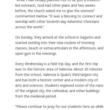
led outreach, God had other plans and two weeks
before, the church asked me to give the sermon!”
commented Harlow. “It was a blessing to connect and
worship with other Seventh-day Adventist Christians
across the world.”
On Sunday, they arrived at the school in Sagunto and
started settling into their new routine of morning
classes, beach or extracurriculars in the afternoon, and
open gym in the evenings.
Every Wednesday is a field trip day, and the first trip
was to the historic area of Valencia. About 30 minutes
from the school, Valencia is Spain’s third largest city
and has both a historic center and a modern city of
arts and sciences. Students explored some of the ruins
of the original city, the cathedral, and other buildings
from the medieval period.
“Please continue to pray for our students here as while