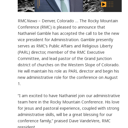
RMC
News
– Denver, Colorado … The Rocky Mountain
Conference (RMC) is pleased to announce that
Nathaniel Gamble has accepted the call to be the new
vice president for Administration. Gamble presently
serves as RMC’s Public Affairs and Religious Liberty
(PARL) director, member of the RMC Executive
Committee, and lead pastor of the Grand Junction
district of churches on the Western Slope of Colorado.
He will maintain his role as PARL director and begin his
new administrative role for the conference on August
1.
“I am excited to have Nathaniel join our administrative
team here in the Rocky Mountain Conference. His love
for Jesus and pastoral experience, coupled with strong
administrative skills, will be a great blessing for our
conference family,” praised Dave VandeVere, RMC
president.