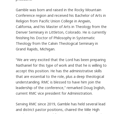
Gamble was born and raised in the Rocky Mountain
Conference region and received his Bachelor of Arts in
Religion from Pacific Union College in Angwin,
California, and his Master of Arts in Theology from the
Denver Seminary in Littleton, Colorado. He is currently
finishing his Doctor of Philosophy in Systematic
Theology from the Calvin Theological Seminary in
Grand Rapids, Michigan.
“We are very excited that the Lord has been preparing
Nathaniel for this type of work and that he is willing to
accept this position. He has the administrative skills
that are essential to the role, plus a deep theological
understanding. RMC is blessed to have him join the
leadership of the conference,” remarked Doug Inglish,
current RMC vice president for Administration.
Serving RMC since 2019, Gamble has held several lead
and district pastor positions, chaired the Mile High