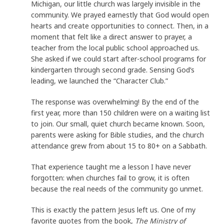
Michigan, our little church was largely invisible in the
community. We prayed earnestly that God would open
hearts and create opportunities to connect. Then, in a
moment that felt like a direct answer to prayer, a
teacher from the local public school approached us.
She asked if we could start after-school programs for
kindergarten through second grade. Sensing God’s
leading, we launched the “Character Club.”
The response was overwhelming! By the end of the
first year, more than 150 children were on a waiting list
to join. Our small, quiet church became known. Soon,
parents were asking for Bible studies, and the church
attendance grew from about 15 to 80+ on a Sabbath.
That experience taught me a lesson I have never
forgotten: when churches fail to grow, it is often
because the real needs of the community go unmet.
This is exactly the pattern Jesus left us. One of my
favorite quotes from the book,
The Ministry of