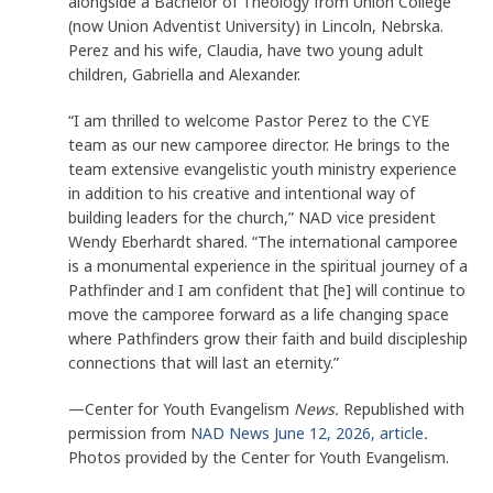
alongside a Bachelor of Theology from Union College
(now Union Adventist University) in Lincoln, Nebrska.
Perez and his wife, Claudia, have two young adult
children, Gabriella and Alexander.
“I am thrilled to welcome Pastor Perez to the CYE
team as our new camporee director. He brings to the
team extensive evangelistic youth ministry experience
in addition to his creative and intentional way of
building leaders for the church,” NAD vice president
Wendy Eberhardt shared. “The international camporee
is a monumental experience in the spiritual journey of a
Pathfinder and I am confident that [he] will continue to
move the camporee forward as a life changing space
where Pathfinders grow their faith and build discipleship
connections that will last an eternity.”
—Center for Youth Evangelism
News.
Republished with
permission from
NAD News June 12, 2026, article
.
Photos provided by the Center for Youth Evangelism.