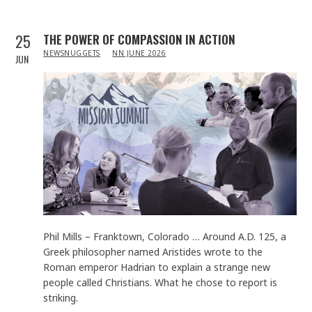
25
THE POWER OF COMPASSION IN ACTION
IN
NEWSNUGGETS
NN JUNE 2026
JUN
Phil Mills – Franktown, Colorado … Around A.D. 125, a
Greek philosopher named Aristides wrote to the
Roman emperor Hadrian to explain a strange new
people called Christians. What he chose to report is
striking.