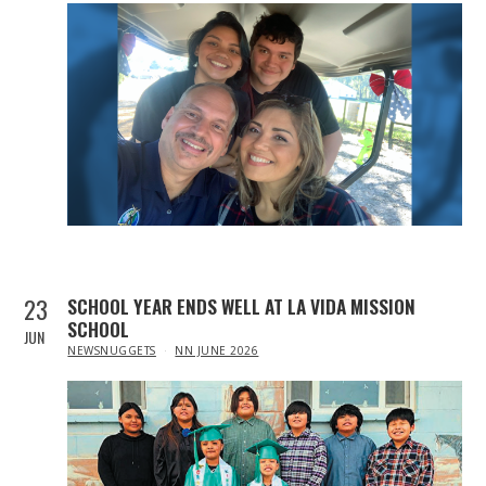
23
SCHOOL YEAR ENDS WELL AT LA VIDA MISSION
SCHOOL
JUN
IN
NEWSNUGGETS
NN JUNE 2026