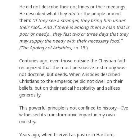
He did not describe their doctrines or their meetings.
He described what they
did
for the people around
them:
“If they see a stranger, they bring him under
their roof… And if there is among them a man that is
poor or needy… they fast two or three days that they
may supply the needy with their necessary food.”
(The Apology of Aristides
, ch. 15.)
Centuries ago, even those outside the Christian faith
recognized that the most persuasive testimony was
not doctrine, but deeds. When Aristides described
Christians to the emperor, he did not dwell on their
beliefs, but on their radical hospitality and selfless
generosity.
This powerful principle is not confined to history—I’ve
witnessed its transformative impact in my own
ministry.
Years ago, when I served as pastor in Hartford,