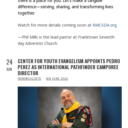
there is a place for you. Let’s make a tangible
difference—serving, sharing, and transforming lives
together.
Watch for more details coming soon at
RMCSDA.org
—Phil Mills is the lead pastor at Franktown Seventh-
day Adventist Church.
24
CENTER FOR YOUTH EVANGELISM APPOINTS PEDRO
PEREZ AS INTERNATIONAL PATHFINDER CAMPOREE
JUN
DIRECTOR
IN
NEWSNUGGETS
NN JUNE 2026