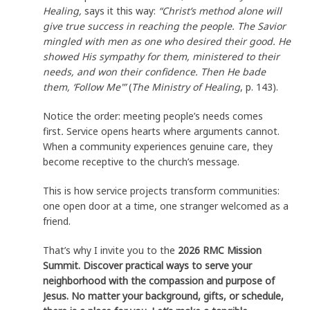
Healing,
says it this way:
“Christ’s method alone will
give true success in reaching the people. The Savior
mingled with men as one who desired their good. He
showed His sympathy for them, ministered to their
needs, and won their confidence. Then He bade
them, ‘Follow Me'”
(
The Ministry of Healing
, p. 143).
Notice the order: meeting people’s needs comes
first
.
Service opens hearts where arguments cannot.
When a community experiences genuine care, they
become receptive to the church’s message.
This is how service projects transform communities:
one open door at a time, one stranger welcomed as a
friend.
That’s why I invite you to the
2026 RMC Mission
Summit. Discover practical ways to serve your
neighborhood with the compassion and purpose of
Jesus. No matter your background, gifts, or schedule,