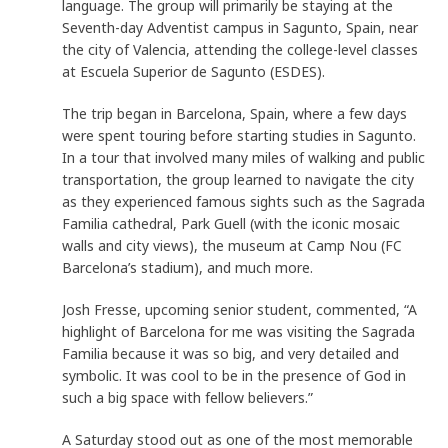
language. The group will primarily be staying at the
Seventh-day Adventist campus in Sagunto, Spain, near
the city of Valencia, attending the college-level classes
at Escuela Superior de Sagunto (ESDES).
The trip began in Barcelona, Spain, where a few days
were spent touring before starting studies in Sagunto.
In a tour that involved many miles of walking and public
transportation, the group learned to navigate the city
as they experienced famous sights such as the Sagrada
Familia cathedral, Park Guell (with the iconic mosaic
walls and city views), the museum at Camp Nou (FC
Barcelona’s stadium), and much more.
Josh Fresse, upcoming senior student, commented, “A
highlight of Barcelona for me was visiting the Sagrada
Familia because it was so big, and very detailed and
symbolic. It was cool to be in the presence of God in
such a big space with fellow believers.”
A Saturday stood out as one of the most memorable