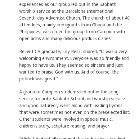
experiences as our group led out in the Sabbath
worship service at the Barcelona International
Seventh-day Adventist Church. The church of about 40
attendees, mainly immigrants from Ghana and the
Philippines, welcomed the group from Campion with
open arms and many delicious potluck dishes.
Recent CA graduate, Lilly Resz, shared, “It was a very
welcoming environment. Everyone was so friendly and
happy to have us. They seemed so sincere and just
wanted to praise God with us. And of course, the
potluck was great!”
A group of Campion students led out in the song
service for both Sabbath School and worship service
and good naturedly went along with leading hymns
that were sometimes not even on the preselected list.
Other students were involved in special music,
children’s story, scripture reading, and prayer.
“While I had initially planned this to be just a student-