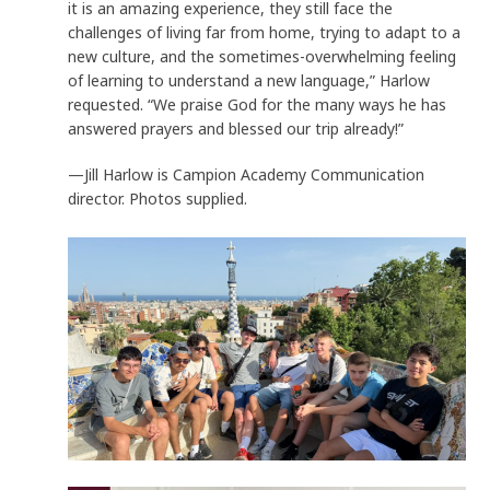
it is an amazing experience, they still face the
challenges of living far from home, trying to adapt to a
new culture, and the sometimes-overwhelming feeling
of learning to understand a new language,” Harlow
requested. “We praise God for the many ways he has
answered prayers and blessed our trip already!”
—Jill Harlow is Campion Academy Communication
director. Photos supplied.