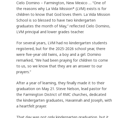
Cielo Domino – Farmington, New Mexico … “One of
the reasons why La Vida Mission* (LVM) exists is for
children to know that God loves them. La Vida Mission
School is so blessed to have two kindergarten
graduates the month of May,” reflected Cielo Domino,
LVM principal and lower grades teacher.
For several years, LVM had no kindergarten students
registered, but for the 2025-2026 school year, there
were five-year old twins, a boy and a girl. Domino
remarked, “We had been praying for children to come
to us, so we know that they are an answer to our
prayers.”
After a year of learning, they finally made it to their
graduation on May 21. Steve Nelson, lead pastor for
the Farmington District of RMC churches, dedicated
the kindergarten graduates, Havannah and Joseph, with
a heartfelt prayer.
That day was not only kindergarten graduation, but it