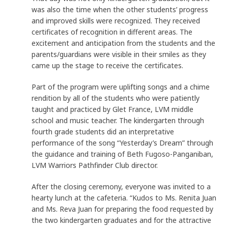
was also the time when the other students’ progress
and improved skills were recognized. They received
certificates of recognition in different areas. The
excitement and anticipation from the students and the
parents/guardians were visible in their smiles as they
came up the stage to receive the certificates.
Part of the program were uplifting songs and a chime
rendition by all of the students who were patiently
taught and practiced by Glet France, LVM middle
school and music teacher. The kindergarten through
fourth grade students did an interpretative
performance of the song “Yesterday’s Dream” through
the guidance and training of Beth Fugoso-Panganiban,
LVM Warriors Pathfinder Club director.
After the closing ceremony, everyone was invited to a
hearty lunch at the cafeteria. “Kudos to Ms. Renita Juan
and Ms. Reva Juan for preparing the food requested by
the two kindergarten graduates and for the attractive