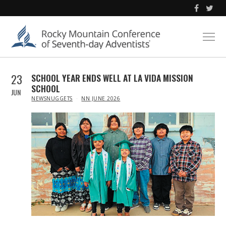
23
SCHOOL YEAR ENDS WELL AT LA VIDA MISSION
SCHOOL
JUN
IN
NEWSNUGGETS
NN JUNE 2026