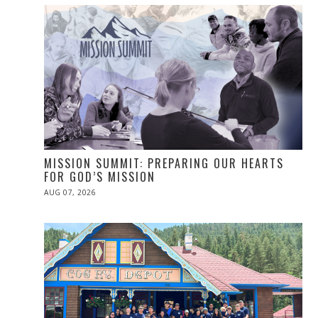
MISSION SUMMIT: PREPARING OUR HEARTS
FOR GOD’S MISSION
POSTED
AUG 07, 2026
ON