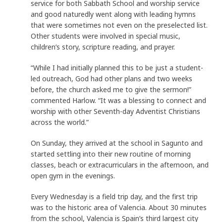
service for both Sabbath School and worship service
and good naturedly went along with leading hymns
that were sometimes not even on the preselected list.
Other students were involved in special music,
children’s story, scripture reading, and prayer.
“While I had initially planned this to be just a student-
led outreach, God had other plans and two weeks
before, the church asked me to give the sermon!”
commented Harlow. “It was a blessing to connect and
worship with other Seventh-day Adventist Christians
across the world.”
On Sunday, they arrived at the school in Sagunto and
started settling into their new routine of morning
classes, beach or extracurriculars in the afternoon, and
open gym in the evenings.
Every Wednesday is a field trip day, and the first trip
was to the historic area of Valencia. About 30 minutes
from the school, Valencia is Spain’s third largest city