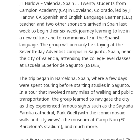
Jill Harlow – Valencia, Spain … Twenty students from
Campion Academy (CA) in Loveland, Colorado, led by Jill
Harlow, CA Spanish and English Language Learner (ELL)
teacher, and two other sponsors arrived in Spain last
week to begin their six-week journey learning to live in
a new culture and to communicate in the Spanish
language. The group will primarily be staying at the
Seventh-day Adventist campus in Sagunto, Spain, near
the city of Valencia, attending the college-level classes
at Escuela Superior de Sagunto (ESDES).
The trip began in Barcelona, Spain, where a few days
were spent touring before starting studies in Sagunto.
In a tour that involved many miles of walking and public
transportation, the group learned to navigate the city
as they experienced famous sights such as the Sagrada
Familia cathedral, Park Guell (with the iconic mosaic
walls and city views), the museum at Camp Nou (FC
Barcelona’s stadium), and much more.
Josh Fresse, upcoming senior student, commented, “A