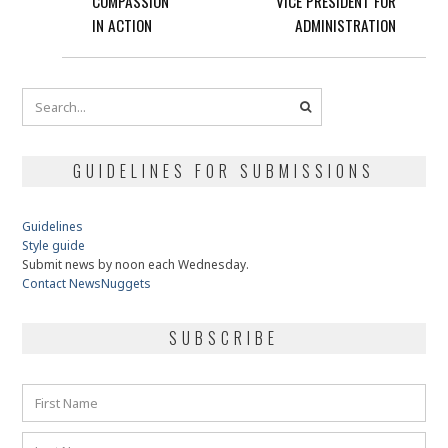
COMPASSION
VICE PRESIDENT FOR
IN ACTION
ADMINISTRATION
GUIDELINES FOR SUBMISSIONS
Guidelines
Style guide
Submit news by noon each Wednesday.
Contact NewsNuggets
SUBSCRIBE