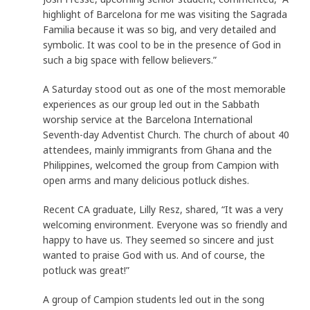
highlight of Barcelona for me was visiting the Sagrada
Familia because it was so big, and very detailed and
symbolic. It was cool to be in the presence of God in
such a big space with fellow believers.”
A Saturday stood out as one of the most memorable
experiences as our group led out in the Sabbath
worship service at the Barcelona International
Seventh-day Adventist Church. The church of about 40
attendees, mainly immigrants from Ghana and the
Philippines, welcomed the group from Campion with
open arms and many delicious potluck dishes.
Recent CA graduate, Lilly Resz, shared, “It was a very
welcoming environment. Everyone was so friendly and
happy to have us. They seemed so sincere and just
wanted to praise God with us. And of course, the
potluck was great!”
A group of Campion students led out in the song