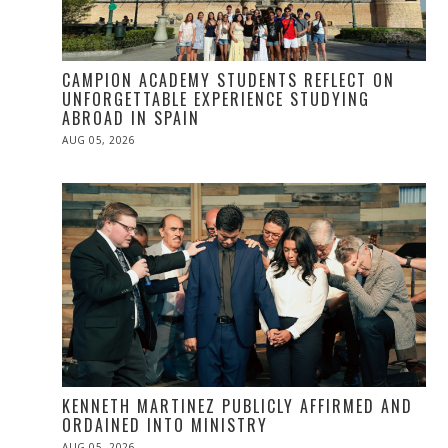
CAMPION ACADEMY STUDENTS REFLECT ON
UNFORGETTABLE EXPERIENCE STUDYING
ABROAD IN SPAIN
POSTED
AUG 05, 2026
ON
KENNETH MARTINEZ PUBLICLY AFFIRMED AND
ORDAINED INTO MINISTRY
POSTED
AUG 05, 2026