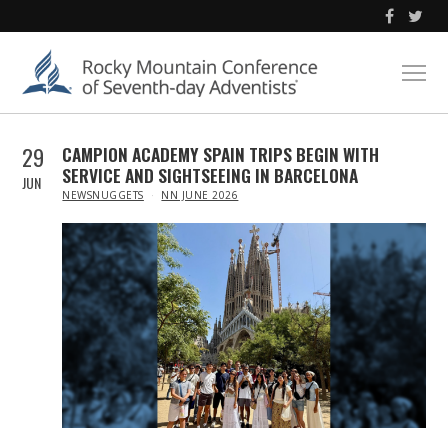
29
CAMPION ACADEMY SPAIN TRIPS BEGIN WITH
SERVICE AND SIGHTSEEING IN BARCELONA
JUN
IN
NEWSNUGGETS
NN JUNE 2026