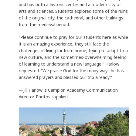
and has both a historic center and a modern city of
arts and sciences. Students explored some of the ruins
of the original city, the cathedral, and other buildings
from the medieval period.
“Please continue to pray for our students here as while
it is an amazing experience, they still face the
challenges of living far from home, trying to adapt to a
new culture, and the sometimes-overwhelming feeling
of learning to understand a new language,” Harlow
requested. “We praise God for the many ways he has
answered prayers and blessed our trip already!”
—Jill Harlow is Campion Academy Communication
director. Photos supplied.