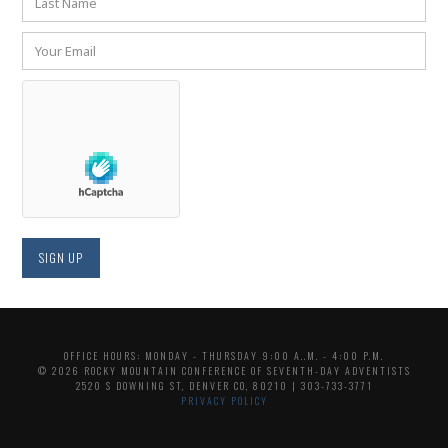
OFFICE HOURS: MONDAY - THURSDAY 9:00 A..M. - 4:00 P.M.
© 2026 ROCKY MOUNTAIN CONFERENCE OF SEVENTH-DAY ADVENTISTS
2520 S DOWNING ST, DENVER CO, 80210 | 303-733-3771
PRIVACY POLICY