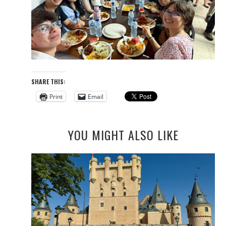
SHARE THIS:
Print
Email
YOU MIGHT ALSO LIKE