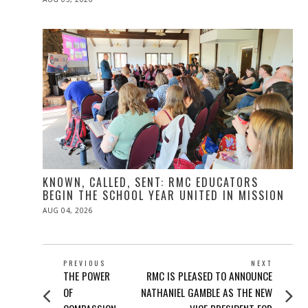
ON
KNOWN, CALLED, SENT: RMC EDUCATORS
BEGIN THE SCHOOL YEAR UNITED IN MISSION
POSTED
AUG 04, 2026
ON
POST
PREVIOUS
NEXT
Previous
Next
THE POWER
RMC IS PLEASED TO ANNOUNCE
NAVIGATION
post:
post:
OF
NATHANIEL GAMBLE AS THE NEW