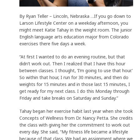
By Ryan Teller – Lincoln, Nebraska …If you go down to
Larson Lifestyle Center on a weekday afternoon, you
might meet Katie Tahay in the weight room. The junior
English language arts education major from Colorado
exercises there five days a week.
“At first I wanted to do an evening routine, but that
didn’t work out. Then I realized that I have this hour
between classes. I thought, ‘I’m going to use that hour.’
So within that hour, I run for 30 minutes, and then do
weights for 15 minutes and in those last 15 minutes, I
get ready for my next class. I do this Monday through
Friday and take breaks on Saturday and Sunday.”
Tahay began her exercise habit last year when she took
Concepts of Wellness from Dr. Nancy Petta. She credits
the class with giving her the commitment to work out
every day. She said, “My fitness life became a lifestyle
because of that class. We had an assignment where we