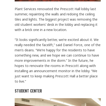
Plant Services renovated the Prescott Hall lobby last
summer, repainting the walls and redoing the ceiling
tiles and lights. The biggest project was removing the
old student workers’ desk in the lobby and replacing it
with a brick one in a new location.
“It looks significantly better, we’re excited about it. We
really needed the facelift,” said Daniel Force, one of the
men’s deans. “We’re happy for the residents to have
something new, and we hope we can continue to have
more improvements in the dorm.” In the future, he
hopes to renovate the rooms in Prescott along with
installing an announcement monitor in the lobby. “We
just want to keep making Prescott Hall a better place
to live.”
STUDENT CENTER