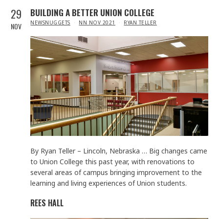
29
BUILDING A BETTER UNION COLLEGE
IN
NEWSNUGGETS
NN NOV 2021
RYAN TELLER
NOV
By Ryan Teller – Lincoln, Nebraska … Big changes came
to Union College this past year, with renovations to
several areas of campus bringing improvement to the
learning and living experiences of Union students.
REES HALL