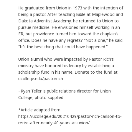
He graduated from Union in 1973 with the intention of
being a pastor. After teaching Bible at Maplewood and
Dakota Adventist Academy, he returned to Union to
pursue medicine. He envisioned himself working in an
ER, but providence turned him toward the chaplain’s
office. Does he have any regrets? “Not a one,” he said.
“It’s the best thing that could have happened.”
Union alumni who were impacted by Pastor Rich’s
ministry have honored his legacy by establishing a
scholarship fund in his name. Donate to the fund at
ucollege.edu/pastorrich
–Ryan Teller is public relations director for Union
College, photo supplied
*Article adapted from
https://ucollege.edu/20210429/pastor-rich-carlson-to-
retire-after-nearly-40-years-at-union/