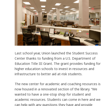
Last school year, Union launched the Student Success
Center thanks to funding from a U.S. Department of
Education Title III Grant. The grant provides funding for
higher education schools to invest in resources and
infrastructure to better aid at-risk students.
The new center for academic and coaching resources is
now housed in a renovated section of the library. “We
wanted to have a one-stop shop for student and
academic resources. Students can come in here and we
can help with any questions they have and provide