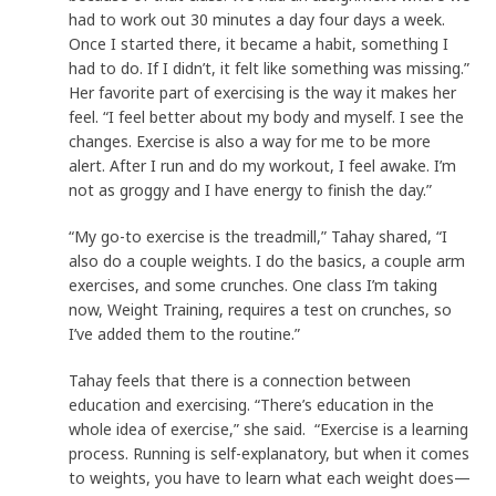
had to work out 30 minutes a day four days a week.
Once I started there, it became a habit, something I
had to do. If I didn’t, it felt like something was missing.”
Her favorite part of exercising is the way it makes her
feel. “I feel better about my body and myself. I see the
changes. Exercise is also a way for me to be more
alert. After I run and do my workout, I feel awake. I’m
not as groggy and I have energy to finish the day.”
“My go-to exercise is the treadmill,” Tahay shared, “I
also do a couple weights. I do the basics, a couple arm
exercises, and some crunches. One class I’m taking
now, Weight Training, requires a test on crunches, so
I’ve added them to the routine.”
Tahay feels that there is a connection between
education and exercising. “There’s education in the
whole idea of exercise,” she said. “Exercise is a learning
process. Running is self-explanatory, but when it comes
to weights, you have to learn what each weight does—