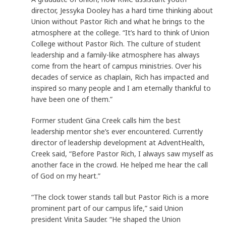
director, Jessyka Dooley has a hard time thinking about
Union without Pastor Rich and what he brings to the
atmosphere at the college. “It’s hard to think of Union
College without Pastor Rich. The culture of student
leadership and a family-like atmosphere has always
come from the heart of campus ministries. Over his
decades of service as chaplain, Rich has impacted and
inspired so many people and I am eternally thankful to
have been one of them.”
Former student Gina Creek calls him the best
leadership mentor she’s ever encountered. Currently
director of leadership development at AdventHealth,
Creek said, “Before Pastor Rich, I always saw myself as
another face in the crowd. He helped me hear the call
of God on my heart.”
“The clock tower stands tall but Pastor Rich is a more
prominent part of our campus life,” said Union
president Vinita Sauder. “He shaped the Union