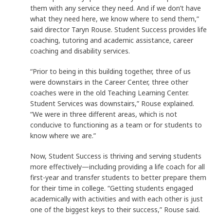
them with any service they need. And if we don’t have
what they need here, we know where to send them,”
said director Taryn Rouse. Student Success provides life
coaching, tutoring and academic assistance, career
coaching and disability services.
“Prior to being in this building together, three of us
were downstairs in the Career Center, three other
coaches were in the old Teaching Learning Center.
Student Services was downstairs,” Rouse explained.
“We were in three different areas, which is not
conducive to functioning as a team or for students to
know where we are.”
Now, Student Success is thriving and serving students
more effectively—including providing a life coach for all
first-year and transfer students to better prepare them
for their time in college. “Getting students engaged
academically with activities and with each other is just
one of the biggest keys to their success,” Rouse said.