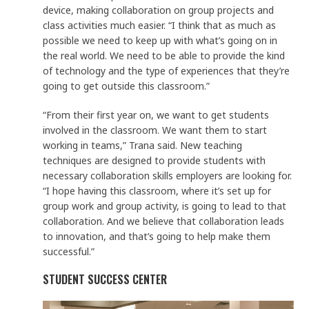
device, making collaboration on group projects and
class activities much easier. “I think that as much as
possible we need to keep up with what’s going on in
the real world. We need to be able to provide the kind
of technology and the type of experiences that they’re
going to get outside this classroom.”
“From their first year on, we want to get students
involved in the classroom. We want them to start
working in teams,” Trana said. New teaching
techniques are designed to provide students with
necessary collaboration skills employers are looking for.
“I hope having this classroom, where it’s set up for
group work and group activity, is going to lead to that
collaboration. And we believe that collaboration leads
to innovation, and that’s going to help make them
successful.”
STUDENT SUCCESS CENTER