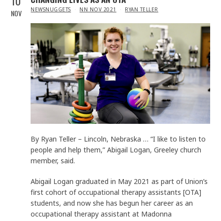
10
IN
NEWSNUGGETS
NN NOV 2021
RYAN TELLER
NOV
By Ryan Teller – Lincoln, Nebraska … “I like to listen to
people and help them,” Abigail Logan, Greeley church
member, said.
Abigail Logan graduated in May 2021 as part of Union’s
first cohort of occupational therapy assistants [OTA]
students, and now she has begun her career as an
occupational therapy assistant at Madonna