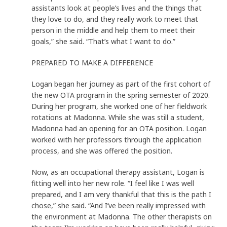
assistants look at people’s lives and the things that
they love to do, and they really work to meet that
person in the middle and help them to meet their
goals,” she said. “That’s what I want to do.”
PREPARED TO MAKE A DIFFERENCE
Logan began her journey as part of the first cohort of
the new OTA program in the spring semester of 2020.
During her program, she worked one of her fieldwork
rotations at Madonna. While she was still a student,
Madonna had an opening for an OTA position. Logan
worked with her professors through the application
process, and she was offered the position.
Now, as an occupational therapy assistant, Logan is
fitting well into her new role. “I feel like I was well
prepared, and I am very thankful that this is the path I
chose,” she said. “And I’ve been really impressed with
the environment at Madonna. The other therapists on