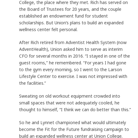
College, the place where they met. Rich has served on
the Board of Trustees for 20 years, and the couple
established an endowment fund for student
scholarships. But Union’s plans to build an expanded
wellness center felt personal.
After Rich retired from Adventist Health System (now
AdventHealth), Union asked him to serve as interim
CFO for several months in 2016. “I stayed in one of the
guest rooms,” he remembered. “For years I had gone
to the gym every morning, so I went to the Larson
Lifestyle Center to exercise. I was not impressed with
the facilities.”
Sweating on old workout equipment crowded into
small spaces that were not adequately cooled, he
thought to himself, “I think we can do better than this.”
So he and Lynnet championed what would ultimately
become the Fit for the Future fundraising campaign to
build an expanded wellness center at Union College.