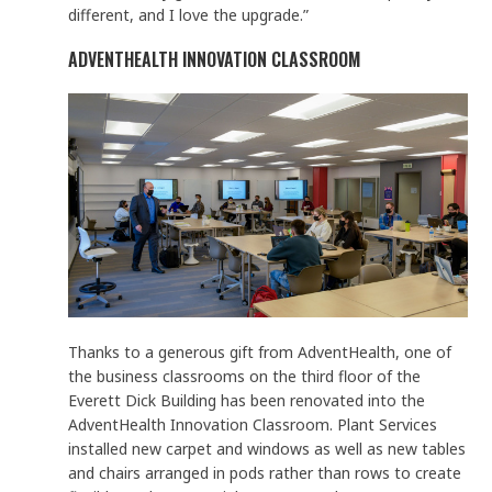
different, and I love the upgrade.”
ADVENTHEALTH INNOVATION CLASSROOM
Thanks to a generous gift from AdventHealth, one of
the business classrooms on the third floor of the
Everett Dick Building has been renovated into the
AdventHealth Innovation Classroom. Plant Services
installed new carpet and windows as well as new tables
and chairs arranged in pods rather than rows to create