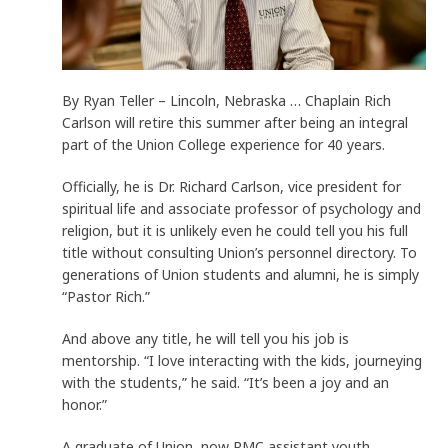
By Ryan Teller – Lincoln, Nebraska … Chaplain Rich
Carlson will retire this summer after being an integral
part of the Union College experience for 40 years.
Officially, he is Dr. Richard Carlson, vice president for
spiritual life and associate professor of psychology and
religion, but it is unlikely even he could tell you his full
title without consulting Union’s personnel directory. To
generations of Union students and alumni, he is simply
“Pastor Rich.”
And above any title, he will tell you his job is
mentorship. “I love interacting with the kids, journeying
with the students,” he said. “It’s been a joy and an
honor.”
A graduate of Union, now RMC assistant youth