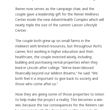
Reiner now serves as the campaign chair, and the
couple gave a leadership gift for the Reiner Wellness
Center inside the new AdventHealth Complex which will
nearly triple the size of the current Larson Lifestyle
Center.
The couple both grew up on small farms in the
midwest with limited resources, but throughout Rich’s
career, first working in higher education and then
healthcare, the couple invested wisely, including
building and purchasing rental properties when they
lived in Lincoln after college. “We’ve been blessed
financially beyond our wildest dreams,” he said. “We
both feel it is important to give back to society and
those who come after us.”
Now they are giving some of those properties to Union
to help make the project a reality. This becomes a win-
win, because the tax consequences for the Reiners can