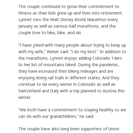
The couple continued to grow their commitment to
fitness as their kids grew up and then into retirement.
Lynnet runs the Walt Disney World Marathon every
January as well as various half marathons, and the
couple love to hike, bike, and ski.
“I have joked with many people about trying to keep up
with my wife,” Reiner said. “I do my best.” In addition to
the marathons, Lynnet enjoys adding Colorado 14ers
to her list of mountains hiked. During the pandemic,
they have increased their biking mileages and are
enjoying doing rail trails in different states. And they
continue to ski every winter in Colorado as well as
Switzerland and Italy with a trip planned to Austria this
winter.
“We both have a commitment to staying healthy so we
can ski with our grandchildren,” he said.
The couple have also long been supporters of Union