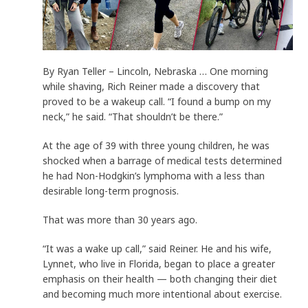
By Ryan Teller – Lincoln, Nebraska … One morning
while shaving, Rich Reiner made a discovery that
proved to be a wakeup call. “I found a bump on my
neck,” he said. “That shouldn’t be there.”
At the age of 39 with three young children, he was
shocked when a barrage of medical tests determined
he had Non-Hodgkin’s lymphoma with a less than
desirable long-term prognosis.
That was more than 30 years ago.
“It was a wake up call,” said Reiner. He and his wife,
Lynnet, who live in Florida, began to place a greater
emphasis on their health — both changing their diet
and becoming much more intentional about exercise.