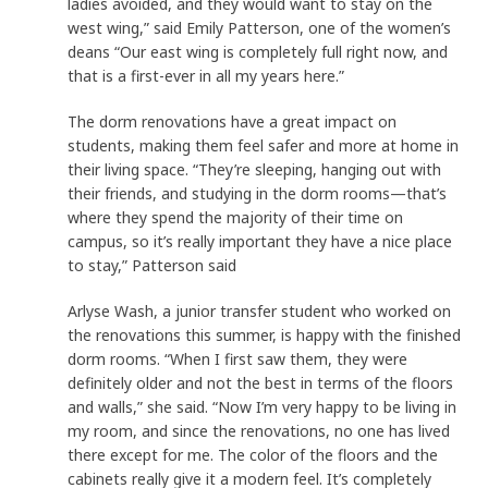
ladies avoided, and they would want to stay on the
west wing,” said Emily Patterson, one of the women’s
deans “Our east wing is completely full right now, and
that is a first-ever in all my years here.”
The dorm renovations have a great impact on
students, making them feel safer and more at home in
their living space. “They’re sleeping, hanging out with
their friends, and studying in the dorm rooms—that’s
where they spend the majority of their time on
campus, so it’s really important they have a nice place
to stay,” Patterson said
Arlyse Wash, a junior transfer student who worked on
the renovations this summer, is happy with the finished
dorm rooms. “When I first saw them, they were
definitely older and not the best in terms of the floors
and walls,” she said. “Now I’m very happy to be living in
my room, and since the renovations, no one has lived
there except for me. The color of the floors and the
cabinets really give it a modern feel. It’s completely