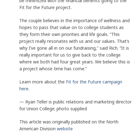
be minimized with the financial benefits going to the
Fit for the Future project.
The couple believes in the importance of wellness and
hopes to pass that value on to college students as
they form their own priorities and life goals. “This
project really resonates with us and our values. That’s
why I’ve gone all in on our fundraising,” said Rich. “It is
really important for us to give back to the college
where we both had four great years. We believe this is
a project whose time has come.”
Learn more about the
Fit for the Future campaign
here
.
— Ryan Teller is public relations and marketing director
for Union College; photo supplied
This article was originally published on the North
American Division
website