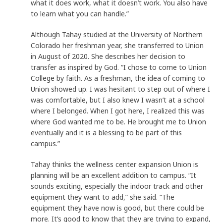
what it does work, what it doesn’t work. You also have
to learn what you can handle.”
Although Tahay studied at the University of Northern
Colorado her freshman year, she transferred to Union
in August of 2020. She describes her decision to
transfer as inspired by God. “I chose to come to Union
College by faith. As a freshman, the idea of coming to
Union showed up. I was hesitant to step out of where I
was comfortable, but I also knew I wasn’t at a school
where I belonged. When I got here, I realized this was
where God wanted me to be. He brought me to Union
eventually and it is a blessing to be part of this
campus.”
Tahay thinks the wellness center expansion Union is
planning will be an excellent addition to campus. “It
sounds exciting, especially the indoor track and other
equipment they want to add,” she said. “The
equipment they have now is good, but there could be
more. It’s good to know that they are trying to expand,