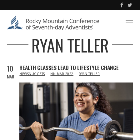
RYAN TELLER
10
HEALTH CLASSES LEAD TO LIFESTYLE CHANGE
IN
NEWSNUGGETS
NN MAR 2022
RYAN TELLER
MAR