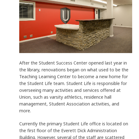
After the Student Success Center opened last year in
the library, renovations began on what used to be the
Teaching Learning Center to become a new home for
the Student Life team. Student Life is responsible for
overseeing many activities and services offered at
Union, such as varsity athletics, residence hall
management, Student Association activities, and
more.
Currently the primary Student Life office is located on
the first floor of the Everett Dick Administration
Building. However, several of the staff are scattered