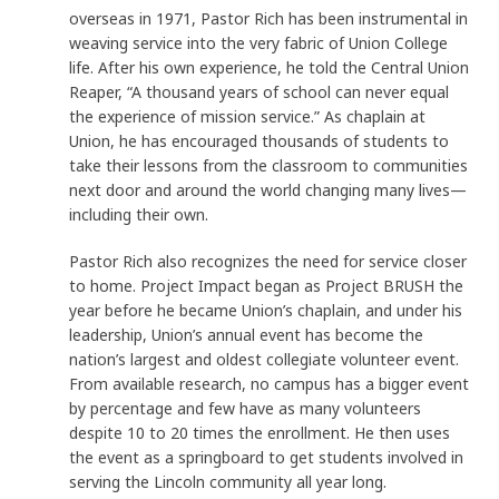
overseas in 1971, Pastor Rich has been instrumental in
weaving service into the very fabric of Union College
life. After his own experience, he told the Central Union
Reaper, “A thousand years of school can never equal
the experience of mission service.” As chaplain at
Union, he has encouraged thousands of students to
take their lessons from the classroom to communities
next door and around the world changing many lives—
including their own.
Pastor Rich also recognizes the need for service closer
to home. Project Impact began as Project BRUSH the
year before he became Union’s chaplain, and under his
leadership, Union’s annual event has become the
nation’s largest and oldest collegiate volunteer event.
From available research, no campus has a bigger event
by percentage and few have as many volunteers
despite 10 to 20 times the enrollment. He then uses
the event as a springboard to get students involved in
serving the Lincoln community all year long.