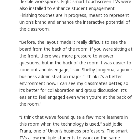
flexible workspaces. Eight smart touchscreen TVs were
also installed to enhance student engagement.
Finishing touches are in progress, meant to represent
Union’s brand and enhance the interactive potential of
the classroom.
“Before, the layout made it really difficult to see the
board from the back of the room. If you were sitting at
the front, there was more pressure to answer
questions, but in the back of the room it was easier to
zone out and disengage,” said Shelby Jongema, a junior
business administration major. “I think it’s a better
environment now. I can see my classmates better, so
it’s better for collaboration and group discussion. It’s
easier to feel engaged even when you’re at the back of
the room.”
“I think that we’ve found quite a few more learners in
this room when the technology is used,” said Jodie
Trana, one of Union’s business professors. The smart
TVs allow multiple students to work on the same