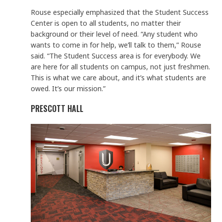
Rouse especially emphasized that the Student Success
Center is open to all students, no matter their
background or their level of need. “Any student who
wants to come in for help, we’ll talk to them,” Rouse
said. “The Student Success area is for everybody. We
are here for all students on campus, not just freshmen.
This is what we care about, and it’s what students are
owed. It’s our mission.”
PRESCOTT HALL