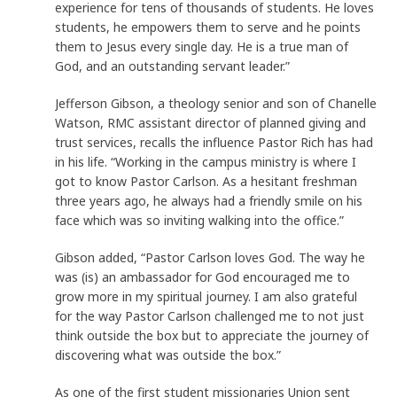
experience for tens of thousands of students. He loves
students, he empowers them to serve and he points
them to Jesus every single day. He is a true man of
God, and an outstanding servant leader.”
Jefferson Gibson, a theology senior and son of Chanelle
Watson, RMC assistant director of planned giving and
trust services, recalls the influence Pastor Rich has had
in his life. “Working in the campus ministry is where I
got to know Pastor Carlson. As a hesitant freshman
three years ago, he always had a friendly smile on his
face which was so inviting walking into the office.”
Gibson added, “Pastor Carlson loves God. The way he
was (is) an ambassador for God encouraged me to
grow more in my spiritual journey. I am also grateful
for the way Pastor Carlson challenged me to not just
think outside the box but to appreciate the journey of
discovering what was outside the box.”
As one of the first student missionaries Union sent