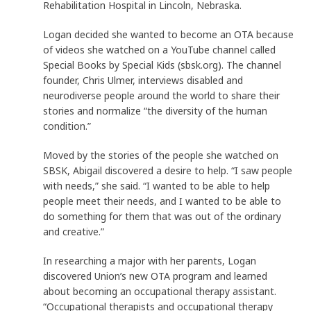
Rehabilitation Hospital in Lincoln, Nebraska.
Logan decided she wanted to become an OTA because
of videos she watched on a YouTube channel called
Special Books by Special Kids (sbsk.org). The channel
founder, Chris Ulmer, interviews disabled and
neurodiverse people around the world to share their
stories and normalize “the diversity of the human
condition.”
Moved by the stories of the people she watched on
SBSK, Abigail discovered a desire to help. “I saw people
with needs,” she said. “I wanted to be able to help
people meet their needs, and I wanted to be able to
do something for them that was out of the ordinary
and creative.”
In researching a major with her parents, Logan
discovered Union’s new OTA program and learned
about becoming an occupational therapy assistant.
“Occupational therapists and occupational therapy