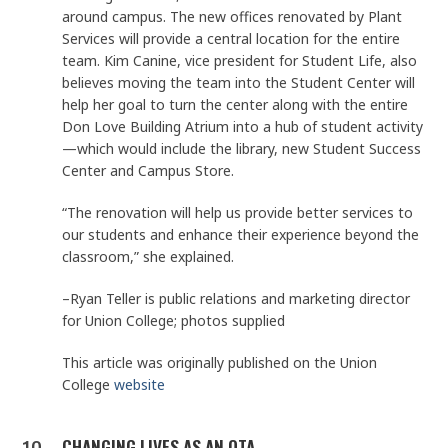
around campus. The new offices renovated by Plant
Services will provide a central location for the entire
team. Kim Canine, vice president for Student Life, also
believes moving the team into the Student Center will
help her goal to turn the center along with the entire
Don Love Building Atrium into a hub of student activity
—which would include the library, new Student Success
Center and Campus Store.
“The renovation will help us provide better services to
our students and enhance their experience beyond the
classroom,” she explained.
–Ryan Teller is public relations and marketing director
for Union College; photos supplied
This article was originally published on the Union
College
website
CHANGING LIVES AS AN OTA