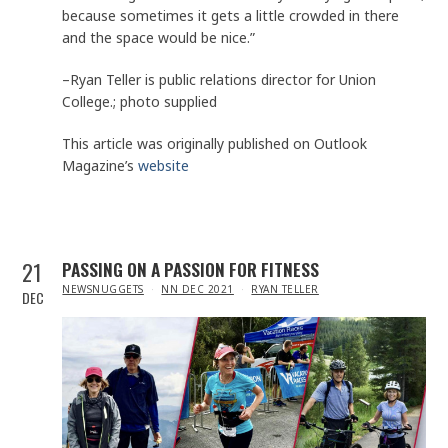
because sometimes it gets a little crowded in there
and the space would be nice.”
–Ryan Teller is public relations director for Union
College.; photo supplied
This article was originally published on Outlook
Magazine’s
website
21
PASSING ON A PASSION FOR FITNESS
IN
NEWSNUGGETS
NN DEC 2021
RYAN TELLER
DEC