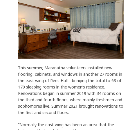
This summer, Maranatha volunteers installed new
flooring, cabinets, and windows in another 27 rooms in
the east wing of Rees Hall—bringing the total to 63 of
170 sleeping rooms in the women’s residence.
Renovations began in summer 2019 with 34 rooms on
the third and fourth floors, where mainly freshmen and
sophomores live. Summer 2021 brought renovations to
the first and second floors.
“Normally the east wing has been an area that the