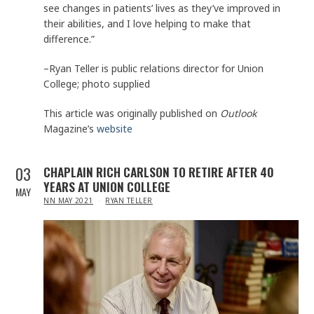
see changes in patients’ lives as they’ve improved in
their abilities, and I love helping to make that
difference.”
–Ryan Teller is public relations director for Union
College; photo supplied
This article was originally published on
Outlook
Magazine’s
website
03
CHAPLAIN RICH CARLSON TO RETIRE AFTER 40
YEARS AT UNION COLLEGE
MAY
IN
NN MAY 2021
RYAN TELLER