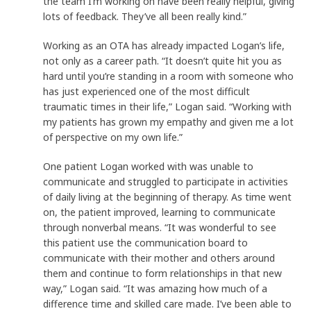
the team I’m working on have been really helpful, giving
lots of feedback. They’ve all been really kind.”
Working as an OTA has already impacted Logan’s life,
not only as a career path. “It doesn’t quite hit you as
hard until you’re standing in a room with someone who
has just experienced one of the most difficult
traumatic times in their life,” Logan said. “Working with
my patients has grown my empathy and given me a lot
of perspective on my own life.”
One patient Logan worked with was unable to
communicate and struggled to participate in activities
of daily living at the beginning of therapy. As time went
on, the patient improved, learning to communicate
through nonverbal means. “It was wonderful to see
this patient use the communication board to
communicate with their mother and others around
them and continue to form relationships in that new
way,” Logan said. “It was amazing how much of a
difference time and skilled care made. I’ve been able to