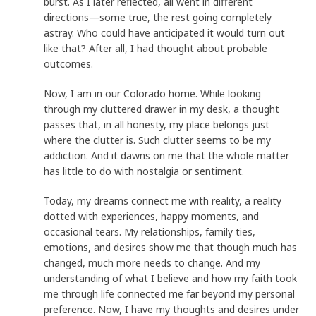
burst. As I later reflected, all went in different
directions—some true, the rest going completely
astray. Who could have anticipated it would turn out
like that? After all, I had thought about probable
outcomes.
Now, I am in our Colorado home. While looking
through my cluttered drawer in my desk, a thought
passes that, in all honesty, my place belongs just
where the clutter is. Such clutter seems to be my
addiction. And it dawns on me that the whole matter
has little to do with nostalgia or sentiment.
Today, my dreams connect me with reality, a reality
dotted with experiences, happy moments, and
occasional tears. My relationships, family ties,
emotions, and desires show me that though much has
changed, much more needs to change. And my
understanding of what I believe and how my faith took
me through life connected me far beyond my personal
preference. Now, I have my thoughts and desires under