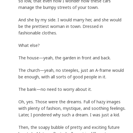
so low, that even now I wonder how these cars
manage the bumpy streets of your town.
And she by my side. I would marry her, and she would
be the prettiest woman in town. Dressed in
fashionable clothes.
What else?
The house—yeah, the garden in front and back.
The church—yeah, no steeples, just an A-frame would
be enough, with all sorts of good people in it.
The bank—no need to worry about it.
Oh, yes. Those were the dreams. Full of hazy images
with plenty of fashion, mystique, and soothing feelings.
Later, I pondered why such a dream. I was just a kid.
Then, the soapy bubble of pretty and exciting future