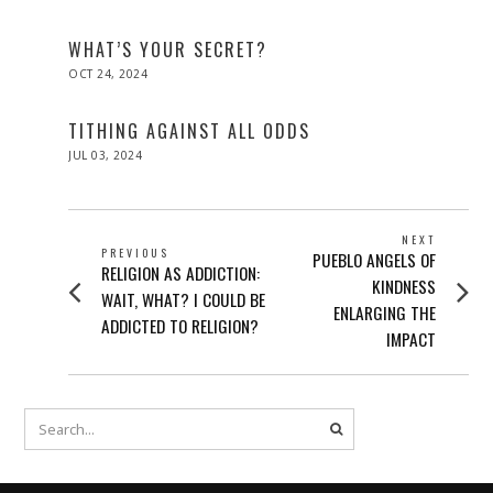
ON
09,
2025
WHAT’S YOUR SECRET?
POSTED
OCT 24, 2024
ON
TITHING AGAINST ALL ODDS
POSTED
JUL 03, 2024
ON
POST
NEXT
PREVIOUS
Next
PUEBLO ANGELS OF
NAVIGATION
Previous
RELIGION AS ADDICTION:
post:
KINDNESS
post:
WAIT, WHAT? I COULD BE
ENLARGING THE
ADDICTED TO RELIGION?
IMPACT