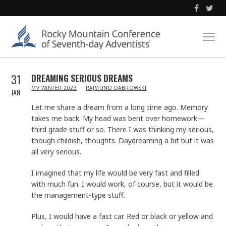
31
DREAMING SERIOUS DREAMS
IN
MV WINTER 2023
RAJMUND DABROWSKI
JAN
Let me share a dream from a long time ago. Memory
takes me back. My head was bent over homework—
third grade stuff or so. There I was thinking my serious,
though childish, thoughts. Daydreaming a bit but it was
all very serious.
I imagined that my life would be very fast and filled
with much fun. I would work, of course, but it would be
the management-type stuff.
Plus, I would have a fast car. Red or black or yellow and