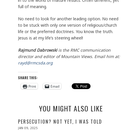
in to the world of mature results. Often different, yet
full of meaning.
No need to look for another leading option. No need
to be stuck with only one version of religious/church
life or the preferred doctrines. You know the truth.
Jesus is at my life’s steering wheel!
Rajmund Dabrowski
is the RMC communication
director and editor of Mountain Views. Email him at:
rayd@rmcsda.org
SHARE THIS:
Print
Email
YOU MIGHT ALSO LIKE
PERSECUTION? NOT YET, I WAS TOLD
POSTED
JAN 09, 2025
JAN