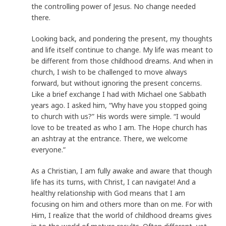
the controlling power of Jesus. No change needed
there.
Looking back, and pondering the present, my thoughts
and life itself continue to change. My life was meant to
be different from those childhood dreams. And when in
church, I wish to be challenged to move always
forward, but without ignoring the present concerns.
Like a brief exchange I had with Michael one Sabbath
years ago. I asked him, “Why have you stopped going
to church with us?” His words were simple. “I would
love to be treated as who I am. The Hope church has
an ashtray at the entrance. There, we welcome
everyone.”
As a Christian, I am fully awake and aware that though
life has its turns, with Christ, I can navigate! And a
healthy relationship with God means that I am
focusing on him and others more than on me. For with
Him, I realize that the world of childhood dreams gives