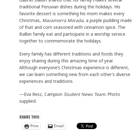
traditional Peruvian dishes during the holidays. His
favorite dessert is something his mom makes every
Christmas,
Mazamorra Morada,
a purple pudding made
of fruit and corn seasoned with cinnamon spice. The
Balbin family eat and participate in a worship service
together to commemorate the holidays.
Every family has different traditions and foods they
enjoy sharing during this amazing time of year.
Although everyone’s Christmas experience is different,
we can learn something new from each other’s diverse
experiences and traditions.
—Eva Resz, Campion
Student News Team
. Photo
supplied.
SHARE THIS:
Print
Email