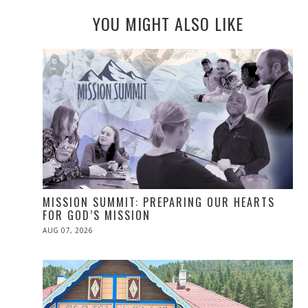
YOU MIGHT ALSO LIKE
MISSION SUMMIT: PREPARING OUR HEARTS
FOR GOD’S MISSION
POSTED
AUG 07, 2026
ON