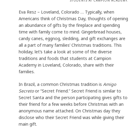
STUDENTS AT CAMPION ACADEMY.
Eva Resz – Loveland, Colorado … Typically, when
Americans think of Christmas Day, thoughts of opening
an abundance of gifts by the fireplace and spending
time with family come to mind. Gingerbread houses,
candy canes, eggnog, sledding, and gift exchanges are
all a part of many families’ Christmas traditions. This
holiday, let’s take a look at some of the diverse
traditions and foods that students at Campion
Academy in Loveland, Colorado, share with their
families.
In Brazil, a common Christmas tradition is
Amigo
Secreto
or “Secret Friend.” Secret Friend is similar to
Secret Santa and the person participating gives gifts to
their friend for a few weeks before Christmas with an
anonymous name attached. On Christmas day they
disclose who their Secret Friend was while giving their
main gift.