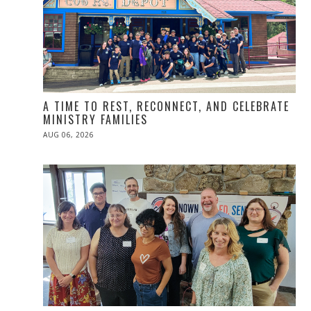
A TIME TO REST, RECONNECT, AND CELEBRATE
MINISTRY FAMILIES
POSTED
AUG 06, 2026
ON