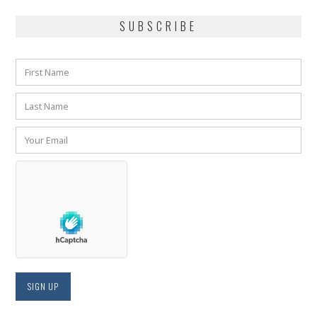
SUBSCRIBE