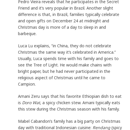
Pedro Vieira reveals that he participates in the Secret
Friend and it’s very popular in Brazil. Another slight
difference is that, in Brazil, families typically celebrate
and open gifts on December 24 at midnight and
Christmas day is more of a day to sleep in and
barbeque.
Luca Lu explains, “in China, they do not celebrate
Christmas the same way it’s celebrated in America.”
Usually, Luca spends time with his family and goes to
see the Tree of Light. He would make chains with
bright paper, but he had never participated in the
religious aspect of Christmas until he came to
Campion.
Amani Zeru says that his favorite Ethiopian dish to eat
is
Doro Wat
, a spicy chicken stew. Amani typically eats
this stew during the Christmas season with his family.
Mabel Cabandon’s family has a big party on Christmas
day with traditional Indonesian cuisine:
Rendang
(spicy