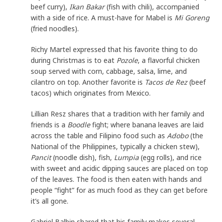
beef curry),
Ikan Bakar
(fish with chili), accompanied
with a side of rice. A must-have for Mabel is
Mi Goreng
(fried noodles).
Richy Martel expressed that his favorite thing to do
during Christmas is to eat
Pozole
, a flavorful chicken
soup served with corn, cabbage, salsa, lime, and
cilantro on top. Another favorite is
Tacos de Rez
(beef
tacos) which originates from Mexico.
Lillian Resz shares that a tradition with her family and
friends is a
Boodle
fight; where banana leaves are laid
across the table and Filipino food such as
Adobo
(the
National of the Philippines, typically a chicken stew),
Pancit
(noodle dish), fish,
Lumpia
(egg rolls), and rice
with sweet and acidic dipping sauces are placed on top
of the leaves. The food is then eaten with hands and
people “fight” for as much food as they can get before
it’s all gone.
Gabriel Balbin shared that his family makes several