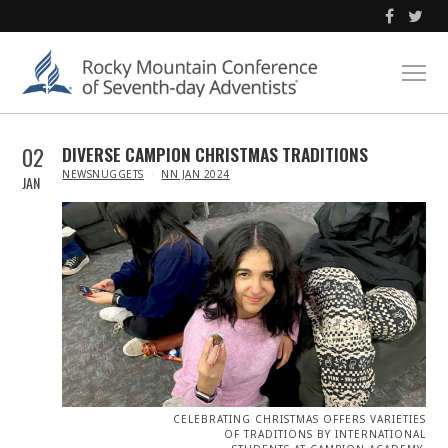
02
DIVERSE CAMPION CHRISTMAS TRADITIONS
IN
NEWSNUGGETS
NN JAN 2024
JAN
CELEBRATING CHRISTMAS OFFERS VARIETIES
OF TRADITIONS BY INTERNATIONAL