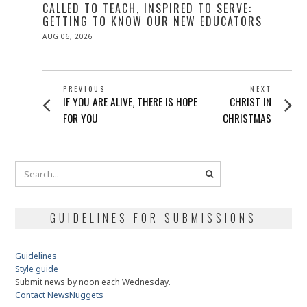
CALLED TO TEACH, INSPIRED TO SERVE:
GETTING TO KNOW OUR NEW EDUCATORS
POSTED
AUG 06, 2026
ON
POST
PREVIOUS
NEXT
Previous
Next
IF YOU ARE ALIVE, THERE IS HOPE
CHRIST IN
NAVIGATION
post:
post:
FOR YOU
CHRISTMAS
GUIDELINES FOR SUBMISSIONS
Guidelines
Style guide
Submit news by noon each Wednesday.
Contact NewsNuggets