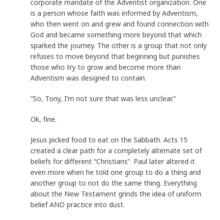
corporate mandate of the Adventist organization. One
is a person whose faith was informed by Adventism,
who then went on and grew and found connection with
God and became something more beyond that which
sparked the journey. The other is a group that not only
refuses to move beyond that beginning but punishes
those who try to grow and become more than
Adventism was designed to contain.
“So, Tony, I’m not sure that was less unclear.”
Ok, fine.
Jesus picked food to eat on the Sabbath. Acts 15
created a clear path for a completely alternate set of
beliefs for different “Christians”. Paul later altered it
even more when he told one group to do a thing and
another group to not do the same thing. Everything
about the New Testament grinds the idea of uniform
belief AND practice into dust.