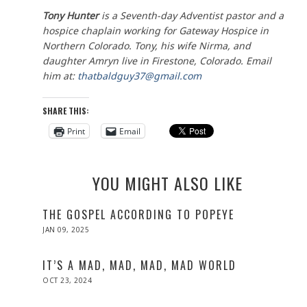
Tony Hunter
is a Seventh-day Adventist pastor and a
hospice chaplain working for Gateway Hospice in
Northern Colorado. Tony, his wife Nirma, and
daughter Amryn live in Firestone, Colorado. Email
him at:
thatbaldguy37@gmail.com
SHARE THIS:
Print
Email
YOU MIGHT ALSO LIKE
THE GOSPEL ACCORDING TO POPEYE
POSTED
JAN 09, 2025
JAN
ON
09,
2025
IT’S A MAD, MAD, MAD, MAD WORLD
POSTED
OCT 23, 2024
ON