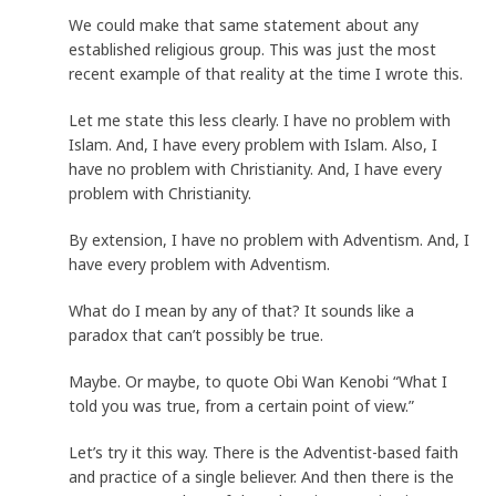
We could make that same statement about any
established religious group. This was just the most
recent example of that reality at the time I wrote this.
Let me state this less clearly. I have no problem with
Islam. And, I have every problem with Islam. Also, I
have no problem with Christianity. And, I have every
problem with Christianity.
By extension, I have no problem with Adventism. And, I
have every problem with Adventism.
What do I mean by any of that? It sounds like a
paradox that can’t possibly be true.
Maybe. Or maybe, to quote Obi Wan Kenobi “What I
told you was true, from a certain point of view.”
Let’s try it this way. There is the Adventist-based faith
and practice of a single believer. And then there is the