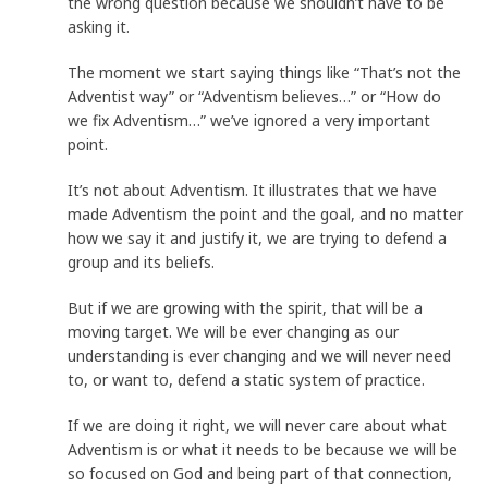
the wrong question because we shouldn’t have to be
asking it.
The moment we start saying things like “That’s not the
Adventist way” or “Adventism believes…” or “How do
we fix Adventism…” we’ve ignored a very important
point.
It’s not about Adventism. It illustrates that we have
made Adventism the point and the goal, and no matter
how we say it and justify it, we are trying to defend a
group and its beliefs.
But if we are growing with the spirit, that will be a
moving target. We will be ever changing as our
understanding is ever changing and we will never need
to, or want to, defend a static system of practice.
If we are doing it right, we will never care about what
Adventism is or what it needs to be because we will be
so focused on God and being part of that connection,