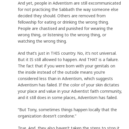
And yet, people in Adventism are still excommunicated
for not practicing the Sabbath the way someone else
decided they should. Others are removed from
fellowship for eating or drinking the wrong thing.
People are chastised and punished for wearing the
wrong thing, or listening to the wrong thing, or
watching the wrong thing.
And that’s just in THIS country. No, it’s not universal.
But it IS still allowed to happen. And THAT is a failure.
The fact that if you were born with your genitals on
the inside instead of the outside means you’re
considered less than in Adventism, which suggests
Adventism has failed. If the color of your skin dictates
your place and value in your Adventist faith community,
and it still does in some places, Adventism has failed.
“But Tony, sometimes things happen locally that the
organization doesn’t condone.”
True. And, they also haven’t taken the steps to stop it,