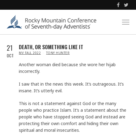
21
DEATH, OR SOMETHING LIKE IT
IN
MV FALL 2022
TONY HUNTER
OCT
Another woman died because she wore her hijab
incorrectly.
I saw that in the news this week. It’s outrageous. It’s
insane. It’s utterly evil.
This is not a statement against God or the many
people who practice Islam. It’s a statement about the
people who have stopped seeing God and instead are
protecting their own comfort and hiding their own
spiritual and moral insecurities.