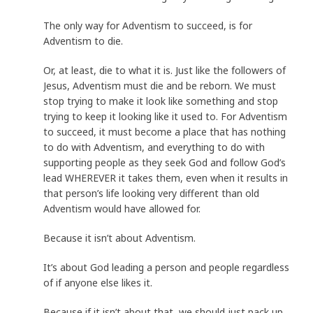
The only way for Adventism to succeed, is for
Adventism to die.
Or, at least, die to what it is. Just like the followers of
Jesus, Adventism must die and be reborn. We must
stop trying to make it look like something and stop
trying to keep it looking like it used to. For Adventism
to succeed, it must become a place that has nothing
to do with Adventism, and everything to do with
supporting people as they seek God and follow God’s
lead WHEREVER it takes them, even when it results in
that person’s life looking very different than old
Adventism would have allowed for.
Because it isn’t about Adventism.
It’s about God leading a person and people regardless
of if anyone else likes it.
Because if it isn’t about that, we should just pack up