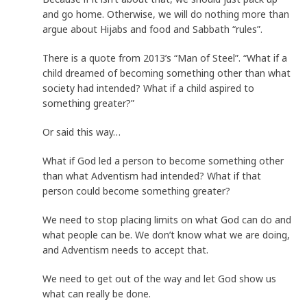
and go home. Otherwise, we will do nothing more than
argue about Hijabs and food and Sabbath “rules”.
There is a quote from 2013’s “Man of Steel”. “What if a
child dreamed of becoming something other than what
society had intended? What if a child aspired to
something greater?”
Or said this way…
What if God led a person to become something other
than what Adventism had intended? What if that
person could become something greater?
We need to stop placing limits on what God can do and
what people can be. We don’t know what we are doing,
and Adventism needs to accept that.
We need to get out of the way and let God show us
what can really be done.