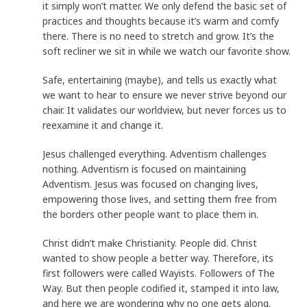
it simply won’t matter. We only defend the basic set of
practices and thoughts because it’s warm and comfy
there. There is no need to stretch and grow. It’s the
soft recliner we sit in while we watch our favorite show.
Safe, entertaining (maybe), and tells us exactly what
we want to hear to ensure we never strive beyond our
chair. It validates our worldview, but never forces us to
reexamine it and change it.
Jesus challenged everything. Adventism challenges
nothing. Adventism is focused on maintaining
Adventism. Jesus was focused on changing lives,
empowering those lives, and setting them free from
the borders other people want to place them in.
Christ didn’t make Christianity. People did. Christ
wanted to show people a better way. Therefore, its
first followers were called Wayists. Followers of The
Way. But then people codified it, stamped it into law,
and here we are wondering why no one gets along.