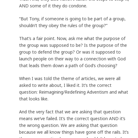
AND some of it they do condone.
“But Tony, if someone is going to be part of a group,
shouldn’t they obey the rules of the group?”
That’s a fair point. Now, ask me what the purpose of
the group was supposed to be? Is the purpose of the
group to defend the group? Or was it supposed to
launch people on their way to a connection with God
that leads them down a path of God’s choosing?
When I was told the theme of articles, we were all
asked to write about, I liked it. It’s the correct
question: Reimagining/Redefining Adventism and what
that looks like.
And the very fact that we are asking that question
means we’ve failed. It’s the correct question AND it’s
the wrong question. We are asking that question
because we all know things have gone off the rails. It’s