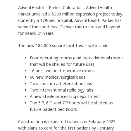
AdventHealth – Parker, Colorado … AdventHealth
Parker unveiled a $300 million expansion project today.
Currently a 179-bed hospital, AdventHealth Parker has
served the southeast Denver metro area and beyond
for nearly 21 years.
The new 186,000 square foot tower will include:
Four operating rooms (and two additional rooms
that will be shelled for future use)
16 pre- and post-operative rooms
60 new medical/surgical beds
Two cardiac catheterization labs
Two interventional radiology labs
A new sterile processing department
th
th
th
The 5
, 6
, and 7
floors will be shelled as
future patient bed floors
Construction is expected to begin in February 2025,
with plans to care for the first patient by February