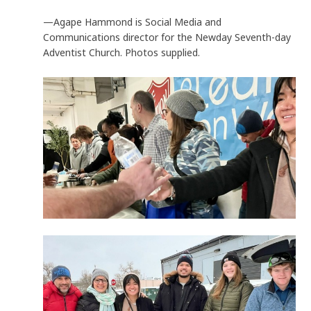
—Agape Hammond is Social Media and
Communications director for the Newday Seventh-day
Adventist Church. Photos supplied.