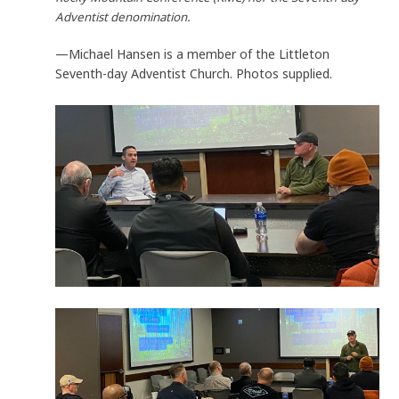
Adventist denomination.
—Michael Hansen is a member of the Littleton
Seventh-day Adventist Church. Photos supplied.