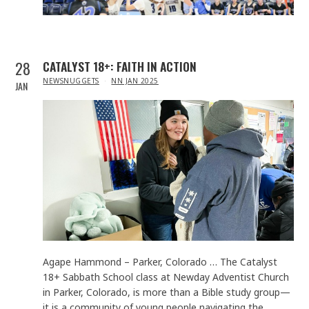
28
CATALYST 18+: FAITH IN ACTION
IN
NEWSNUGGETS
NN JAN 2025
JAN
Agape Hammond – Parker, Colorado … The Catalyst
18+ Sabbath School class at Newday Adventist Church
in Parker, Colorado, is more than a Bible study group—
it is a community of young people navigating the