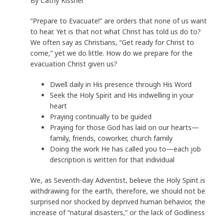
By Cathy Kissner
“Prepare to Evacuate!” are orders that none of us want
to hear. Yet is that not what Christ has told us do to?
We often say as Christians, “Get ready for Christ to
come,” yet we do little. How do we prepare for the
evacuation Christ given us?
Dwell daily in His presence through His Word
Seek the Holy Spirit and His indwelling in your
heart
Praying continually to be guided
Praying for those God has laid on our hearts—
family, friends, coworker, church family
Doing the work He has called you to—each job
description is written for that individual
We, as Seventh-day Adventist, believe the Holy Spirit is
withdrawing for the earth, therefore, we should not be
surprised nor shocked by deprived human behavior, the
increase of “natural disasters,” or the lack of Godliness