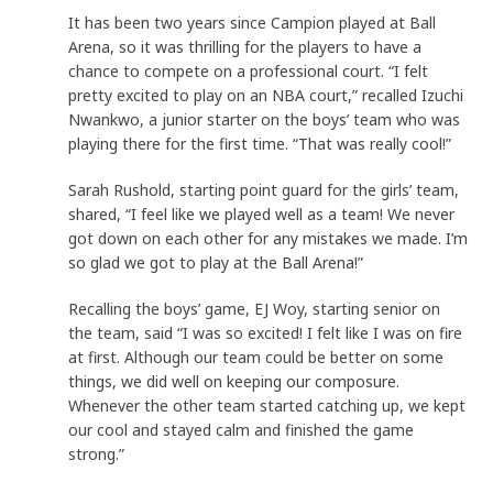
It has been two years since Campion played at Ball
Arena, so it was thrilling for the players to have a
chance to compete on a professional court. “I felt
pretty excited to play on an NBA court,” recalled Izuchi
Nwankwo, a junior starter on the boys’ team who was
playing there for the first time. “That was really cool!”
Sarah Rushold, starting point guard for the girls’ team,
shared, “I feel like we played well as a team! We never
got down on each other for any mistakes we made. I’m
so glad we got to play at the Ball Arena!”
Recalling the boys’ game, EJ Woy, starting senior on
the team, said “I was so excited! I felt like I was on fire
at first. Although our team could be better on some
things, we did well on keeping our composure.
Whenever the other team started catching up, we kept
our cool and stayed calm and finished the game
strong.”