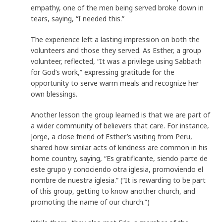
empathy, one of the men being served broke down in
tears, saying, “I needed this.”
The experience left a lasting impression on both the
volunteers and those they served. As Esther, a group
volunteer, reflected, “It was a privilege using Sabbath
for God’s work,” expressing gratitude for the
opportunity to serve warm meals and recognize her
own blessings.
Another lesson the group learned is that we are part of
a wider community of believers that care. For instance,
Jorge, a close friend of Esther’s visiting from Peru,
shared how similar acts of kindness are common in his
home country, saying, “Es gratificante, siendo parte de
este grupo y conociendo otra iglesia, promoviendo el
nombre de nuestra iglesia.” (“It is rewarding to be part
of this group, getting to know another church, and
promoting the name of our church.”)