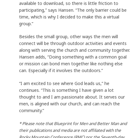
available to download, so there is little friction to
participating,” says Hansen. “The only barrier could be
time, which is why I decided to make this a virtual
group.”
Besides the small group, other ways the men will
connect will be through outdoor activities and events
along with serving the church and community together.
Hansen adds, “Doing something with a common goal
or mission can bond men together like nothing else
can. Especially if it involves the outdoors.”
“I am excited to see where God leads us,” he
continues. “This is something I have given a lot
thought to and I am passionate about. It serves our
men, is aligned with our church, and can reach the
community.”
* Please note that Blueprint for Men and Better Man and
their publications and media are not affiliated with the
Rocky Mountain Conference (RMC) nor the Seventh-day