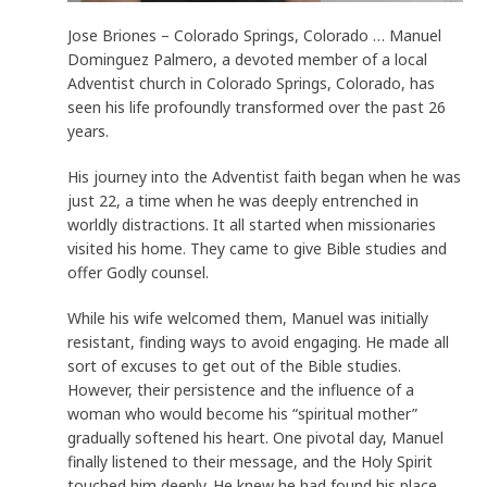
Jose Briones – Colorado Springs, Colorado … Manuel
Dominguez Palmero, a devoted member of a local
Adventist church in Colorado Springs, Colorado, has
seen his life profoundly transformed over the past 26
years.
His journey into the Adventist faith began when he was
just 22, a time when he was deeply entrenched in
worldly distractions. It all started when missionaries
visited his home. They came to give Bible studies and
offer Godly counsel.
While his wife welcomed them, Manuel was initially
resistant, finding ways to avoid engaging. He made all
sort of excuses to get out of the Bible studies.
However, their persistence and the influence of a
woman who would become his “spiritual mother”
gradually softened his heart. One pivotal day, Manuel
finally listened to their message, and the Holy Spirit
touched him deeply. He knew he had found his place.