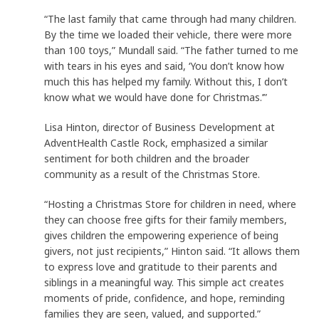
“The last family that came through had many children.
By the time we loaded their vehicle, there were more
than 100 toys,” Mundall said. “The father turned to me
with tears in his eyes and said, ‘You don’t know how
much this has helped my family. Without this, I don’t
know what we would have done for Christmas.’”
Lisa Hinton, director of Business Development at
AdventHealth Castle Rock, emphasized a similar
sentiment for both children and the broader
community as a result of the Christmas Store.
“Hosting a Christmas Store for children in need, where
they can choose free gifts for their family members,
gives children the empowering experience of being
givers, not just recipients,” Hinton said. “It allows them
to express love and gratitude to their parents and
siblings in a meaningful way. This simple act creates
moments of pride, confidence, and hope, reminding
families they are seen, valued, and supported.”