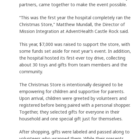
partners, came together to make the event possible.
“This was the first year the hospital completely ran the
Christmas Store,” Matthew Mundall, the Director of
Mission Integration at AdventHealth Castle Rock said.
This year, $7,000 was raised to support the store, with
some funds set aside for next year’s event. In addition,
the hospital hosted its first-ever toy drive, collecting
about 30 toys and gifts from team members and the
community.
The Christmas Store is intentionally designed to be
empowering for children and supportive for parents.
Upon arrival, children were greeted by volunteers and
registered before being paired with a personal shopper.
Together, they selected gifts for everyone in their
household and one special gift just for themselves.
After shopping, gifts were labeled and passed along to
volunteers who wrapped them. While their presents