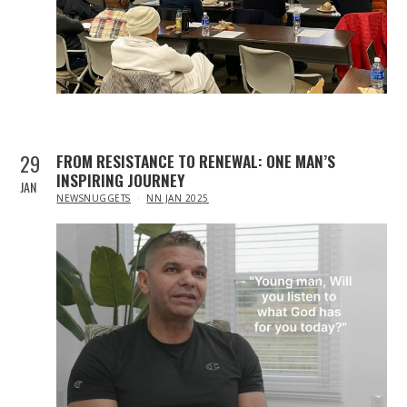
29
FROM RESISTANCE TO RENEWAL: ONE MAN’S
INSPIRING JOURNEY
JAN
IN
NEWSNUGGETS
NN JAN 2025