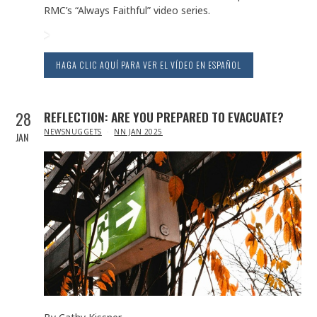
RMC’s “Always Faithful” video series.
HAGA CLIC AQUÍ PARA VER EL VÍDEO EN ESPAÑOL
28
REFLECTION: ARE YOU PREPARED TO EVACUATE?
IN
NEWSNUGGETS
NN JAN 2025
JAN