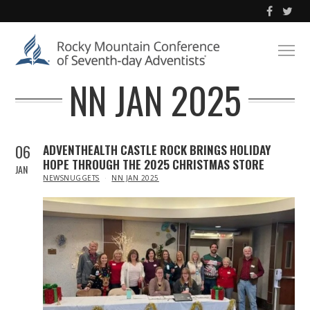
NN JAN 2025
06
ADVENTHEALTH CASTLE ROCK BRINGS HOLIDAY
HOPE THROUGH THE 2025 CHRISTMAS STORE
JAN
IN
NEWSNUGGETS
NN JAN 2025