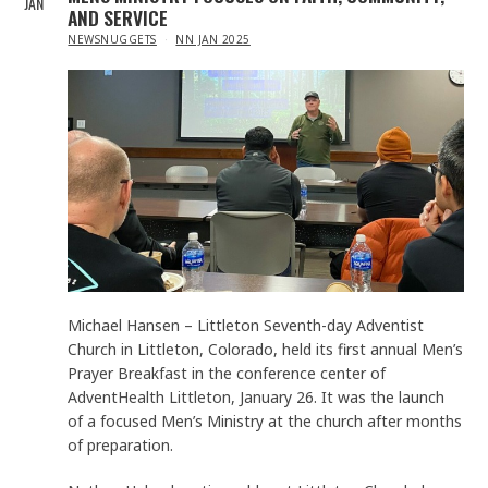
JAN
AND SERVICE
IN
NEWSNUGGETS
NN JAN 2025
Michael Hansen – Littleton Seventh-day Adventist
Church in Littleton, Colorado, held its first annual Men’s
Prayer Breakfast in the conference center of
AdventHealth Littleton, January 26. It was the launch
of a focused Men’s Ministry at the church after months
of preparation.