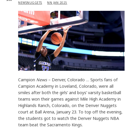
IN
NEWSNUGGETS
NN JAN 2025
Campion
News
– Denver, Colorado … Sports fans of
Campion Academy in Loveland, Colorado, were all
smiles after both the girls’ and boys’ varsity basketball
teams won their games against Mile High Academy in
Highlands Ranch, Colorado, on the Denver Nuggets
court at Ball Arena, January 23. To top off the evening,
the students got to watch the Denver Nuggets NBA
team beat the Sacramento Kings.