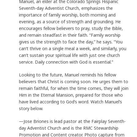
Manuel, an elder at the Colorado Springs Hispanic
Seventh-day Adventist Church, emphasizes the
importance of family worship, both morning and
evening, as a source of strength and grounding. He
encourages fellow believers to pray, study the Bible,
and remain steadfast in their faith. “Family worship
gives us the strength to face the day,” he says. “You
can’t thrive on a single meal a week, and similarly, you
can’t sustain your spiritual life with just one church
service. Daily connection with God is essential.”
Looking to the future, Manuel reminds his fellow
believers that Christ is coming soon. He urges them to
remain faithful, for when the time comes, they will join
Him in the Eternal Mansion, prepared for those who
have lived according to God’s word. Watch Manuel’s
story below.
—Jose Briones is lead pastor at the Fairplay Seventh-
day Adventist Church and is the RMC Stewardship
Promotion and Content creator. Photo capture from