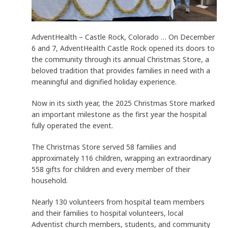
AdventHealth – Castle Rock, Colorado … On December
6 and 7, AdventHealth Castle Rock opened its doors to
the community through its annual Christmas Store, a
beloved tradition that provides families in need with a
meaningful and dignified holiday experience.
Now in its sixth year, the 2025 Christmas Store marked
an important milestone as the first year the hospital
fully operated the event.
The Christmas Store served 58 families and
approximately 116 children, wrapping an extraordinary
558 gifts for children and every member of their
household.
Nearly 130 volunteers from hospital team members
and their families to hospital volunteers, local
Adventist church members, students, and community