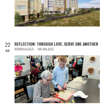
22
REFLECTION: THROUGH LOVE, SERVE ONE ANOTHER
IN
NEWSNUGGETS
NN JAN 2025
JAN