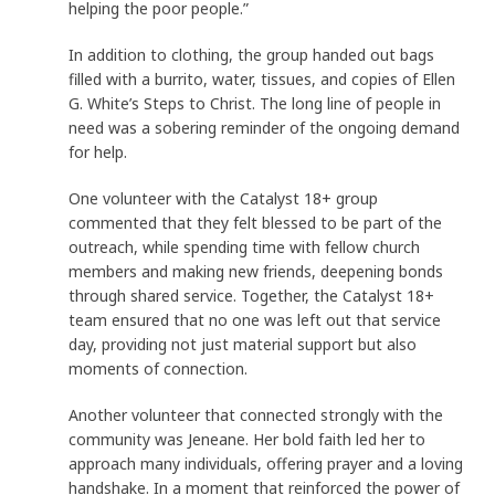
helping the poor people.”
In addition to clothing, the group handed out bags
filled with a burrito, water, tissues, and copies of Ellen
G. White’s Steps to Christ. The long line of people in
need was a sobering reminder of the ongoing demand
for help.
One volunteer with the Catalyst 18+ group
commented that they felt blessed to be part of the
outreach, while spending time with fellow church
members and making new friends, deepening bonds
through shared service. Together, the Catalyst 18+
team ensured that no one was left out that service
day, providing not just material support but also
moments of connection.
Another volunteer that connected strongly with the
community was Jeneane. Her bold faith led her to
approach many individuals, offering prayer and a loving
handshake. In a moment that reinforced the power of