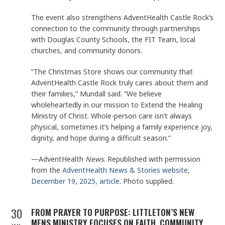
The event also strengthens AdventHealth Castle Rock’s
connection to the community through partnerships
with Douglas County Schools, the FIT Team, local
churches, and community donors.
“The Christmas Store shows our community that
AdventHealth Castle Rock truly cares about them and
their families,” Mundall said. “We believe
wholeheartedly in our mission to Extend the Healing
Ministry of Christ. Whole-person care isn’t always
physical, sometimes it’s helping a family experience joy,
dignity, and hope during a difficult season.”
—AdventHealth
News
. Republished with permission
from the
AdventHealth News & Stories website,
December 19, 2025, article
. Photo supplied.
30
FROM PRAYER TO PURPOSE: LITTLETON’S NEW
MENS MINISTRY FOCUSES ON FAITH, COMMUNITY,