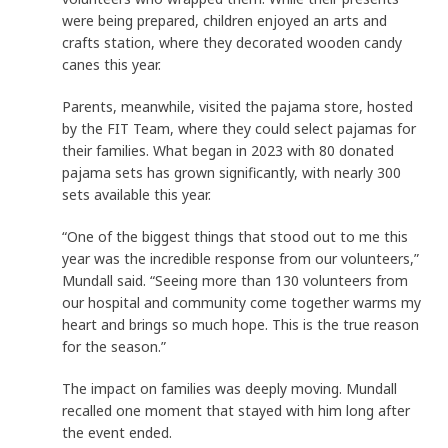
were being prepared, children enjoyed an arts and
crafts station, where they decorated wooden candy
canes this year.
Parents, meanwhile, visited the pajama store, hosted
by the FIT Team, where they could select pajamas for
their families. What began in 2023 with 80 donated
pajama sets has grown significantly, with nearly 300
sets available this year.
“One of the biggest things that stood out to me this
year was the incredible response from our volunteers,”
Mundall said. “Seeing more than 130 volunteers from
our hospital and community come together warms my
heart and brings so much hope. This is the true reason
for the season.”
The impact on families was deeply moving. Mundall
recalled one moment that stayed with him long after
the event ended.