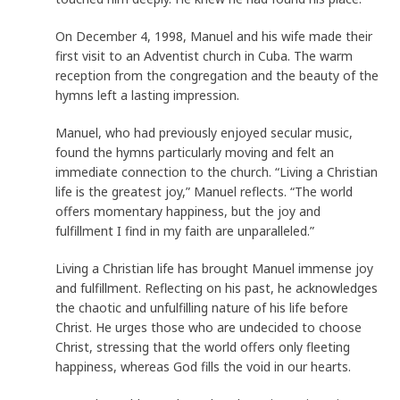
On December 4, 1998, Manuel and his wife made their
first visit to an Adventist church in Cuba. The warm
reception from the congregation and the beauty of the
hymns left a lasting impression.
Manuel, who had previously enjoyed secular music,
found the hymns particularly moving and felt an
immediate connection to the church. “Living a Christian
life is the greatest joy,” Manuel reflects. “The world
offers momentary happiness, but the joy and
fulfillment I find in my faith are unparalleled.”
Living a Christian life has brought Manuel immense joy
and fulfillment. Reflecting on his past, he acknowledges
the chaotic and unfulfilling nature of his life before
Christ. He urges those who are undecided to choose
Christ, stressing that the world offers only fleeting
happiness, whereas God fills the void in our hearts.