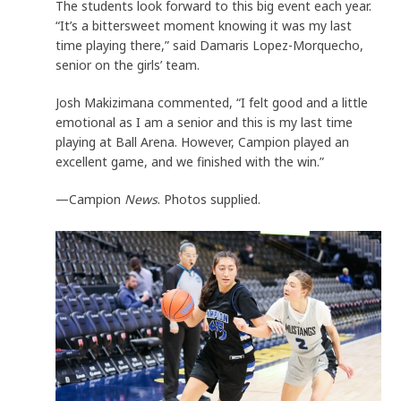
The students look forward to this big event each year.
“It’s a bittersweet moment knowing it was my last
time playing there,” said Damaris Lopez-Morquecho,
senior on the girls’ team.
Josh Makizimana commented, “I felt good and a little
emotional as I am a senior and this is my last time
playing at Ball Arena. However, Campion played an
excellent game, and we finished with the win.”
—Campion
News
. Photos supplied.