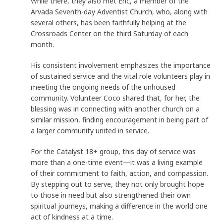
While there, they also met Eric, a member of the
Arvada Seventh-day Adventist Church, who, along with
several others, has been faithfully helping at the
Crossroads Center on the third Saturday of each
month.
His consistent involvement emphasizes the importance
of sustained service and the vital role volunteers play in
meeting the ongoing needs of the unhoused
community. Volunteer Coco shared that, for her, the
blessing was in connecting with another church on a
similar mission, finding encouragement in being part of
a larger community united in service.
For the Catalyst 18+ group, this day of service was
more than a one-time event—it was a living example
of their commitment to faith, action, and compassion.
By stepping out to serve, they not only brought hope
to those in need but also strengthened their own
spiritual journeys, making a difference in the world one
act of kindness at a time.