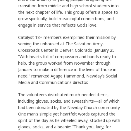
transition from middle and high school students into
the next chapter of life. This group offers a space to
grow spiritually, build meaningful connections, and
engage in service that reflects God’s love.
Catalyst 18+ members exemplified their mission by
serving the unhoused at The Salvation Army-
Crossroads Center in Denver, Colorado, January 25.
“With hearts full of compassion and hands ready to
help, the group worked from November through
January to make a difference in the lives of those in
need,” remarked Agape Hammond, Newday’s Social
Media and Communications director.
The volunteers distributed much-needed items,
including gloves, socks, and sweatshirts—all of which
had been donated by the Newday Church community.
One man’s simple yet heartfelt words captured the
spirit of the day as he wheeled away, stocked up with
gloves, socks, and a beanie: “Thank you, lady, for