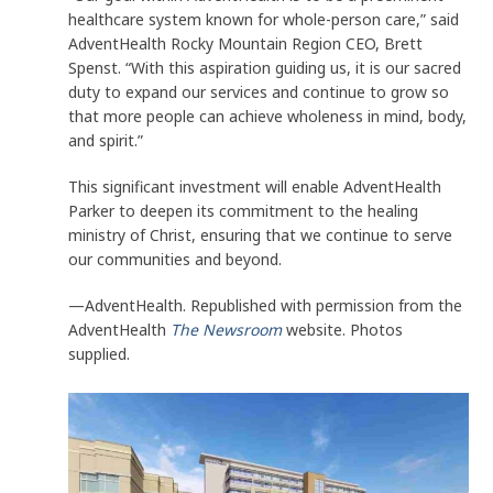
healthcare system known for whole-person care,” said
AdventHealth Rocky Mountain Region CEO, Brett
Spenst. “With this aspiration guiding us, it is our sacred
duty to expand our services and continue to grow so
that more people can achieve wholeness in mind, body,
and spirit.”
This significant investment will enable AdventHealth
Parker to deepen its commitment to the healing
ministry of Christ, ensuring that we continue to serve
our communities and beyond.
—AdventHealth. Republished with permission from the
AdventHealth
The Newsroom
website. Photos
supplied.