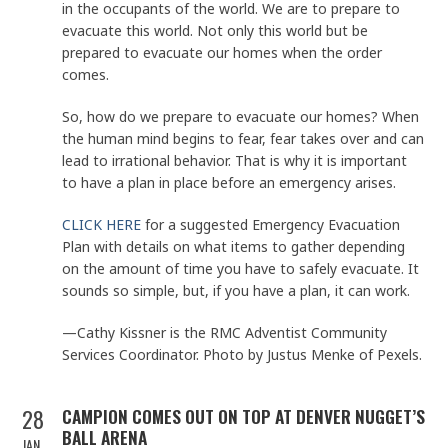
in the occupants of the world. We are to prepare to
evacuate this world. Not only this world but be
prepared to evacuate our homes when the order
comes.
So, how do we prepare to evacuate our homes? When
the human mind begins to fear, fear takes over and can
lead to irrational behavior. That is why it is important
to have a plan in place before an emergency arises.
CLICK HERE
for a suggested Emergency Evacuation
Plan with details on what items to gather depending
on the amount of time you have to safely evacuate. It
sounds so simple, but, if you have a plan, it can work.
—Cathy Kissner is the RMC Adventist Community
Services Coordinator. Photo by Justus Menke of Pexels.
28
CAMPION COMES OUT ON TOP AT DENVER NUGGET’S
BALL ARENA
JAN