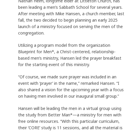
Nathan Helm, longtime elder at Littleton Church, has
been leading a men’s Sabbath School for several years.
After meeting with Mike Hansen, a church member, last
fall, the two decided to begin planning an early 2025
launch of a ministry focused on serving the men of the
congregation.
Utilizing a program model from the organization
Blueprint for Men*, a Christ-centered, relationship-
based men’s ministry, Hansen led the prayer breakfast
for the starting event of this ministry.
“Of course, we made sure prayer was included in an
event with ‘prayer’ in the name,” remarked Hansen. “I
also shared a vision for the upcoming year with a focus
on having men involved in our inaugural small group.”
Hansen will be leading the men in a virtual group using
the study from Better Man*—a ministry for men with
free online resources. “With this particular curriculum,
their ‘CORE’ study is 11 sessions, and all the material is