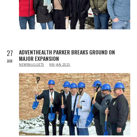
27
ADVENTHEALTH PARKER BREAKS GROUND ON
MAJOR EXPANSION
JAN
IN
NEWSNUGGETS
NN JAN 2025