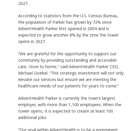
2027.
According to statistics from the U.S. Census Bureau,
the population of Parker has grown by 72% since
AdventHealth Parker first opened in 2004 and is
expected to grow another 8% by the time the tower
opens in 2027.
“We are grateful for the opportunity to support our
community by providing outstanding and accessible
care, close to home,” said AdventHealth Parker CEO,
Michael Goebel. “This strategic investment will not only
elevate our services but ensure we are meeting the
healthcare needs of our patients for years to come.”
AdventHealth Parker is currently the town’s largest
employer, with more than 1,100 employees. When the
tower opens, it is expected to create at least 100
additional jobs.
“Our goal within AdventHealth is to be a preeminent