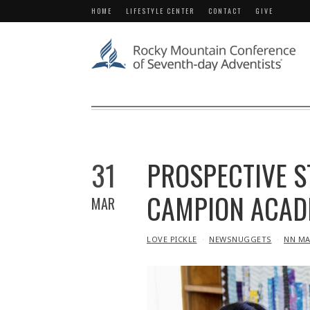
HOME
LIFESTYLE CENTER
CONTACT
GIVE
31
PROSPECTIVE S
CAMPION ACAD
MAR
IN
LOVE PICKLE
NEWSNUGGETS
NN MA