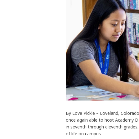
By Love Pickle – Loveland, Colorad
once again able to host Academy Da
in seventh through eleventh grades,
of life on campus.