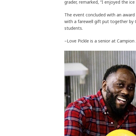
grader, remarked, “I enjoyed the ic
The event concluded with an award 
with a farewell gift put together b
students.
–Love Pickle is a senior at Campio