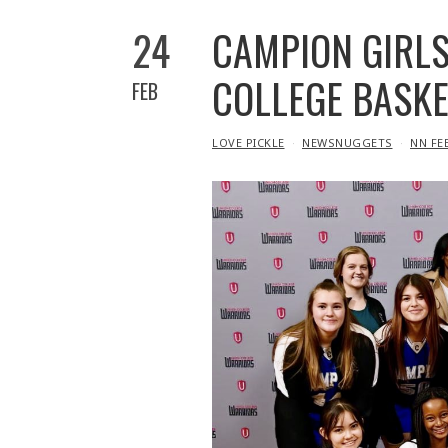
24
CAMPION GIRLS
COLLEGE BASK
FEB
IN
LOVE PICKLE
NEWSNUGGETS
NN FE