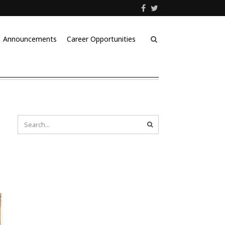
Announcements
Career Opportunities