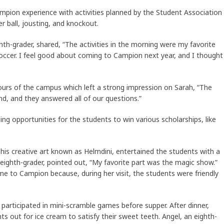
ampion experience with activities planned by the Student Association
r ball, jousting, and knockout.
ghth-grader, shared, “The activities in the morning were my favorite
soccer. I feel good about coming to Campion next year, and I thought
ours of the campus which left a strong impression on Sarah, “The
d, and they answered all of our questions.”
ng opportunities for the students to win various scholarships, like
is creative art known as Helmdini, entertained the students with a
 eighth-grader, pointed out, “My favorite part was the magic show.”
me to Campion because, during her visit, the students were friendly
articipated in mini-scramble games before supper. After dinner,
 out for ice cream to satisfy their sweet teeth. Angel, an eighth-