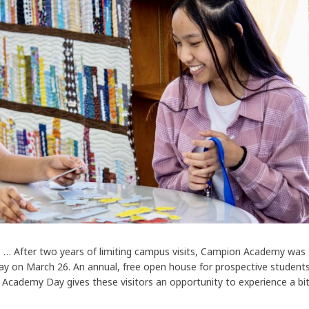
o … After two years of limiting campus visits, Campion Academy was
y on March 26. An annual, free open house for prospective student
 Academy Day gives these visitors an opportunity to experience a bi