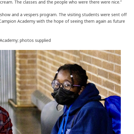
e cream. The classes and the people who were there were nice.”
show and a vespers program. The visiting students were sent off
y Campion Academy with the hope of seeing them again as future
n Academy; photos supplied