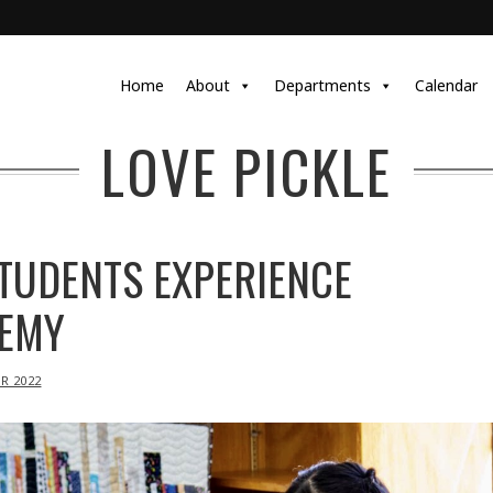
Home
About
Departments
Calendar
LOVE PICKLE
TUDENTS EXPERIENCE
EMY
R 2022