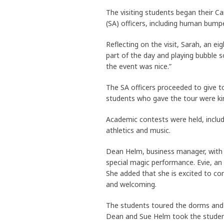
The visiting students began their C
(SA) officers, including human bumpe
Reflecting on the visit, Sarah, an ei
part of the day and playing bubble 
the event was nice.”
The SA officers proceeded to give t
students who gave the tour were kin
Academic contests were held, includi
athletics and music.
Dean Helm, business manager, with h
special magic performance. Evie, an
She added that she is excited to co
and welcoming.
The students toured the dorms and p
Dean and Sue Helm took the students