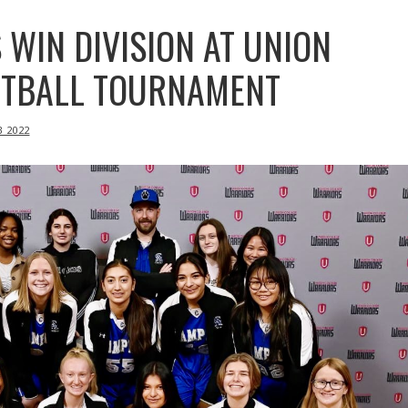
 WIN DIVISION AT UNION
ETBALL TOURNAMENT
B 2022