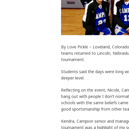
By Love Pickle – Loveland, Colorad
teams returned to Lincoln, Nebraska
tournament.
Students said the days were long w
deeper level.
Reflecting on the event, Nicole, Cam
hang out with people I don’t normall
schools with the same beliefs came
good sportsmanship from other tea
Kendra, Campion senior and manager 
tournament was a highlight of my se