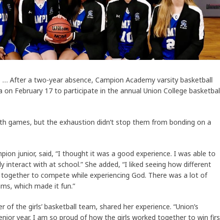
o … After a two-year absence, Campion Academy varsity basketball
 on February 17 to participate in the annual Union College basketbal
ith games, but the exhaustion didn’t stop them from bonding on a
pion junior, said, “I thought it was a good experience. I was able to
y interact with at school.” She added, “I liked seeing how different
 together to compete while experiencing God. There was a lot of
ms, which made it fun.”
of the girls’ basketball team, shared her experience. “Union’s
nior year. I am so proud of how the girls worked together to win firs