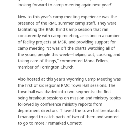
looking forward to camp meeting again next year!”
New to this year’s camp meeting experience was the
presence of the RMC summer camp staff. They were
facilitating the RMC Blind Camp session that ran
concurrently with camp meeting, assisting in a number
of facility projects at MSR, and providing support for
camp meeting. “It was off the charts watching all of
the young people this week—helping out, cooking, and
taking care of things,” commented Mona Fellers,
member of Torrington Church.
Also hosted at this year’s Wyoming Camp Meeting was
the first of six regional RMC Town Hall sessions. The
town hall was divided into two segments: the first
being breakout sessions on mission and ministry topics
followed by conference ministry reports from
department directors. “I loved the town hall breakouts.
I managed to catch parts of two of them and wanted
to go to more,” remarked Cornett.