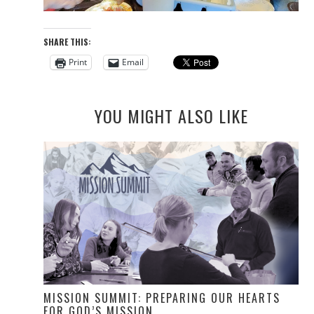
SHARE THIS:
Print
Email
YOU MIGHT ALSO LIKE
MISSION SUMMIT: PREPARING OUR HEARTS
FOR GOD’S MISSION