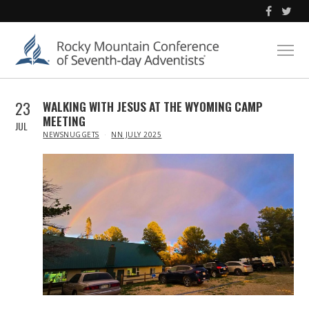
23
WALKING WITH JESUS AT THE WYOMING CAMP
MEETING
JUL
IN
NEWSNUGGETS
NN JULY 2025