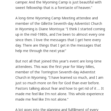
camper. And the Wyoming Camp is just beautiful with
sweet fellowship that is a foretaste of heaven.”
A long-time Wyoming Camp Meeting attendee and
member of the Gillette Seventh-day Adventist Church
in Wyoming is Diane Montoya: “I think I started coming
up in the mid-1980s, and I’ve been to almost every one
since then. I love the messages that I get here every
day. There are things that I get in the messages that
help me through the next year.”
But not all that joined this year’s event are long-time
attendees. This was the first year for Mary Miles,
member of the Torrington Seventh-day Adventist
Church in Wyoming. “I have learned so much, and I am
just so much more on fire for God than ever before.
Pastors talking about fear and how to get rid of it … It
made me feel like I’m not alone. This whole experience
made me feel like I’m not alone.”
A lot goes into the planning and fulfillment of every