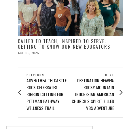
CALLED TO TEACH, INSPIRED TO SERVE:
GETTING TO KNOW OUR NEW EDUCATORS
POSTED
AUG 06, 2026
ON
POST
PREVIOUS
NEXT
Previous
Next
ADVENTHEALTH CASTLE
DESTINATION HEAVEN:
NAVIGATION
post:
post:
ROCK CELEBRATES
ROCKY MOUNTAIN
RIBBON CUTTING FOR
INDONESIAN-AMERICAN
PITTMAN PATHWAY
CHURCH’S SPIRIT-FILLED
WELLNESS TRAIL
VBS ADVENTURE