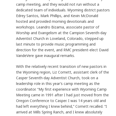
camp meeting, and they would not run without a
dedicated team of individuals. Wyoming district pastors
Edrey Santos, Mark Phillips, and Kevin McDonald
hosted and provided morning devotionals and
workshops. Leandro Bizama, associate pastor of
Worship and Evangelism at the Campion Seventh-day
Adventist Church in Loveland, Colorado, stepped up
last minute to provide music programming and
direction for the event, and RMC president-elect David
VandeVere gave inaugural remarks.
With the relatively recent transition of new pastors in
the Wyoming region, Liz Cornett, assistant clerk of the
Casper Seventh-day Adventist Church, took on a
leadership role in this year’s camp meeting as the
coordinator. “My first experience with Wyoming Camp
Meeting came in 1991 after I had just moved from the
Oregon Conference to Casper. I was 14 years old and
had left everything I knew behind,” Cornett recalled. “I
arrived at Mills Spring Ranch, and I knew absolutely