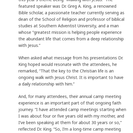
featured speaker was Dr. Greg A. King, a renowned
Bible scholar, a passionate teacher currently serving as
dean of the School of Religion and professor of biblical
studies at Southern Adventist University, and a man
whose “greatest mission is helping people experience
the abundant life that comes from a deep relationship
with Jesus.”
When asked what message from his presentations Dr.
King hoped would resonate with the attendees, he
remarked, “That the key to the Christian life is an
ongoing walk with Jesus Christ. It is important to have
a daily relationship with him.”
And, for many attendees, their annual camp meeting
experience is an important part of that ongoing faith
journey. “I have attended camp meetings starting when
I was about four or five years old with my mother, and
I’ve been speaking at them for about 30 years or so,”
reflected Dr. King. “So, I’m a long-time camp meeting