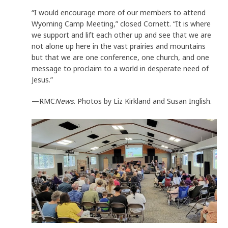
“I would encourage more of our members to attend
Wyoming Camp Meeting,” closed Cornett. “It is where
we support and lift each other up and see that we are
not alone up here in the vast prairies and mountains
but that we are one conference, one church, and one
message to proclaim to a world in desperate need of
Jesus.”
—RMC
News
. Photos by Liz Kirkland and Susan Inglish.