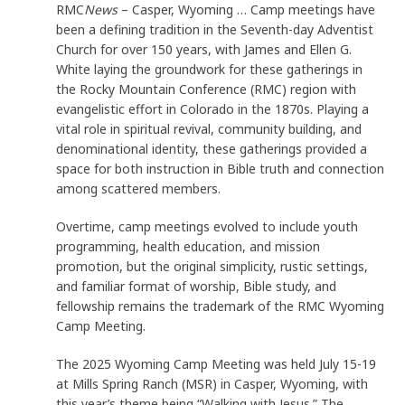
RMC
News
– Casper, Wyoming … Camp meetings have
been a defining tradition in the Seventh-day Adventist
Church for over 150 years, with James and Ellen G.
White laying the groundwork for these gatherings in
the Rocky Mountain Conference (RMC) region with
evangelistic effort in Colorado in the 1870s. Playing a
vital role in spiritual revival, community building, and
denominational identity, these gatherings provided a
space for both instruction in Bible truth and connection
among scattered members.
Overtime, camp meetings evolved to include youth
programming, health education, and mission
promotion, but the original simplicity, rustic settings,
and familiar format of worship, Bible study, and
fellowship remains the trademark of the RMC Wyoming
Camp Meeting.
The 2025 Wyoming Camp Meeting was held July 15-19
at Mills Spring Ranch (MSR) in Casper, Wyoming, with
this year’s theme being “Walking with Jesus.” The