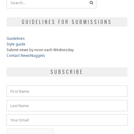
GUIDELINES FOR SUBMISSIONS
Guidelines
Style guide
Submit news by noon each Wednesday.
Contact NewsNuggets
SUBSCRIBE