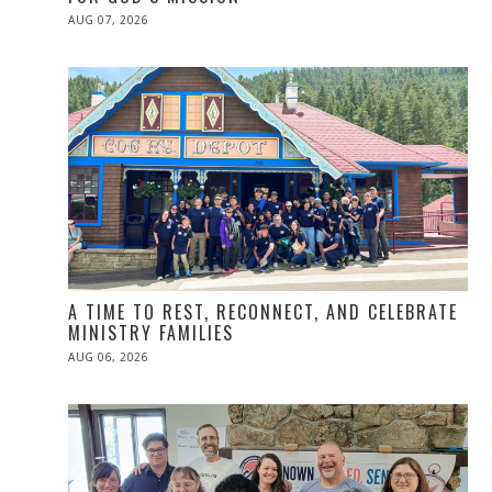
POSTED
AUG 07, 2026
ON
A TIME TO REST, RECONNECT, AND CELEBRATE
MINISTRY FAMILIES
POSTED
AUG 06, 2026
ON