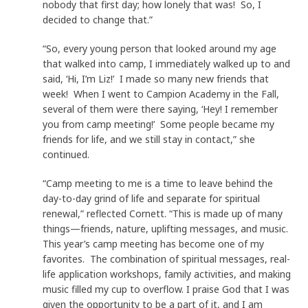
nobody that first day; how lonely that was! So, I
decided to change that.”
“So, every young person that looked around my age
that walked into camp, I immediately walked up to and
said, ‘Hi, I’m Liz!’ I made so many new friends that
week! When I went to Campion Academy in the Fall,
several of them were there saying, ‘Hey! I remember
you from camp meeting!’ Some people became my
friends for life, and we still stay in contact,” she
continued.
“Camp meeting to me is a time to leave behind the
day-to-day grind of life and separate for spiritual
renewal,” reflected Cornett. “This is made up of many
things—friends, nature, uplifting messages, and music.
This year’s camp meeting has become one of my
favorites. The combination of spiritual messages, real-
life application workshops, family activities, and making
music filled my cup to overflow. I praise God that I was
given the opportunity to be a part of it, and I am