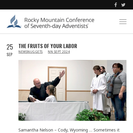
25
THE FRUITS OF YOUR LABOR
IN
NEWSNUGGETS
NN SEPT 2024
SEP
Samantha Nelson – Cody, Wyoming … Sometimes it