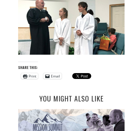
SHARE THIS:
Print
Email
YOU MIGHT ALSO LIKE