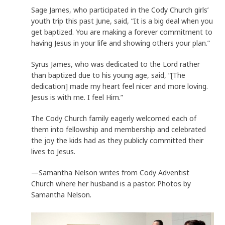
Sage James, who participated in the Cody Church girls’
youth trip this past June, said, “It is a big deal when you
get baptized. You are making a forever commitment to
having Jesus in your life and showing others your plan.”
Syrus James, who was dedicated to the Lord rather
than baptized due to his young age, said, “[The
dedication] made my heart feel nicer and more loving.
Jesus is with me. I feel Him.”
The Cody Church family eagerly welcomed each of
them into fellowship and membership and celebrated
the joy the kids had as they publicly committed their
lives to Jesus.
—Samantha Nelson writes from Cody Adventist
Church where her husband is a pastor. Photos by
Samantha Nelson.