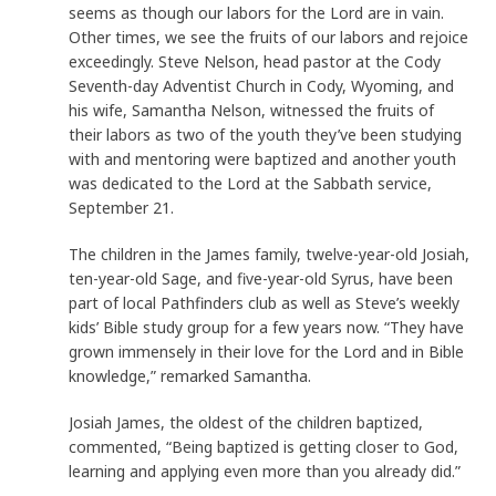
seems as though our labors for the Lord are in vain.
Other times, we see the fruits of our labors and rejoice
exceedingly. Steve Nelson, head pastor at the Cody
Seventh-day Adventist Church in Cody, Wyoming, and
his wife, Samantha Nelson, witnessed the fruits of
their labors as two of the youth they’ve been studying
with and mentoring were baptized and another youth
was dedicated to the Lord at the Sabbath service,
September 21.
The children in the James family, twelve-year-old Josiah,
ten-year-old Sage, and five-year-old Syrus, have been
part of local Pathfinders club as well as Steve’s weekly
kids’ Bible study group for a few years now. “They have
grown immensely in their love for the Lord and in Bible
knowledge,” remarked Samantha.
Josiah James, the oldest of the children baptized,
commented, “Being baptized is getting closer to God,
learning and applying even more than you already did.”