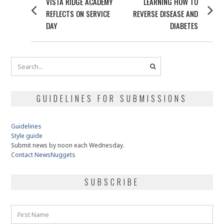
Previous
Next
VISTA RIDGE ACADEMY
LEARNING HOW TO
NAVIGATION
post:
post:
REFLECTS ON SERVICE
REVERSE DISEASE AND
DAY
DIABETES
GUIDELINES FOR SUBMISSIONS
Guidelines
Style guide
Submit news by noon each Wednesday.
Contact NewsNuggets
SUBSCRIBE