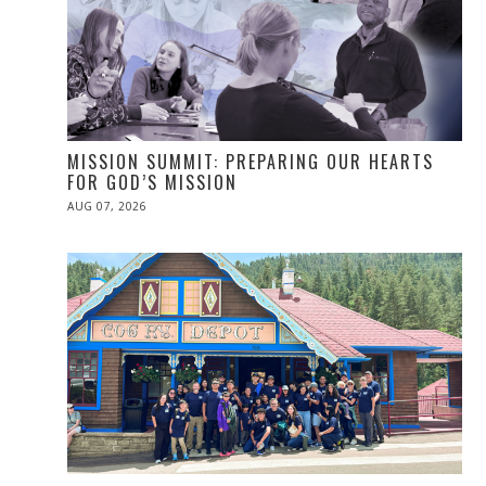
MISSION SUMMIT: PREPARING OUR HEARTS
FOR GOD’S MISSION
POSTED
AUG 07, 2026
ON