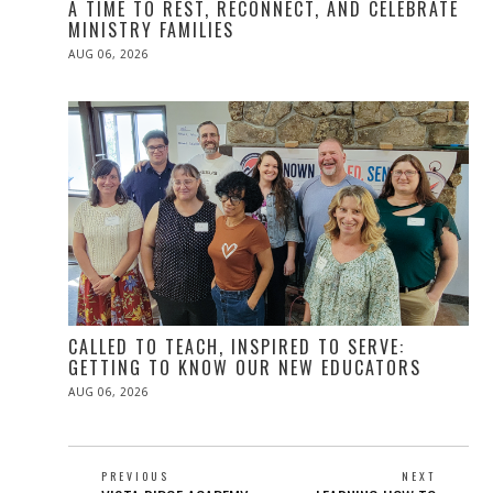
A TIME TO REST, RECONNECT, AND CELEBRATE
MINISTRY FAMILIES
POSTED
AUG 06, 2026
ON
CALLED TO TEACH, INSPIRED TO SERVE:
GETTING TO KNOW OUR NEW EDUCATORS
POSTED
AUG 06, 2026
ON
POST
PREVIOUS
NEXT