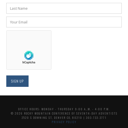
OFFICE HOURS: MONDAY - THURSDAY 9:00 A..M. - 4:00 P.M.
© 2026 ROCKY MOUNTAIN CONFERENCE OF SEVENTH-DAY ADVENTISTS
2520 S DOWNING ST, DENVER CO, 80210 | 303-733-3771
PRIVACY POLICY