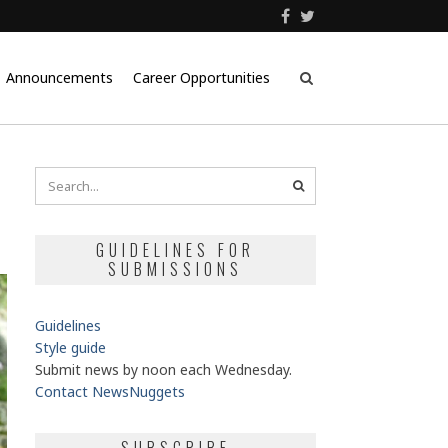
Announcements
Career Opportunities
GUIDELINES FOR
SUBMISSIONS
Guidelines
Style guide
Submit news by noon each Wednesday.
Contact NewsNuggets