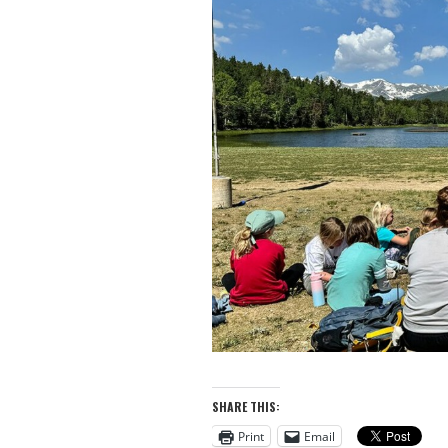
SHARE THIS:
Print
Email