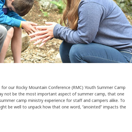
e for our Rocky Mountain Conference (RMC) Youth Summer Camp
may not be the most important aspect of summer camp, that one
summer camp ministry experience for staff and campers alike. To
ght be well to unpack how that one word, “anointed” impacts the