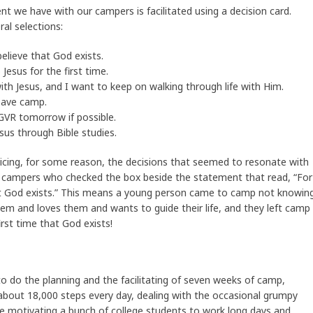
t we have with our campers is facilitated using a decision card.
al selections:
 believe that God exists.
 Jesus for the first time.
with Jesus, and I want to keep on walking through life with Him.
leave camp.
 GVR tomorrow if possible.
sus through Bible studies.
joicing, for some reason, the decisions that seemed to resonate with
campers who checked the box beside the statement that read, “For
 that God exists.” This means a young person came to camp not knowin
hem and loves them and wants to guide their life, and they left camp
first time that God exists!
to do the planning and the facilitating of seven weeks of camp,
about 18,000 steps every day, dealing with the occasional grumpy
le motivating a bunch of college students to work long days and