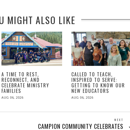
U MIGHT ALSO LIKE
A TIME TO REST,
CALLED TO TEACH,
RECONNECT, AND
INSPIRED TO SERVE:
CELEBRATE MINISTRY
GETTING TO KNOW OUR
FAMILIES
NEW EDUCATORS
POSTED
POSTED
AUG 06, 2026
AUG 06, 2026
ON
ON
NEXT
Next
CAMPION COMMUNITY CELEBRATES