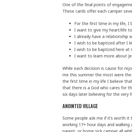
One of the final points of engagemen
These cards offer each camper sever
For the first time in my life, I
I want to give my heart/life to
I already have a relationship 
I wish to be baptized after I 
I wish to be baptized here at
I want to learn more about Je
While each decision is cause for re
me this summer the most were the 
the first time in my life I believe
that there is a God who cares for t
six days later believing for the very 
ANOINTED VILLAGE
Some people ask me if it’s worth it 
working 17+ hour days and walking 
parent, or home sick camper all whi