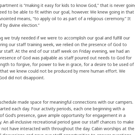
artment is “making it easy for kids to know God,” that is never goin
d to be able to fit within our goal, however. We knew going in that
ointed means, “to apply oil to as part of a religious ceremony.” It
 by divine election.”
 we truly needed if we were to accomplish our goal and fulfill our
ng our staff training week, we relied on the presence of God to
our staff. At the end of our staff week on Friday evening, we had an
e presence of God was palpable as staff poured out needs to God for
ngth to forgive, for power to live in grace, for a desire to be used of
 that we knew could not be produced by mere human effort. We
od did not disappoint.
 schedule made space for meaningful connections with our campers.
arted each day. Four activity periods, each one beginning with a
 of God’s presence, gave ample opportunity for engagement in a
. An all-inclusive recreational period gave our staff chances to make
not have interacted with throughout the day. Cabin worships at the