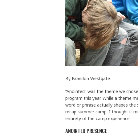
By Brandon Westgate
“Anointed” was the theme we chos
program this year. While a theme 
word or phrase actually shapes the 
recap summer camp, I thought it mi
entirety of the camp experience.
ANOINTED PRESENCE