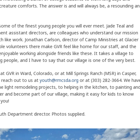
creature comforts. The answer is and will always be, a resounding a
 some of the finest young people you will ever meet. Jade Teal and
t assistant directors, are colleagues who understand our mission
 like work. Jonathan Carlson, director of Camp Ministries at Glacier
le volunteers there make GVR feel like home for our staff, and the
njoyable working alongside friends like these. It takes a village to
people, and I have to say that our village is one of the very best.
r at GVR in Ward, Colorado, or at Mill Springs Ranch (MSR) in Casper,
 reach out to us at
youth@rmcsda.org
or at (303) 282-3664. We hav
 light remodeling projects, to helping in the kitchen, to painting an
teer and become part of our village, making it easy for kids to know
 you!
h Department director. Photos supplied.