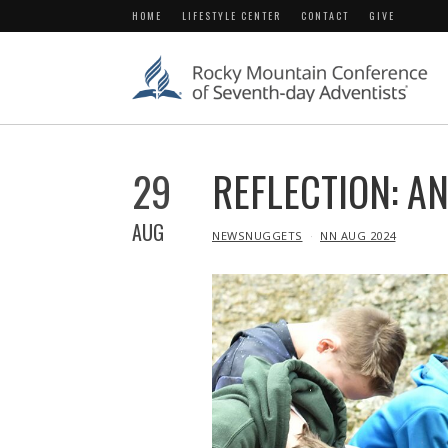
HOME
LIFESTYLE CENTER
CONTACT
GIVE
29
REFLECTION: A
AUG
IN
NEWSNUGGETS
NN AUG 2024