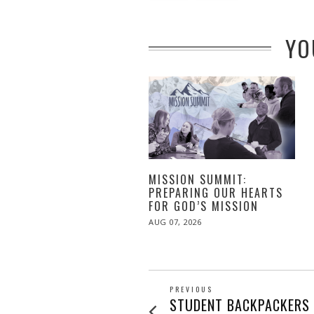
YO
MISSION SUMMIT:
PREPARING OUR HEARTS
FOR GOD’S MISSION
POSTED
AUG 07, 2026
ON
POST
PREVIOUS
Previous
STUDENT BACKPACKERS