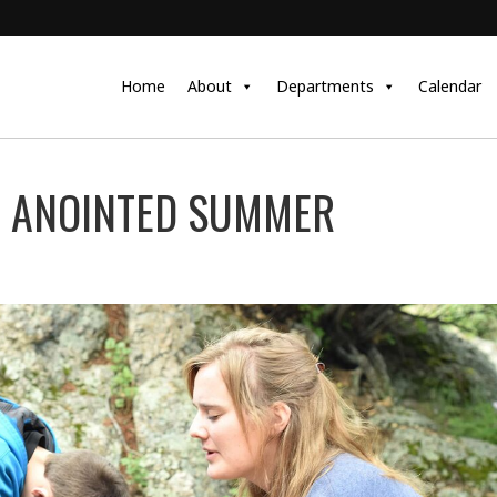
Home
About
Departments
Calendar
N ANOINTED SUMMER