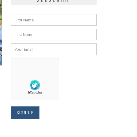
SUBSCRIBE