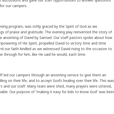
ul discussions and gave our staff opportunities to answer questions
for our campers.
ning program, was richly graced by the Spirit of God as we
s of praise and gratitude. The evening play reinvented the story of
he anointing of David by Samuel. Our staff pastors spoke about how
mpowering of His Spirit, propelled David to victory time and time
nd our faith kindled as we witnessed David rising to the occasion to
 through for him, like He said he would, each time.
ff led our campers through an anointing service to give them an
ing on their life, and to accept God’s healing over their life. This was
ers and our staff. Many tears were shed, many prayers were uttered,
able. Our purpose of “making it easy for kids to know God” was bein