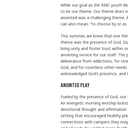
While our goal as the RMC youth dep
to be our theme. Our theme does nee
anointed was a challenging theme. An
can also mean, “to choose by or as if
This summer, we knew that one thing
theme was the presence of God. Duri
bring unity and foster trust within 
anointing service for our staff. Th
deliverance from addictions, for stre
God, and for countless other needs
acknowledged God’s presence, and G
ANOINTED PLAY
Fueled by the presence of God, our
An energetic morning worship kickst
devotional thought and affirmation
setting that encouraged healthy play
connections with campers they may 