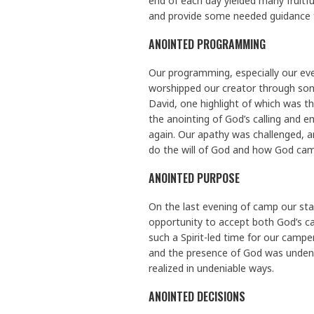
end of each day yielded many fruitf
and provide some needed guidance 
ANOINTED PROGRAMMING
Our programming, especially our eve
worshipped our creator through song
David, one highlight of which was t
the anointing of God’s calling and e
again. Our apathy was challenged, a
do the will of God and how God came
ANOINTED PURPOSE
On the last evening of camp our sta
opportunity to accept both God’s call
such a Spirit-led time for our camp
and the presence of God was undeni
realized in undeniable ways.
ANOINTED DECISIONS