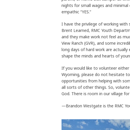
nights for small wages and minimal 
empathic “YES.”
I have the privilege of working with
Brent Learned, RMC Youth Departmen
and they make work not feel as much
View Ranch (GVR), and some incredib
long days of hard work are actually e
shape the minds and hearts of young 
If you would like to volunteer eithe
Wyoming, please do not hesitate to
opportunities from helping with some
all sorts of other things. So, volun
God. There is room in our village for
—Brandon Westgate is the RMC Yout