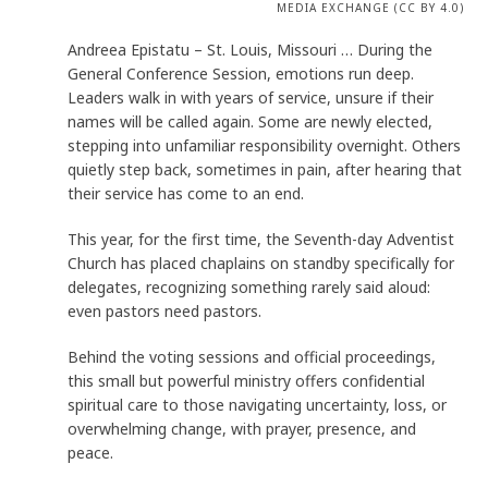
MEDIA EXCHANGE (CC BY 4.0)
Andreea Epistatu – St. Louis, Missouri … During the
General Conference Session, emotions run deep.
Leaders walk in with years of service, unsure if their
names will be called again. Some are newly elected,
stepping into unfamiliar responsibility overnight. Others
quietly step back, sometimes in pain, after hearing that
their service has come to an end.
This year, for the first time, the Seventh-day Adventist
Church has placed chaplains on standby specifically for
delegates, recognizing something rarely said aloud:
even pastors need pastors.
Behind the voting sessions and official proceedings,
this small but powerful ministry offers confidential
spiritual care to those navigating uncertainty, loss, or
overwhelming change, with prayer, presence, and
peace.