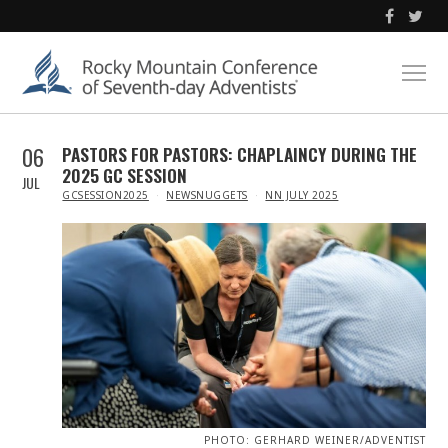
06
PASTORS FOR PASTORS: CHAPLAINCY DURING THE
2025 GC SESSION
JUL
IN
GCSESSION2025
NEWSNUGGETS
NN JULY 2025
PHOTO: GERHARD WEINER/ADVENTIST