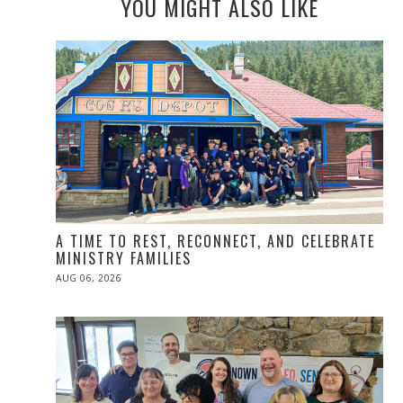
YOU MIGHT ALSO LIKE
A TIME TO REST, RECONNECT, AND CELEBRATE
MINISTRY FAMILIES
POSTED
AUG 06, 2026
ON