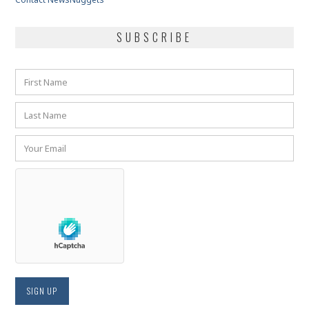
SUBSCRIBE