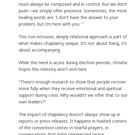
must always be composed and in control. But we don’t
push—we simply offer presence. Sometimes, the most
healing words are: ‘I don’t have the answer to your
problem, but I’m here with you.’ ”
This non-intrusive, deeply relational approach is part of
what makes chaplaincy unique. It’s not about fixing, it’s
about accompanying.
While the need is acute during election periods, Omaña
hopes this ministry won’t end here.
“There’s enough research to show that people recover
more fully when they receive emotional and spiritual
support during crisis. Why wouldn’t we offer that to our
own leaders?”
The impact of chaplaincy doesn’t always show up in
reports or press releases. It happens in hushed corners
of the convention center, in tearful prayers, in
conversations that bring unexpected peace.