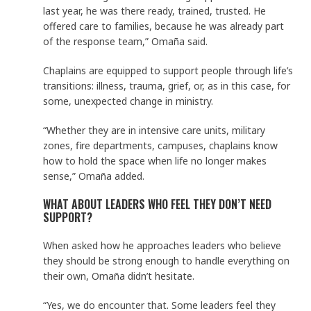
last year, he was there ready, trained, trusted. He
offered care to families, because he was already part
of the response team,” Omaña said.
Chaplains are equipped to support people through life’s
transitions: illness, trauma, grief, or, as in this case, for
some, unexpected change in ministry.
“Whether they are in intensive care units, military
zones, fire departments, campuses, chaplains know
how to hold the space when life no longer makes
sense,” Omaña added.
WHAT ABOUT LEADERS WHO FEEL THEY DON’T NEED
SUPPORT?
When asked how he approaches leaders who believe
they should be strong enough to handle everything on
their own, Omaña didn’t hesitate.
“Yes, we do encounter that. Some leaders feel they