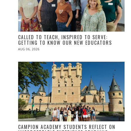
CALLED TO TEACH, INSPIRED TO SERVE:
GETTING TO KNOW OUR NEW EDUCATORS
POSTED
AUG 06, 2026
ON
CAMPION ACADEMY STUDENTS REFLECT ON