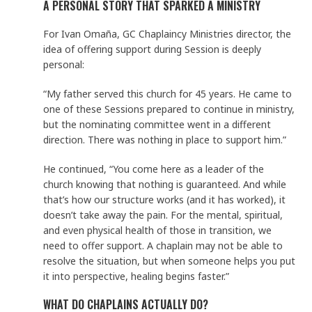
A PERSONAL STORY THAT SPARKED A MINISTRY
For Ivan Omaña, GC Chaplaincy Ministries director, the
idea of offering support during Session is deeply
personal:
“My father served this church for 45 years. He came to
one of these Sessions prepared to continue in ministry,
but the nominating committee went in a different
direction. There was nothing in place to support him.”
He continued, “You come here as a leader of the
church knowing that nothing is guaranteed. And while
that’s how our structure works (and it has worked), it
doesn’t take away the pain. For the mental, spiritual,
and even physical health of those in transition, we
need to offer support. A chaplain may not be able to
resolve the situation, but when someone helps you put
it into perspective, healing begins faster.”
WHAT DO CHAPLAINS ACTUALLY DO?