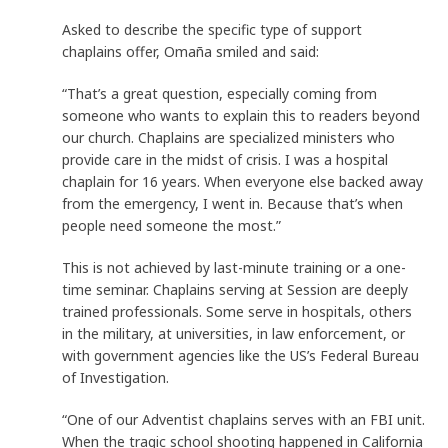
Asked to describe the specific type of support
chaplains offer, Omaña smiled and said:
“That’s a great question, especially coming from
someone who wants to explain this to readers beyond
our church. Chaplains are specialized ministers who
provide care in the midst of crisis. I was a hospital
chaplain for 16 years. When everyone else backed away
from the emergency, I went in. Because that’s when
people need someone the most.”
This is not achieved by last-minute training or a one-
time seminar. Chaplains serving at Session are deeply
trained professionals. Some serve in hospitals, others
in the military, at universities, in law enforcement, or
with government agencies like the US’s Federal Bureau
of Investigation.
“One of our Adventist chaplains serves with an FBI unit.
When the tragic school shooting happened in California