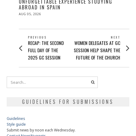
UNFORGETTABLE EXPERIENCE STUDYING
ABROAD IN SPAIN
POSTED
AUG 05, 2026
ON
POST
PREVIOUS
NEXT
Previous
Next
RECAP: THE SECOND
WOMEN DELEGATES AT GC
NAVIGATION
post:
post:
FULL DAY OF THE
SESSION HELP SHAPE THE
2025 GC SESSION
FUTURE OF THE CHURCH
GUIDELINES FOR SUBMISSIONS
Guidelines
Style guide
Submit news by noon each Wednesday.
Contact NewsNuggets