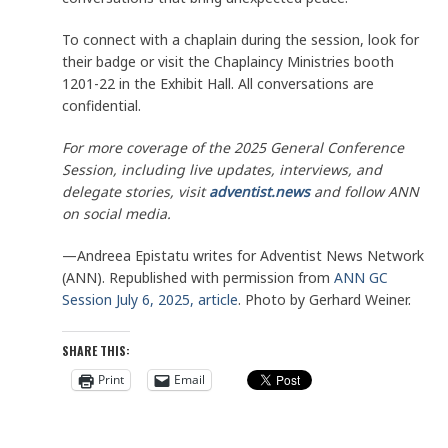
To connect with a chaplain during the session, look for
their badge or visit the Chaplaincy Ministries booth
1201-22 in the Exhibit Hall. All conversations are
confidential.
For more coverage of the 2025 General Conference
Session, including live updates, interviews, and
delegate stories, visit
adventist.news
and follow ANN
on social media.
—Andreea Epistatu writes for Adventist News Network
(ANN). Republished with permission from
ANN GC
Session July 6, 2025, article
. Photo by Gerhard Weiner.
SHARE THIS:
Print
Email