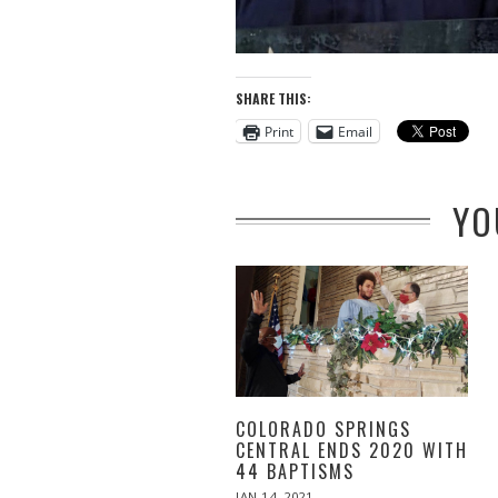
SHARE THIS:
Print
Email
YO
COLORADO SPRINGS
CENTRAL ENDS 2020 WITH
44 BAPTISMS
POSTED
JAN 14, 2021
JUN