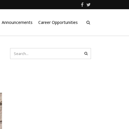
Announcements
Career Opportunities