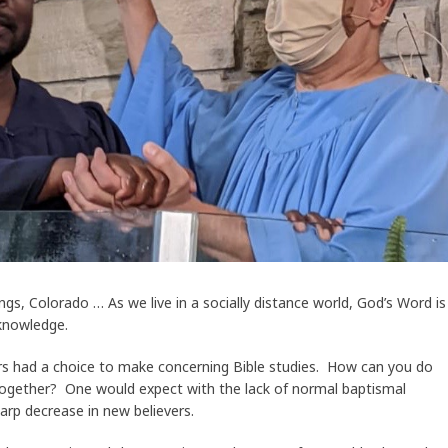
s, Colorado … As we live in a socially distance world, God’s Word is
 knowledge.
s had a choice to make concerning Bible studies. How can you do
together? One would expect with the lack of normal baptismal
arp decrease in new believers.