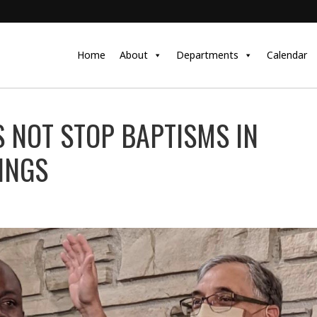
Home
About
Departments
Calendar
 NOT STOP BAPTISMS IN
INGS