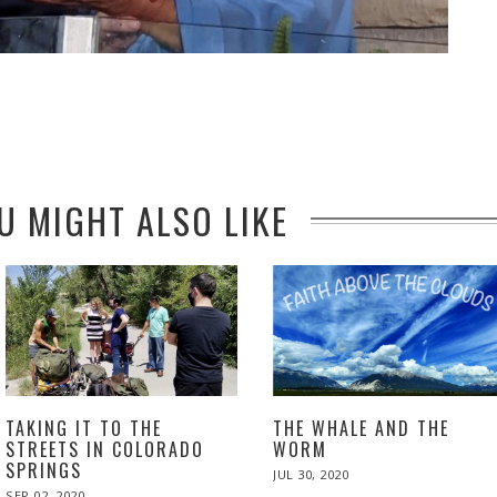
U MIGHT ALSO LIKE
TAKING IT TO THE
THE WHALE AND THE
STREETS IN COLORADO
WORM
SPRINGS
POSTED
JUL 30, 2020
NOV
ON
24,
POSTED
SEP 02, 2020
NOV