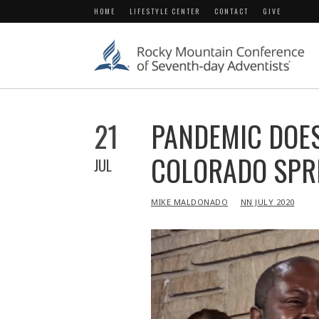
HOME
LIFESTYLE CENTER
CONTACT
GIVE
21
PANDEMIC DOES
COLORADO SPR
JUL
IN
MIKE MALDONADO
NN JULY 2020