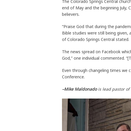
The Colorado Springs Central churc
end of May and the beginning July,
believers.
“Praise God that during the pandemi
Bible studies were still being given
of Colorado Springs Central stated.
The news spread on Facebook which 
God,” one individual commented. “[Th
Even through changeling times we ca
Conference.
–Mike Maldonado
is lead pastor o