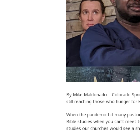
By Mike Maldonado – Colorado Spring
still reaching those who hunger for
When the pandemic hit many pastor
Bible studies when you can’t meet 
studies our churches would see a sh