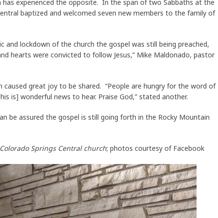
h has experienced the opposite. In the span of two Sabbaths at the
 Central baptized and welcomed seven new members to the family of
c and lockdown of the church the gospel was still being preached,
, and hearts were convicted to follow Jesus,” Mike Maldonado, pastor
caused great joy to be shared. “People are hungry for the word of
is is] wonderful news to hear. Praise God,” stated another.
n be assured the gospel is still going forth in the Rocky Mountain
f Colorado Springs Central church
; photos courtesy of Facebook