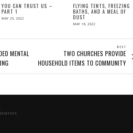
YOU CAN TRUST US –
FLYING TENTS, FREEZING
PART 1
BATHS, AND A MEAL OF
DUST
POSTED
MAY 25, 2022
MAY
ON
26,
POSTED
MAY 18, 2022
2022
ON
NEXT
Next
DED MENTAL
TWO CHURCHES PROVIDE
post
NING
HOUSEHOLD ITEMS TO COMMUNITY
.
DVENTISTS