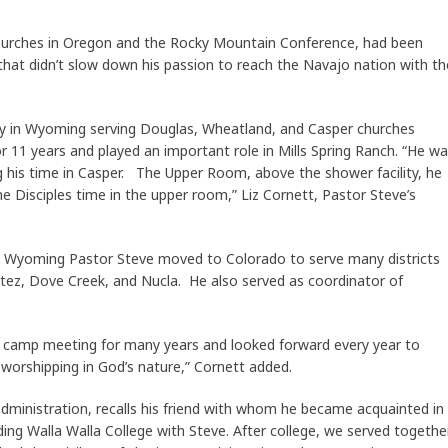
hurches in Oregon and the Rocky Mountain Conference, had been
 that didn’t slow down his passion to reach the Navajo nation with th
y in Wyoming serving Douglas, Wheatland, and Casper churches
or 11 years and played an important role in Mills Spring Ranch. “He w
ing his time in Casper. The Upper Room, above the shower facility, he
he Disciples time in the upper room,” Liz Cornett, Pastor Steve’s
n Wyoming Pastor Steve moved to Colorado to serve many districts
tez, Dove Creek, and Nucla. He also served as coordinator of
 camp meeting for many years and looked forward every year to
 worshipping in God’s nature,” Cornett added.
administration, recalls his friend with whom he became acquainted in
nding Walla Walla College with Steve. After college, we served togethe