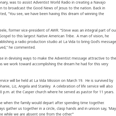
ionary, was to assist Adventist World Radio in creating a Navajo
on to broadcast the Good News of Jesus to the nation. Back in
d, “You see, we have been having this dream of winning the
ele, former vice-president of AWR. “Steve was an integral part of ou
Gospel to this largest Native American Tribe. A man of vision, he
ablishing a radio production studio at La Vida to bring God’s messag
oved,” he commented.
ise in devising ways to make the Adventist message attractive to th
d as we work toward accomplishing the dream he had for this very
ervice will be held at La Vida Mission on March 19. He is survived by
hanie, Liz, Angela and Stanley. A celebration of life service will also
0 p.m. at the Casper church where he served as pastor for 11 years.
me when the family would depart after spending time together.
s gather us together in a circle, clasp hands and in unison say, ‘May
 while we are absent one from the other.’”