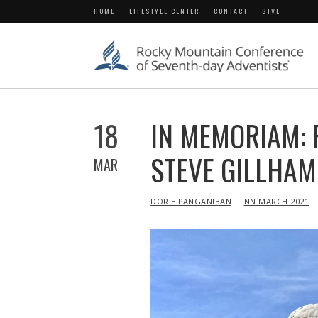
HOME
LIFESTYLE CENTER
CONTACT
GIVE
18
IN MEMORIAM: F
STEVE GILLHAM 
MAR
IN
DORIE PANGANIBAN
NN MARCH 2021