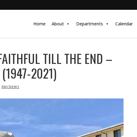
Home
About
Departments
Calendar
AITHFUL TILL THE END –
(1947-2021)
RMCNEWS