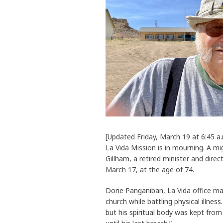
[Updated Friday, March 19 at 6:45
La Vida Mission is in mourning. A mig
Gillham, a retired minister and dire
March 17, at the age of 74.
Dorie Panganiban, La Vida office ma
church while battling physical illnes
but his spiritual body was kept from