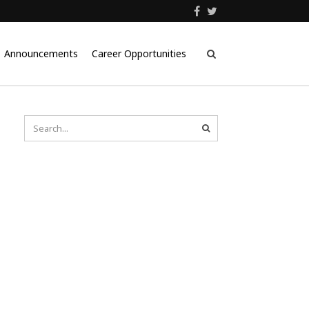
Announcements
Career Opportunities