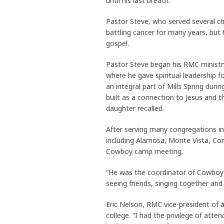
until his last breath.”
Pastor Steve, who served several c
battling cancer for many years, but
gospel.
Pastor Steve began his RMC ministr
where he gave spiritual leadership f
an integral part of Mills Spring dur
built as a connection to Jesus and t
daughter recalled.
After serving many congregations i
including Alamosa, Monte Vista, Cor
Cowboy camp meeting.
“He was the coordinator of Cowboy
seeing friends, singing together and
Eric Nelson, RMC vice-president of 
college. “I had the privilege of atte