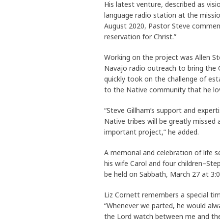
His latest venture, described as vis
language radio station at the missi
August 2020, Pastor Steve commente
reservation for Christ.”
Working on the project was Allen Ste
Navajo radio outreach to bring the 
quickly took on the challenge of est
to the Native community that he l
“Steve Gillham’s support and expert
Native tribes will be greatly misse
important project,” he added.
A memorial and celebration of life s
his wife Carol and four children–Step
be held on Sabbath, March 27 at 3:0
Liz Cornett remembers a special ti
“Whenever we parted, he would alway
the Lord watch between me and thee