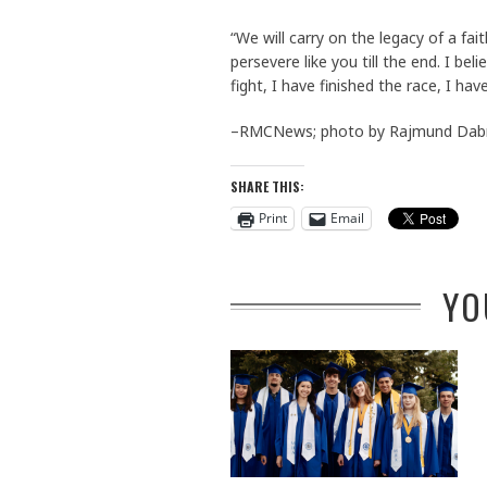
“We will carry on the legacy of a fai
persevere like you till the end. I be
fight, I have finished the race, I have
–RMCNews; photo by Rajmund Dab
SHARE THIS:
Print
Email
YO