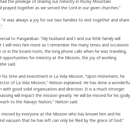
ad the privilege of sharing our ministry in Rocky Mountain
 prayed together as we served the Lord in our given churches.”
“it was always a joy for our two families to visit together and share
.”
pecial to Panganiban. “My husband and I and our little family will
that I will miss him more as I remember the many times and occasions
ce or in the board room, the long phone calls when he was traveling,
d opportunities for ministry at the Mission, the joy of working
she said.
 his time and investment in La Vida Mission. “Upon retirement, he
rector of La Vida Mission,” Nelson explained. He has done a wonderfu
n with good solid organization and direction. It is a much stronger
passing will impact the mission greatly. He will be missed for his godl
reach to the Navajo Nation,” Nelson said.
be missed by everyone at the Mission who has known him and his
and vacuum that he has left can only be filed by the grace of God.”