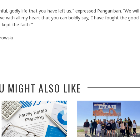
thful, godly life that you have left us,” expressed Panganiban. “We will
lieve with all my heart that you can boldly say, ‘I have fought the good
 kept the faith.’”
rowski
U MIGHT ALSO LIKE