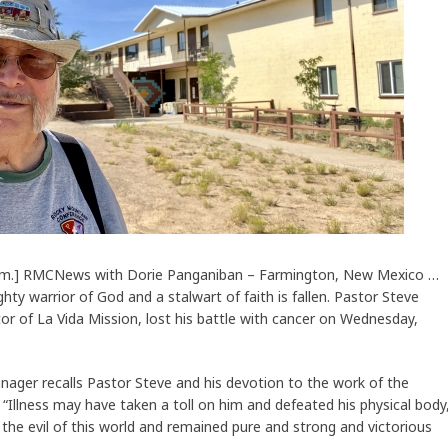
 a.m.] RMCNews with Dorie Panganiban – Farmington, New Mexico …
hty warrior of God and a stalwart of faith is fallen. Pastor Steve
ctor of La Vida Mission, lost his battle with cancer on Wednesday,
nager recalls Pastor Steve and his devotion to the work of the
s. “Illness may have taken a toll on him and defeated his physical body
 the evil of this world and remained pure and strong and victorious