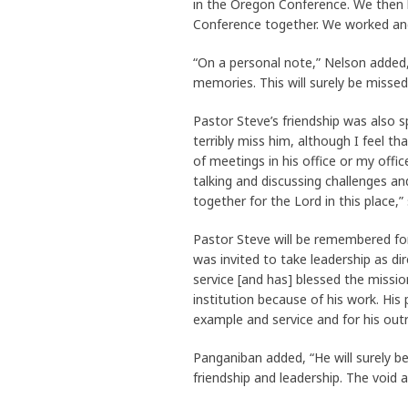
in the Oregon Conference. We then h
Conference together. We worked and
“On a personal note,” Nelson added, 
memories. This will surely be missed
Pastor Steve’s friendship was also s
terribly miss him, although I feel 
of meetings in his office or my offi
talking and discussing challenges an
together for the Lord in this place,” 
Pastor Steve will be remembered for
was invited to take leadership as di
service [and has] blessed the missio
institution because of his work. His 
example and service and for his out
Panganiban added, “He will surely 
friendship and leadership. The void 