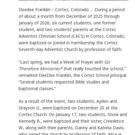
Deedee Franklin – Cortez, Colorado … During a period
of about a month from December of 2025 through
January of 2026, six current students, one former
student, and two students’ parents at the Cortez
Adventist Christian School (CACS) in Cortez, Colorado,
were baptized or joined in membership the Cortez
Seventh-day Adventist Church by profession of faith.
“Last spring, we had a Week of Prayer with
Go
Therefore Ministries*
that really touched the school,”
remarked DeeDee Franklin, the Cortez School principal.
“Several students requested Bible studies and
baptismal classes.”
As a result of the event, two students, Ayden and
Grayson G., were baptized on December 20 at the
Cortez Church. On January 17, two students, Snow and
Kennedy B., were baptized and their sister, Creedence
W., along with their parents, Danny and Katrina Davis,
who joined the church by profession of faith. Alice H.