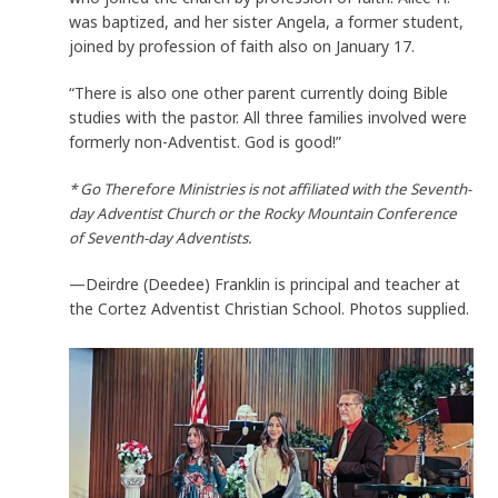
was baptized, and her sister Angela, a former student,
joined by profession of faith also on January 17.
“There is also one other parent currently doing Bible
studies with the pastor. All three families involved were
formerly non-Adventist. God is good!”
* Go Therefore Ministries is not affiliated with the Seventh-
day Adventist Church or the Rocky Mountain Conference
of Seventh-day Adventists.
—Deirdre (Deedee) Franklin is principal and teacher at
the Cortez Adventist Christian School. Photos supplied.