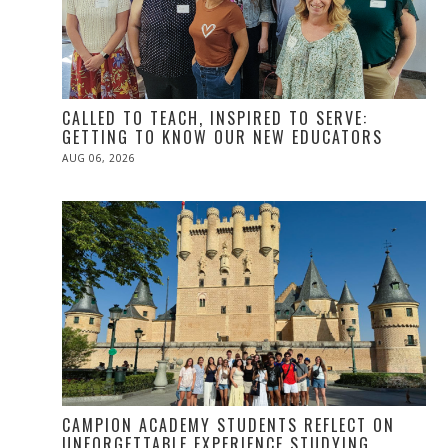
CALLED TO TEACH, INSPIRED TO SERVE:
GETTING TO KNOW OUR NEW EDUCATORS
POSTED
AUG 06, 2026
ON
CAMPION ACADEMY STUDENTS REFLECT ON
UNFORGETTABLE EXPERIENCE STUDYING