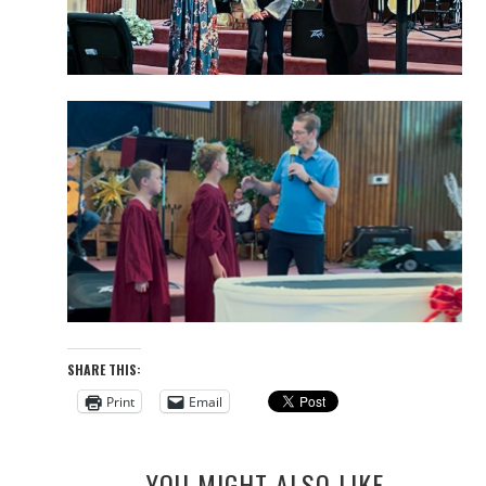
SHARE THIS:
Print
Email
YOU MIGHT ALSO LIKE