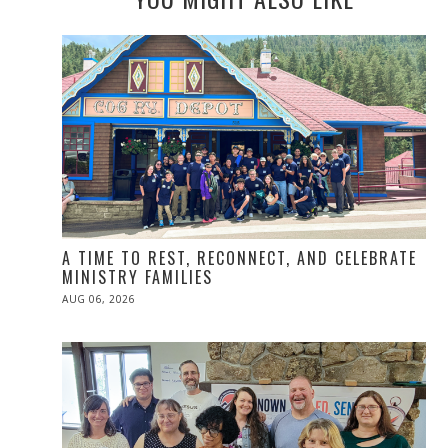
A TIME TO REST, RECONNECT, AND CELEBRATE
MINISTRY FAMILIES
POSTED
AUG 06, 2026
ON