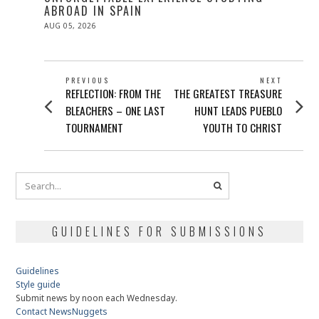
ABROAD IN SPAIN
POSTED
AUG 05, 2026
ON
POST
PREVIOUS
NEXT
Previous
Next
REFLECTION: FROM THE
THE GREATEST TREASURE
NAVIGATION
post:
post:
BLEACHERS – ONE LAST
HUNT LEADS PUEBLO
TOURNAMENT
YOUTH TO CHRIST
GUIDELINES FOR SUBMISSIONS
Guidelines
Style guide
Submit news by noon each Wednesday.
Contact NewsNuggets