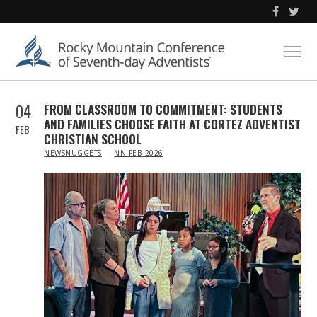
04
FROM CLASSROOM TO COMMITMENT: STUDENTS
AND FAMILIES CHOOSE FAITH AT CORTEZ ADVENTIST
FEB
CHRISTIAN SCHOOL
IN
NEWSNUGGETS
NN FEB 2026