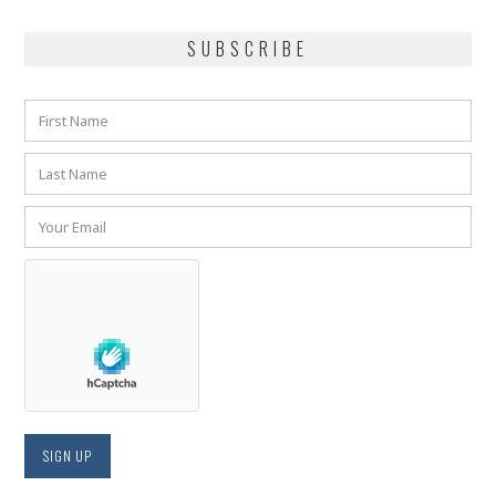
SUBSCRIBE