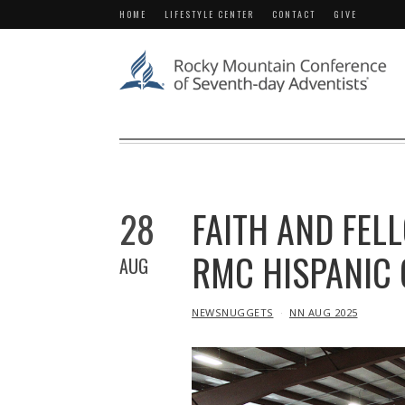
HOME
LIFESTYLE CENTER
CONTACT
GIVE
28
FAITH AND FEL
RMC HISPANIC
AUG
IN
NEWSNUGGETS
NN AUG 2025