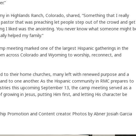
r.”
my in Highlands Ranch, Colorado, shared, “Something that I really
 pastor that was preaching let people step out of the crowd and get
ing I liked was the anointing. You never know what someone might b
eally helped my family.”
amp meeting marked one of the largest Hispanic gatherings in the
 from across Colorado and Wyoming to worship, reconnect, and
d to their home churches, many left with renewed purpose and a
and to one another. As the Hispanic community in RMC prepares to
nistries this upcoming September 13, the camp meeting served as a
 growing in Jesus, putting Him first, and letting His character be
ip Promotion and Content creator. Photos by Abner Josiah Garcia