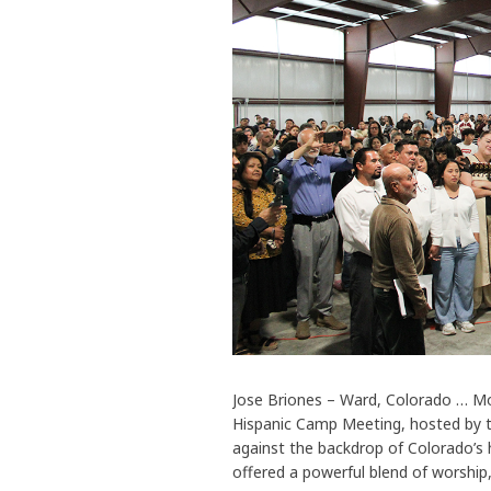
Jose Briones – Ward, Colorado … Mo
Hispanic Camp Meeting, hosted by t
against the backdrop of Colorado’s 
offered a powerful blend of worshi