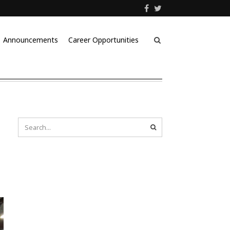
Announcements
Career Opportunities