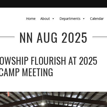
Home
About
Departments
Calendar
NN AUG 2025
LOWSHIP FLOURISH AT 2025
 CAMP MEETING