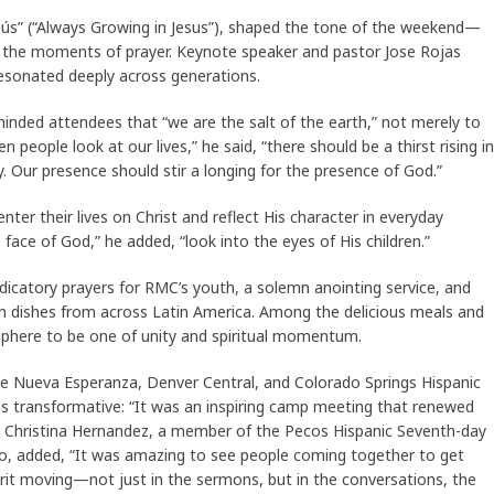
sús” (“Always Growing in Jesus”), shaped the tone of the weekend—
 the moments of prayer. Keynote speaker and pastor Jose Rojas
resonated deeply across generations.
nded attendees that “we are the salt of the earth,” not merely to
n people look at our lives,” he said, “there should be a thirst rising in
y. Our presence should stir a longing for the presence of God.”
nter their lives on Christ and reflect His character in everyday
 face of God,” he added, “look into the eyes of His children.”
icatory prayers for RMC’s youth, a solemn anointing service, and
 with dishes from across Latin America. Among the delicious meals and
sphere to be one of unity and spiritual momentum.
he Nueva Esperanza, Denver Central, and Colorado Springs Hispanic
 as transformative: “It was an inspiring camp meeting that renewed
.” Christina Hernandez, a member of the Pecos Hispanic Seventh-day
do, added, “It was amazing to see people coming together to get
irit moving—not just in the sermons, but in the conversations, the