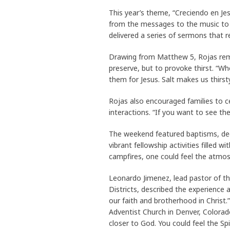
This year’s theme, “Creciendo en Je
from the messages to the music to
delivered a series of sermons that 
Drawing from Matthew 5, Rojas remi
preserve, but to provoke thirst. “Whe
them for Jesus. Salt makes us thirst
Rojas also encouraged families to ce
interactions. “If you want to see the
The weekend featured baptisms, ded
vibrant fellowship activities filled
campfires, one could feel the atmo
Leonardo Jimenez, lead pastor of t
Districts, described the experience
our faith and brotherhood in Christ
Adventist Church in Denver, Colora
closer to God. You could feel the Sp