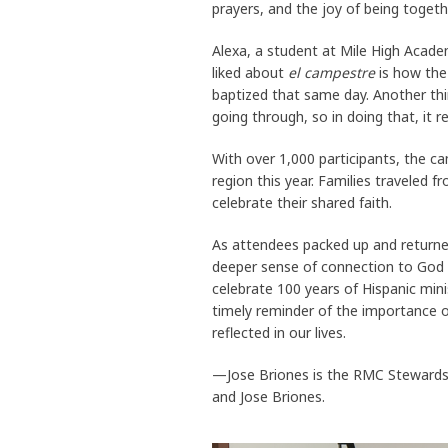
prayers, and the joy of being togethe
Alexa, a student at Mile High Acade
liked about
el campestre
is how the
baptized that same day. Another th
going through, so in doing that, it r
With over 1,000 participants, the c
region this year. Families traveled
celebrate their shared faith.
As attendees packed up and returne
deeper sense of connection to God 
celebrate 100 years of Hispanic mi
timely reminder of the importance of
reflected in our lives.
—Jose Briones is the RMC Stewardsh
and Jose Briones.