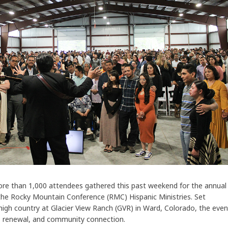
re than 1,000 attendees gathered this past weekend for the annual
he Rocky Mountain Conference (RMC) Hispanic Ministries. Set
high country at Glacier View Ranch (GVR) in Ward, Colorado, the even
p, renewal, and community connection.