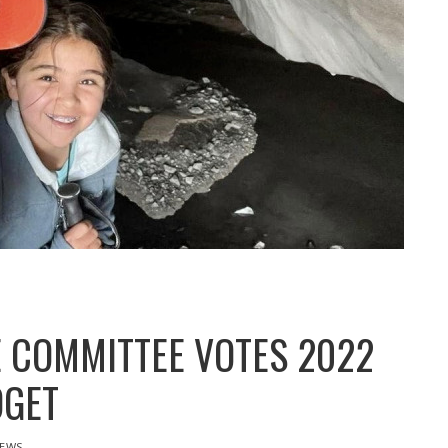
 COMMITTEE VOTES 2022
DGET
EWS