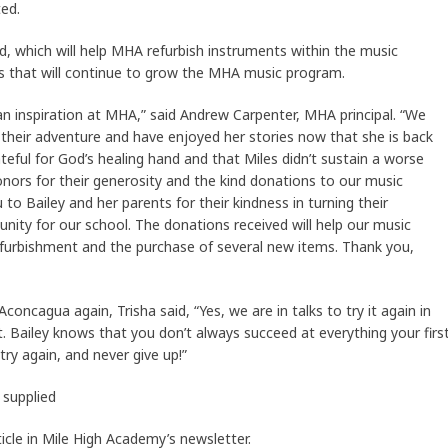
ed.
d, which will help MHA refurbish instruments within the music
 that will continue to grow the MHA music program.
an inspiration at MHA,” said Andrew Carpenter, MHA principal. “We
 their adventure and have enjoyed her stories now that she is back
eful for God’s healing hand and that Miles didn’t sustain a worse
donors for their generosity and the kind donations to our music
to Bailey and her parents for their kindness in turning their
unity for our school. The donations received will help our music
urbishment and the purchase of several new items. Thank you,
concagua again, Trisha said, “Yes, we are in talks to try it again in
t. Bailey knows that you don’t always succeed at everything your firs
try again, and never give up!”
 supplied
icle in Mile High Academy’s newsletter.