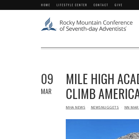
HOME
LIFESTYLE CENTER
CONTACT
GIVE
09
MILE HIGH ACA
CLIMB AMERICA
MAR
IN
MHA NEWS
NEWSNUGGETS
NN MAR