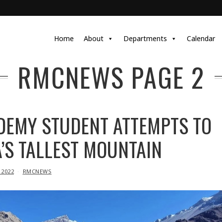
Home
About
Departments
Calendar
RMCNEWS
PAGE 2
DEMY STUDENT ATTEMPTS TO
’S TALLEST MOUNTAIN
 2022
RMCNEWS