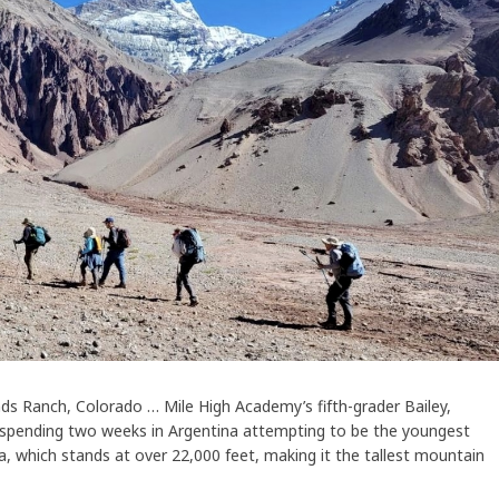
ds Ranch, Colorado … Mile High Academy’s fifth-grader Bailey,
r spending two weeks in Argentina attempting to be the youngest
which stands at over 22,000 feet, making it the tallest mountain