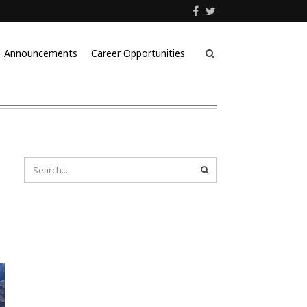
Announcements
Career Opportunities