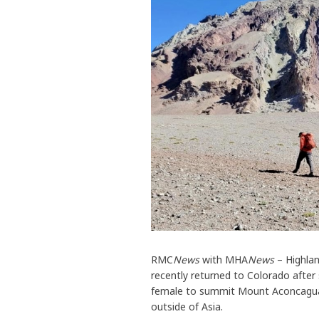
RMC
News
with MHA
News
– Highlan
recently returned to Colorado afte
female to summit Mount Aconcagua, 
outside of Asia.