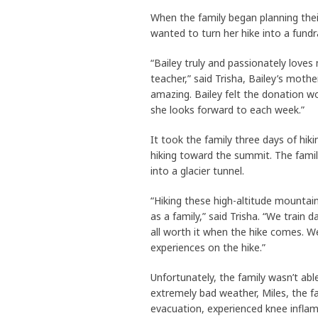
When the family began planning thei
wanted to turn her hike into a fund
“Bailey truly and passionately loves
teacher,” said Trisha, Bailey’s moth
amazing. Bailey felt the donation w
she looks forward to each week.”
It took the family three days of hik
hiking toward the summit. The family
into a glacier tunnel.
“Hiking these high-altitude mountain
as a family,” said Trisha. “We train d
all worth it when the hike comes. We 
experiences on the hike.”
Unfortunately, the family wasn’t ab
extremely bad weather, Miles, the f
evacuation, experienced knee inflam