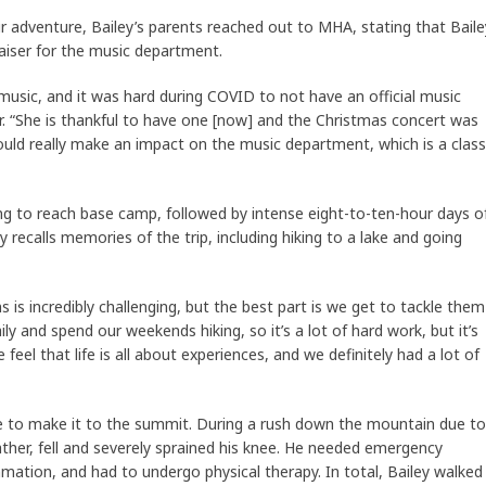
r adventure, Bailey’s parents reached out to MHA, stating that Baile
raiser for the music department.
 music, and it was hard during COVID to not have an official music
er. “She is thankful to have one [now] and the Christmas concert was
ould really make an impact on the music department, which is a class
ing to reach base camp, followed by intense eight-to-ten-hour days o
 recalls memories of the trip, including hiking to a lake and going
s is incredibly challenging, but the best part is we get to tackle them
aily and spend our weekends hiking, so it’s a lot of hard work, but it’s
feel that life is all about experiences, and we definitely had a lot of
le to make it to the summit. During a rush down the mountain due to
ather, fell and severely sprained his knee. He needed emergency
mation, and had to undergo physical therapy. In total, Bailey walked