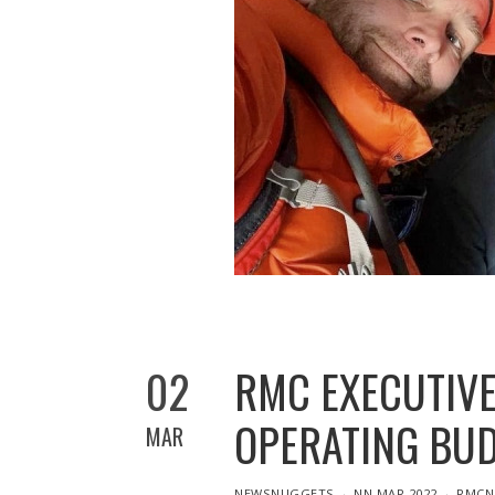
02
RMC EXECUTIVE
OPERATING BU
MAR
IN
NEWSNUGGETS
NN MAR 2022
RMCN