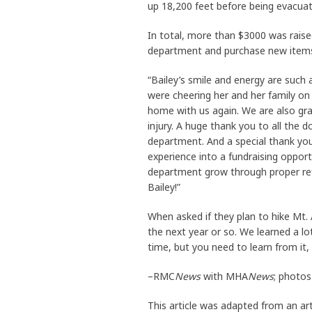
up 18,200 feet before being evacuat
In total, more than $3000 was raise
department and purchase new items
“Bailey’s smile and energy are such 
were cheering her and her family on
home with us again. We are also grat
injury. A huge thank you to all the 
department. And a special thank you 
experience into a fundraising opport
department grow through proper ref
Bailey!”
When asked if they plan to hike Mt. A
the next year or so. We learned a lo
time, but you need to learn from it, 
–RMC
News
with MHA
News
; photos
This article was adapted from an art