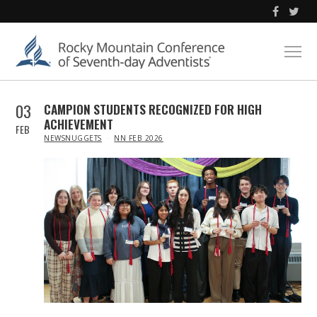
03
CAMPION STUDENTS RECOGNIZED FOR HIGH
ACHIEVEMENT
FEB
IN
NEWSNUGGETS
NN FEB 2026