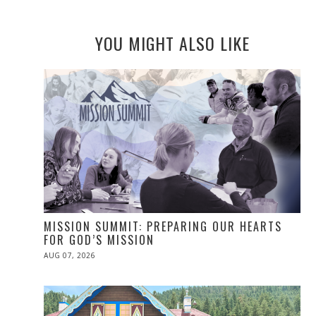
YOU MIGHT ALSO LIKE
MISSION SUMMIT: PREPARING OUR HEARTS
FOR GOD’S MISSION
POSTED
AUG 07, 2026
ON