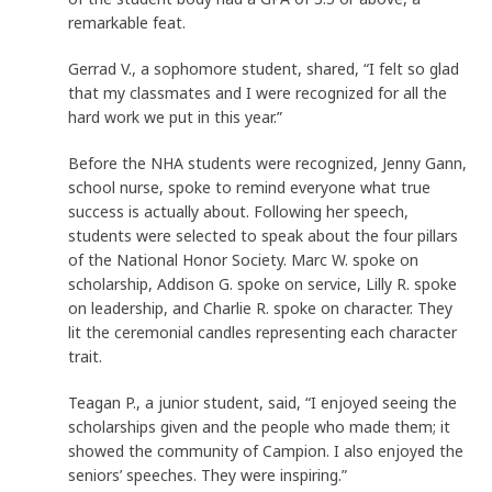
remarkable feat.
Gerrad V., a sophomore student, shared, “I felt so glad
that my classmates and I were recognized for all the
hard work we put in this year.”
Before the NHA students were recognized, Jenny Gann,
school nurse, spoke to remind everyone what true
success is actually about. Following her speech,
students were selected to speak about the four pillars
of the National Honor Society. Marc W. spoke on
scholarship, Addison G. spoke on service, Lilly R. spoke
on leadership, and Charlie R. spoke on character. They
lit the ceremonial candles representing each character
trait.
Teagan P., a junior student, said, “I enjoyed seeing the
scholarships given and the people who made them; it
showed the community of Campion. I also enjoyed the
seniors’ speeches. They were inspiring.”