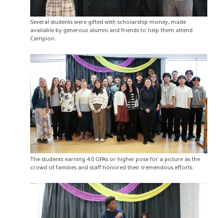
Several students were gifted with scholarship money, made
available by generous alumni and friends to help them attend
Campion.
The students earning 4.0 GPAs or higher pose for a picture as the
crowd of families and staff honored their tremendous efforts.