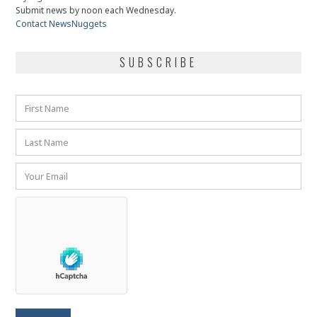
Submit news by noon each Wednesday.
Contact NewsNuggets
SUBSCRIBE