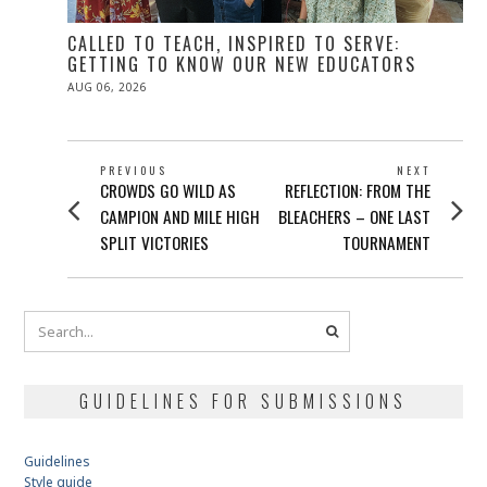
CALLED TO TEACH, INSPIRED TO SERVE:
GETTING TO KNOW OUR NEW EDUCATORS
POSTED
AUG 06, 2026
ON
POST
PREVIOUS
NEXT
Previous
Next
CROWDS GO WILD AS
REFLECTION: FROM THE
NAVIGATION
post:
post:
CAMPION AND MILE HIGH
BLEACHERS – ONE LAST
SPLIT VICTORIES
TOURNAMENT
GUIDELINES FOR SUBMISSIONS
Guidelines
Style guide