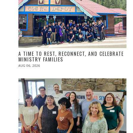
A TIME TO REST, RECONNECT, AND CELEBRATE
MINISTRY FAMILIES
POSTED
AUG 06, 2026
ON