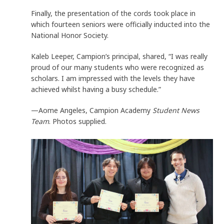
Finally, the presentation of the cords took place in
which fourteen seniors were officially inducted into the
National Honor Society.
Kaleb Leeper, Campion’s principal, shared, “I was really
proud of our many students who were recognized as
scholars. I am impressed with the levels they have
achieved whilst having a busy schedule.”
—Aome Angeles, Campion Academy
Student News
Team
. Photos supplied.