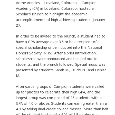
Aome Angeles – Loveland, Colorado … Campion
Academy (CA) in Loveland, Colorado, hosted a
Scholar’s Brunch to highlight the academic
accomplishments of high-achieving students, January
27.
In order to be invited to the brunch, a student had to
have a GPA average over 3.5 or be a recipient of a
special scholarship or be inducted into the National
Honors Society (NHS). After a brief introduction,
scholarships were announced and handed out to
students, and the brunch followed. Special music was
presented by students Sarah M., Izuchi N., and Denise
M.
Afterwards, groups of Campion students were called
up for photos to celebrate their high GPA, and the
largest group was composed of 25 students with a
GPA of 4.0 or above. Students can earn greater than a
4.0 by taking dual-credit college classes. More than half
of the student body had a GPA of 3.5 or above, a