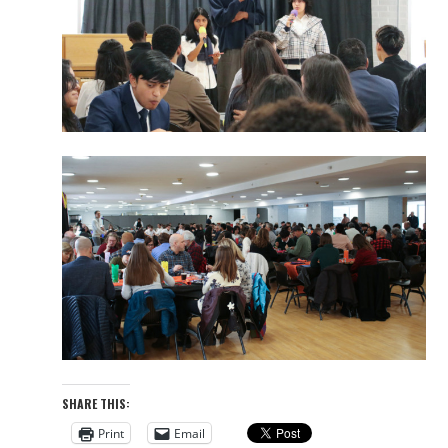
SHARE THIS:
Print
Email