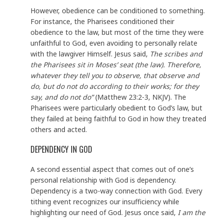
However, obedience can be conditioned to something.
For instance, the Pharisees conditioned their
obedience to the law, but most of the time they were
unfaithful to God, even avoiding to personally relate
with the lawgiver Himself. Jesus said,
The scribes and
the Pharisees sit in Moses’ seat (the law). Therefore,
whatever they tell you to observe, that observe and
do, but do not do according to their works; for they
say, and do not do”
(Matthew 23:2-3, NKJV). The
Pharisees were particularly obedient to God’s law, but
they failed at being faithful to God in how they treated
others and acted.
DEPENDENCY IN GOD
A second essential aspect that comes out of one’s
personal relationship with God is dependency.
Dependency is a two-way connection with God. Every
tithing event recognizes our insufficiency while
highlighting our need of God. Jesus once said,
I am the