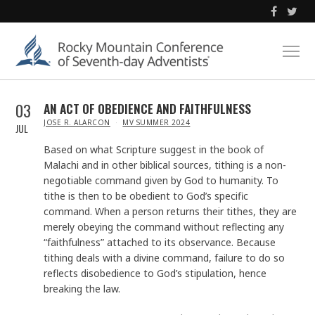
03
AN ACT OF OBEDIENCE AND FAITHFULNESS
IN
JOSE R. ALARCON
MV SUMMER 2024
JUL
Based on what Scripture suggest in the book of
Malachi and in other biblical sources, tithing is a non-
negotiable command given by God to humanity. To
tithe is then to be obedient to God’s specific
command. When a person returns their tithes, they are
merely obeying the command without reflecting any
“faithfulness” attached to its observance. Because
tithing deals with a divine command, failure to do so
reflects disobedience to God’s stipulation, hence
breaking the law.