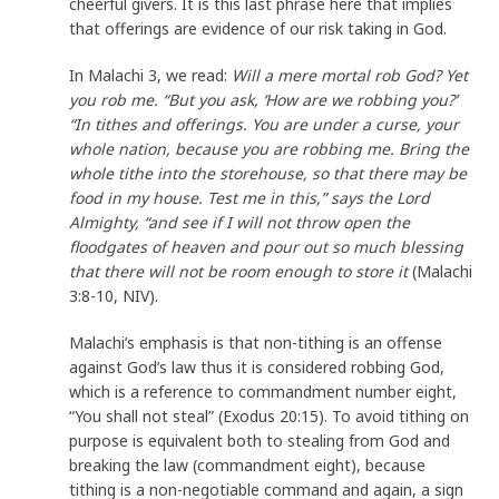
cheerful givers. It is this last phrase here that implies
that offerings are evidence of our risk taking in God.
In Malachi 3, we read:
Will a mere mortal rob God? Yet
you rob me. “But you ask, ‘How are we robbing you?’
“In tithes and offerings. You are under a curse, your
whole nation, because you are robbing me. Bring the
whole tithe into the storehouse, so that there may be
food in my house. Test me in this,” says the Lord
Almighty, “and see if I will not throw open the
floodgates of heaven and pour out so much blessing
that there will not be room enough to store it
(Malachi
3:8-10, NIV).
Malachi’s emphasis is that non-tithing is an offense
against God’s law thus it is considered robbing God,
which is a reference to commandment number eight,
“You shall not steal” (Exodus 20:15). To avoid tithing on
purpose is equivalent both to stealing from God and
breaking the law (commandment eight), because
tithing is a non-negotiable command and again, a sign