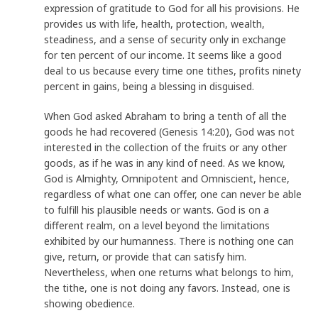
expression of gratitude to God for all his provisions. He
provides us with life, health, protection, wealth,
steadiness, and a sense of security only in exchange
for ten percent of our income. It seems like a good
deal to us because every time one tithes, profits ninety
percent in gains, being a blessing in disguised.
When God asked Abraham to bring a tenth of all the
goods he had recovered (Genesis 14:20), God was not
interested in the collection of the fruits or any other
goods, as if he was in any kind of need. As we know,
God is Almighty, Omnipotent and Omniscient, hence,
regardless of what one can offer, one can never be able
to fulfill his plausible needs or wants. God is on a
different realm, on a level beyond the limitations
exhibited by our humanness. There is nothing one can
give, return, or provide that can satisfy him.
Nevertheless, when one returns what belongs to him,
the tithe, one is not doing any favors. Instead, one is
showing obedience.