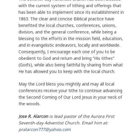
with the current system of tithing and offerings that
has been able to implement since its establishment in
1863. The clear and concise Biblical practice have
benefited the local churches, conferences, unions,
division, and the general conference, while being a
blessing to the efforts in the mission field, education,
and in evangelistic endeavors, locally and worldwide.
Consequently, I encourage each one of you to be
obedient to God and return and bring “His tithes”
(God’s), while also being faithful by sharing from what
He has allowed you to keep with the local church.
May the Lord bless you mightily and may all local
conferences receive your tithe to continue advancing
the Second Coming of Our Lord Jesus in your neck of
the woods.
Jose R. Alarcon
is lead pastor of the Aurora First
Seventh-day Adventist Church. Email him at:
pralarcon777@yahoo.com