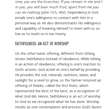
vine; you are the branches. If you remain in me and I
in you, you will bear much fruit; apart from me you
can do nothing
(John 15:5, NIV). Dependency in God
entails one’s willingness to connect with Him in a
personal way as He also demonstrates His willingness
and capability of lowering Himself to meet with us so
low as to reach us in our misery.
FAITHFULNESS: AN ACT OF WORSHIP
On the other hand, offering, different from tithing,
shows faithfulness instead of obedience. While tithing
is an action of obedience, offering is one’s reaction to
God’s actions. God acted on one’s behalf by providing.
He provides the soil, minerals, nutrition, water, and
sunlight for a seed to grow, so the farmer returned an
offering of thanks, called the first fruits, which
represented the best of the best, as a recognition of
what God did. Hence, faithfulness is an act of worship
to God as we recognized what He has done. Worship
results as one contemplates and process God’s favors