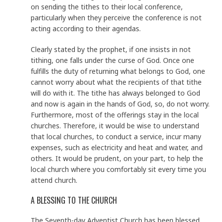
on sending the tithes to their local conference,
particularly when they perceive the conference is not
acting according to their agendas.
Clearly stated by the prophet, if one insists in not
tithing, one falls under the curse of God. Once one
fulfills the duty of returning what belongs to God, one
cannot worry about what the recipients of that tithe
will do with it. The tithe has always belonged to God
and now is again in the hands of God, so, do not worry.
Furthermore, most of the offerings stay in the local
churches. Therefore, it would be wise to understand
that local churches, to conduct a service, incur many
expenses, such as electricity and heat and water, and
others. It would be prudent, on your part, to help the
local church where you comfortably sit every time you
attend church.
A BLESSING TO THE CHURCH
The Seventh-day Adventist Church has been blessed