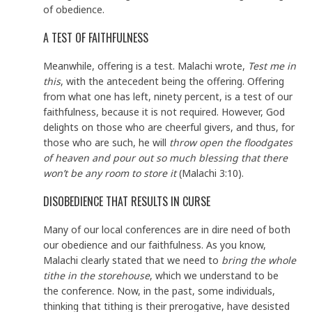
of obedience.
A TEST OF FAITHFULNESS
Meanwhile, offering is a test. Malachi wrote,
Test me in
this
, with the antecedent being the offering. Offering
from what one has left, ninety percent, is a test of our
faithfulness, because it is not required. However, God
delights on those who are cheerful givers, and thus, for
those who are such, he will
throw open the floodgates
of heaven and pour out so much blessing that there
won’t be any room to store it
(Malachi 3:10).
DISOBEDIENCE THAT RESULTS IN CURSE
Many of our local conferences are in dire need of both
our obedience and our faithfulness. As you know,
Malachi clearly stated that we need to
bring the whole
tithe in the storehouse
, which we understand to be
the conference. Now, in the past, some individuals,
thinking that tithing is their prerogative, have desisted