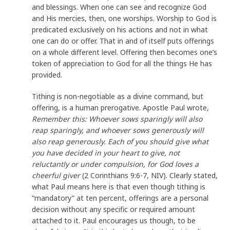
and blessings. When one can see and recognize God
and His mercies, then, one worships. Worship to God is
predicated exclusively on his actions and not in what
one can do or offer. That in and of itself puts offerings
on a whole different level. Offering then becomes one’s
token of appreciation to God for all the things He has
provided.
Tithing is non-negotiable as a divine command, but
offering, is a human prerogative. Apostle Paul wrote,
Remember this: Whoever sows sparingly will also
reap sparingly, and whoever sows generously will
also reap generously. Each of you should give what
you have decided in your heart to give, not
reluctantly or under compulsion, for God loves a
cheerful giver
(2 Corinthians 9:6-7, NIV). Clearly stated,
what Paul means here is that even though tithing is
“mandatory” at ten percent, offerings are a personal
decision without any specific or required amount
attached to it. Paul encourages us though, to be