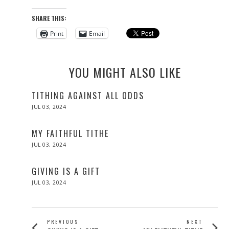
SHARE THIS:
Print
Email
YOU MIGHT ALSO LIKE
TITHING AGAINST ALL ODDS
POSTED
JUL 03, 2024
ON
MY FAITHFUL TITHE
POSTED
JUL 03, 2024
ON
GIVING IS A GIFT
POSTED
JUL 03, 2024
ON
POST
PREVIOUS
NEXT