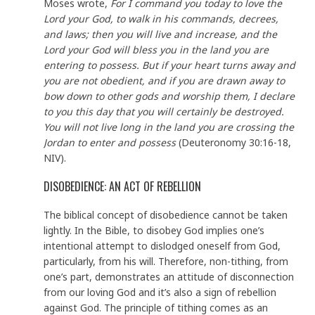
Moses wrote,
For I command you today to love the
Lord your God, to walk in his commands, decrees,
and laws; then you will live and increase, and the
Lord your God will bless you in the land you are
entering to possess. But if your heart turns away and
you are not obedient, and if you are drawn away to
bow down to other gods and worship them, I declare
to you this day that you will certainly be destroyed.
You will not live long in the land you are crossing the
Jordan to enter and possess
(Deuteronomy 30:16-18,
NIV).
DISOBEDIENCE: AN ACT OF REBELLION
The biblical concept of disobedience cannot be taken
lightly. In the Bible, to disobey God implies one’s
intentional attempt to dislodged oneself from God,
particularly, from his will. Therefore, non-tithing, from
one’s part, demonstrates an attitude of disconnection
from our loving God and it’s also a sign of rebellion
against God. The principle of tithing comes as an