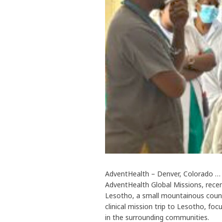
AdventHealth – Denver, Colorado … G
AdventHealth Global Missions, recen
Lesotho, a small mountainous countr
clinical mission trip to Lesotho, fo
in the surrounding communities.