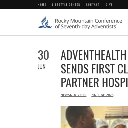
HOME
LIFESTYLE CENTER
CONTACT
GIVE
30
ADVENTHEALTH
SENDS FIRST C
JUN
PARTNER HOSPI
IN
NEWSNUGGETS
NN JUNE 2025