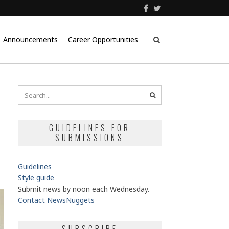
Announcements
Career Opportunities
GUIDELINES FOR
SUBMISSIONS
Guidelines
Style guide
Submit news by noon each Wednesday.
Contact NewsNuggets