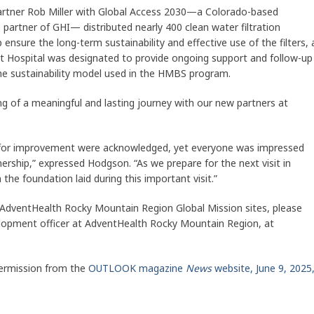
artner Rob Miller with Global Access 2030—a Colorado-based
 partner of GHI— distributed nearly 400 clean water filtration
 ensure the long-term sustainability and effective use of the filters, 
st Hospital was designated to provide ongoing support and follow-up
he sustainability model used in the HMBS program.
ng of a meaningful and lasting journey with our new partners at
as for improvement were acknowledged, yet everyone was impressed
nership,” expressed Hodgson. “As we prepare for the next visit in
 the foundation laid during this important visit.”
 AdventHealth Rocky Mountain Region Global Mission sites, please
lopment officer at AdventHealth Rocky Mountain Region, at
ermission from the
OUTLOOK magazine
News
website, June 9, 2025