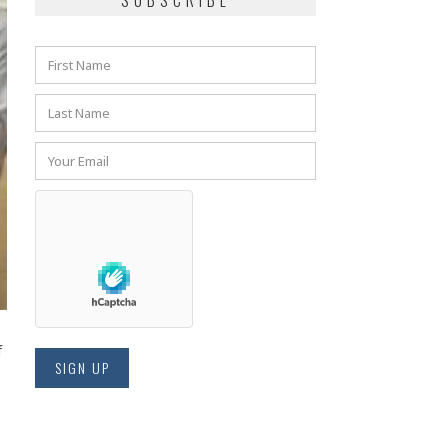
SUBSCRIBE
f