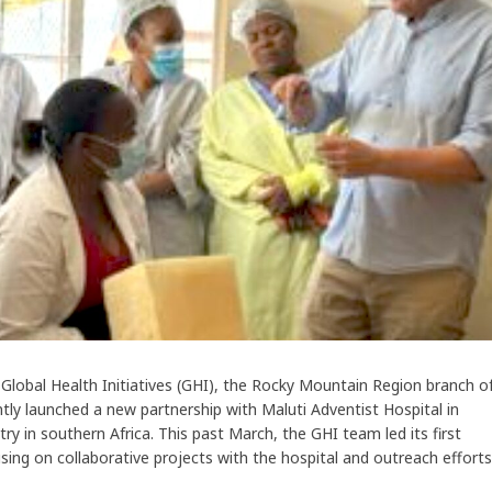
lobal Health Initiatives (GHI), the Rocky Mountain Region branch o
tly launched a new partnership with Maluti Adventist Hospital in
y in southern Africa. This past March, the GHI team led its first
cusing on collaborative projects with the hospital and outreach efforts