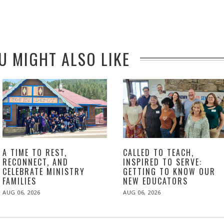
U MIGHT ALSO LIKE
A TIME TO REST,
CALLED TO TEACH,
RECONNECT, AND
INSPIRED TO SERVE:
CELEBRATE MINISTRY
GETTING TO KNOW OUR
FAMILIES
NEW EDUCATORS
POSTED
POSTED
AUG 06, 2026
AUG 06, 2026
ON
ON