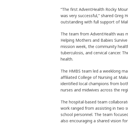
“The first AdventHealth Rocky Moun
was very successful,” shared Greg H
outstanding with full support of Malu
The team from AdventHealth was mad
Helping Mothers and Babies Survive
mission week, the community health 
tuberculosis, and cervical cancer. T
health.
The HMBS team led a weeklong maste
affiliated College of Nursing at Mal
identified local champions from both
nurses and midwives across the regi
The hospital-based team collaborated
work ranged from assisting in two s
school personnel. The team focused
also encouraging a shared vision for