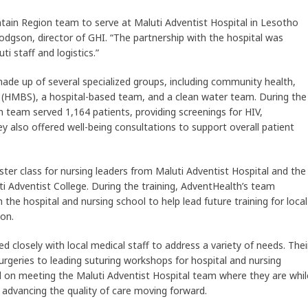
tain Region team to serve at Maluti Adventist Hospital in Lesotho
odgson, director of GHI. “The partnership with the hospital was
ti staff and logistics.”
e up of several specialized groups, including community health,
 (HMBS), a hospital-based team, and a clean water team. During the
team served 1,164 patients, providing screenings for HIV,
hey also offered well-being consultations to support overall patient
r class for nursing leaders from Maluti Adventist Hospital and the
uti Adventist College. During the training, AdventHealth’s team
 the hospital and nursing school to help lead future training for local
on.
 closely with local medical staff to address a variety of needs. Thei
urgeries to leading suturing workshops for hospital and nursing
 on meeting the Maluti Adventist Hospital team where they are whil
 advancing the quality of care moving forward.