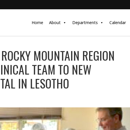
Home
About
Departments
Calendar
 ROCKY MOUNTAIN REGION
LINICAL TEAM TO NEW
TAL IN LESOTHO