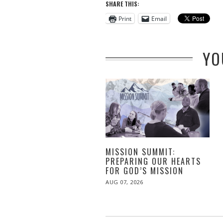
SHARE THIS:
Print
Email
YO
MISSION SUMMIT:
PREPARING OUR HEARTS
FOR GOD’S MISSION
POSTED
AUG 07, 2026
ON