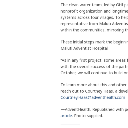
The clean water team, led by GHI p
nonprofit organization and longtime
systems across four villages. To help
representative from Maluti Adventi
within the communities, mirroring t
These initial steps mark the beginni
Maluti Adventist Hospital.
“As in any first project, some are
with the overall success of the part
October, we will continue to build on
To learn more about this and other
reach out to Courtney Haas, a deve
Courtney.Haas@adventhealth.com
—AdventHealth. Republished with p
article
. Photo supplied.