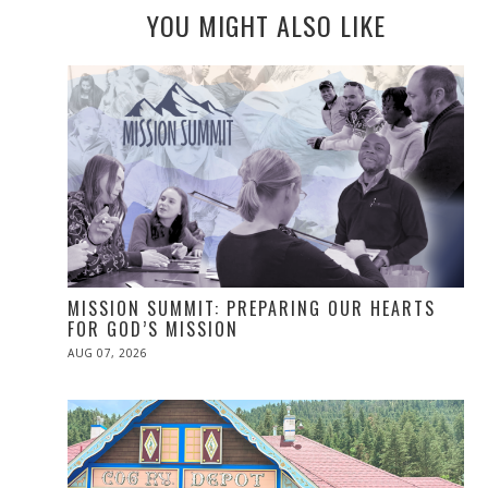
YOU MIGHT ALSO LIKE
MISSION SUMMIT: PREPARING OUR HEARTS
FOR GOD’S MISSION
POSTED
AUG 07, 2026
ON