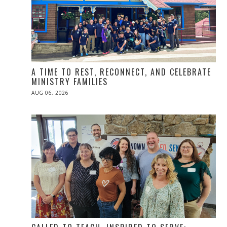
A TIME TO REST, RECONNECT, AND CELEBRATE
MINISTRY FAMILIES
POSTED
AUG 06, 2026
ON