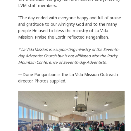
LVM staff members.
“The day ended with everyone happy and full of praise
and gratitude to our Almighty God and to the many
people He used to bless the ministry of La Vida
Mission. Praise the Lord!” reflected Panganiban.
* La Vida Mission is a supporting ministry of the Seventh-
day Adventist Church but is not affiliated with the Rocky
Mountain Conference of Seventh-day Adventists.
—Dorie Panganiban is the La Vida Mission Outreach
director. Photos supplied.