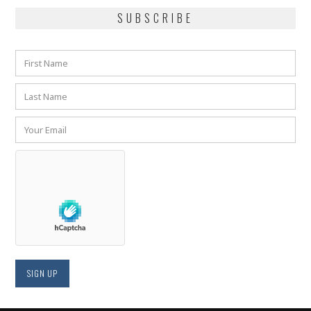
SUBSCRIBE