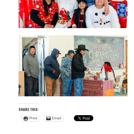
SHARE THIS:
Print
Email