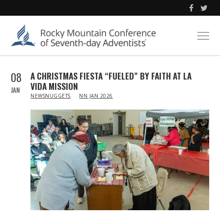
08
A CHRISTMAS FIESTA “FUELED” BY FAITH AT LA
VIDA MISSION
JAN
IN
NEWSNUGGETS
NN JAN 2026