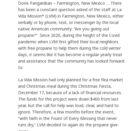
Dorie Panganiban – Farmington, New Mexico … There
has been a constant question asked of the staff at La
Vida Mission* (LVM) in Farmington, New Mexico, either
verbally or by phone, text, or messenger by the local
native American community: “Are you giving out
propane?” Since 2020, during the height of the Covid
pandemic when LVM first gifted their local neighbors
with free propane to help them during the cold winter
days, it seems like it has become a regular yearly treat
and assistance that the community has looked forward
to.
La Vida Mission had only planned for a free flea market
and Christmas meal during this Christmas Fiesta,
December 17, because of a lack of financial resources.
The funds for this project were down $400 from last
year, but the call for help was loud, clear, and hard to
ignore. Therefore, a few months before the event,
“with faith in the Fount of Every Blessing that never
runs dry,” LVM decided to again do the propane give-