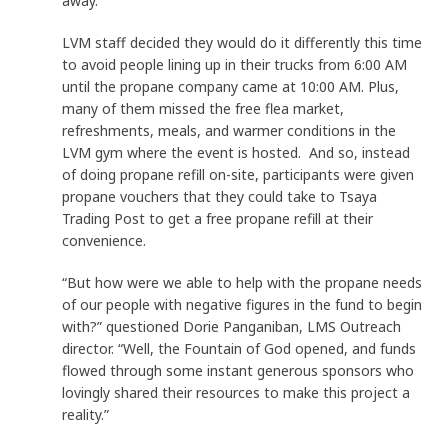
away.
LVM staff decided they would do it differently this time
to avoid people lining up in their trucks from 6:00 AM
until the propane company came at 10:00 AM. Plus,
many of them missed the free flea market,
refreshments, meals, and warmer conditions in the
LVM gym where the event is hosted. And so, instead
of doing propane refill on-site, participants were given
propane vouchers that they could take to Tsaya
Trading Post to get a free propane refill at their
convenience.
“But how were we able to help with the propane needs
of our people with negative figures in the fund to begin
with?” questioned Dorie Panganiban, LMS Outreach
director. “Well, the Fountain of God opened, and funds
flowed through some instant generous sponsors who
lovingly shared their resources to make this project a
reality.”