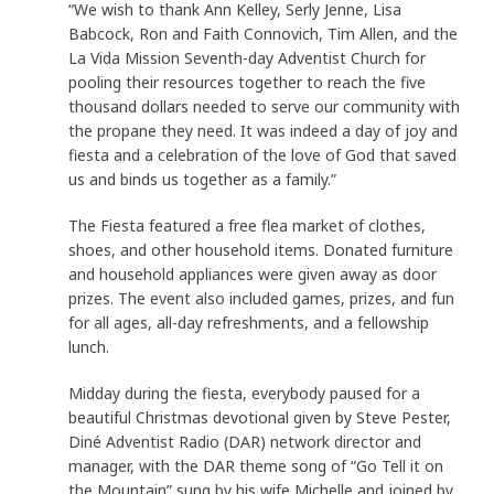
“We wish to thank Ann Kelley, Serly Jenne, Lisa
Babcock, Ron and Faith Connovich, Tim Allen, and the
La Vida Mission Seventh-day Adventist Church for
pooling their resources together to reach the five
thousand dollars needed to serve our community with
the propane they need. It was indeed a day of joy and
fiesta and a celebration of the love of God that saved
us and binds us together as a family.”
The Fiesta featured a free flea market of clothes,
shoes, and other household items. Donated furniture
and household appliances were given away as door
prizes. The event also included games, prizes, and fun
for all ages, all-day refreshments, and a fellowship
lunch.
Midday during the fiesta, everybody paused for a
beautiful Christmas devotional given by Steve Pester,
Diné Adventist Radio (DAR) network director and
manager, with the DAR theme song of “Go Tell it on
the Mountain” sung by his wife Michelle and joined by