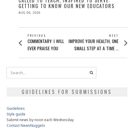
CALLED TO TEACH, INSPIRED TO SERVE:
GETTING TO KNOW OUR NEW EDUCATORS
POSTED
AUG 06, 2026
ON
POST
PREVIOUS
NEXT
Previous
Next
COMMENTARY: I WILL
IMPROVE YOUR HEALTH, ONE
NAVIGATION
post:
post:
EVER PRAISE YOU
SMALL STEP AT A TIME …
GUIDELINES FOR SUBMISSIONS
Guidelines
Style guide
Submit news by noon each Wednesday.
Contact NewsNuggets